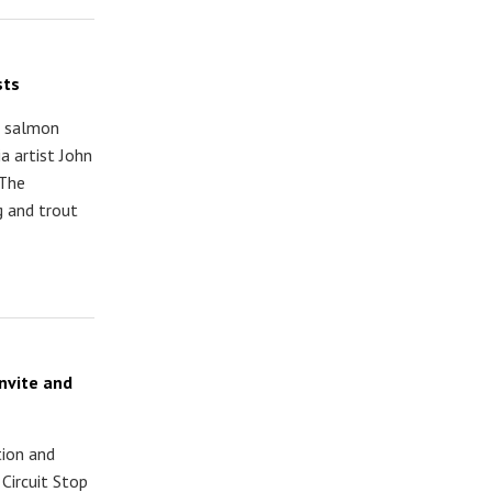
sts
d salmon
a artist John
 The
 and trout
nvite and
tion and
Circuit Stop