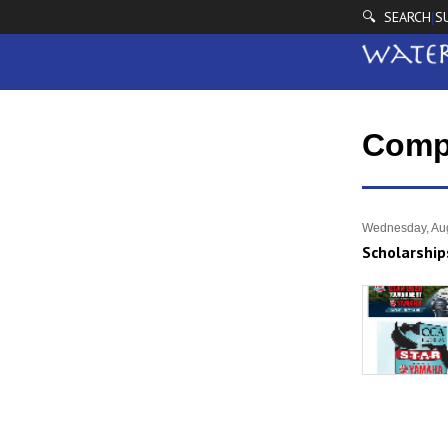
🔍 SEARCH
S
|
Comp
Wednesday, Aug
Scholarship