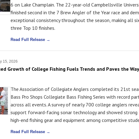
6 on Lake Champlain. The 22-year-old Campbellsville Univers
finished second in the 7 Brew Angler of the Year race and de
exceptional consistency throughout the season, making all si
three Top 10 finishes.
Read Full Release →
y 15, 2026
ed Growth of College Fishing Fuels Trends and Paves the Way
The Association of Collegiate Anglers completed its 21st se
Bass Pro Shops Collegiate Bass Fishing Series with record part
across all events. A survey of nearly 700 college anglers rev
support forward-facing sonar technology and showed strong
high-end fishing gear and equipment among competitive stude
Read Full Release →