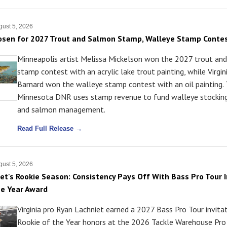
ust 5, 2026
osen for 2027 Trout and Salmon Stamp, Walleye Stamp Conte
Minneapolis artist Melissa Mickelson won the 2027 trout an
stamp contest with an acrylic lake trout painting, while Virgini
Barnard won the walleye stamp contest with an oil painting.
Minnesota DNR uses stamp revenue to fund walleye stocking
and salmon management.
Read Full Release →
ust 5, 2026
et's Rookie Season: Consistency Pays Off With Bass Pro Tour I
he Year Award
Virginia pro Ryan Lachniet earned a 2027 Bass Pro Tour invita
Rookie of the Year honors at the 2026 Tackle Warehouse Pro 