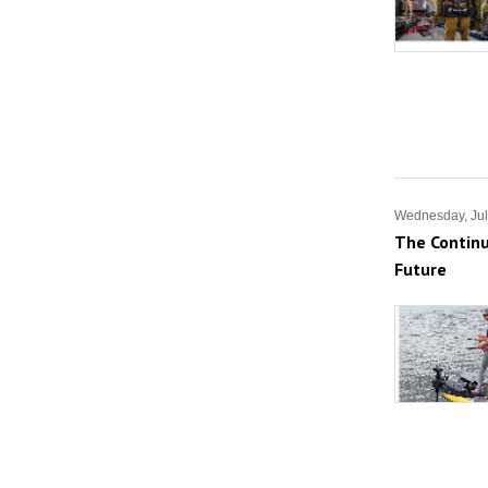
Wednesday, Jul
The Continu
Future