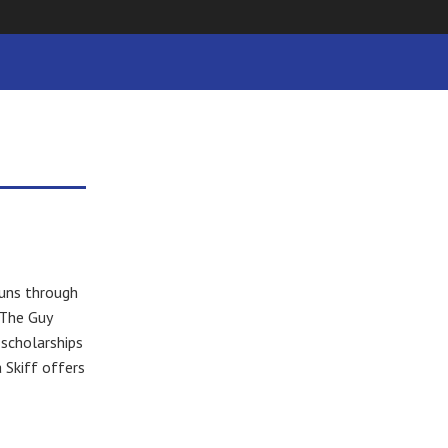
uns through
 The Guy
 scholarships
 Skiff offers