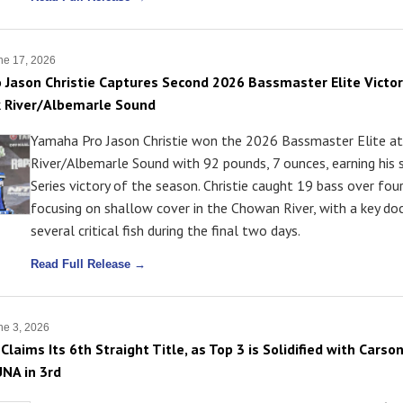
ne 17, 2026
Jason Christie Captures Second 2026 Bassmaster Elite Victor
 River/Albemarle Sound
Yamaha Pro Jason Christie won the 2026 Bassmaster Elite a
River/Albemarle Sound with 92 pounds, 7 ounces, earning his 
Series victory of the season. Christie caught 19 bass over four
focusing on shallow cover in the Chowan River, with a key do
several critical fish during the final two days.
Read Full Release →
e 3, 2026
Claims Its 6th Straight Title, as Top 3 is Solidified with Car
UNA in 3rd