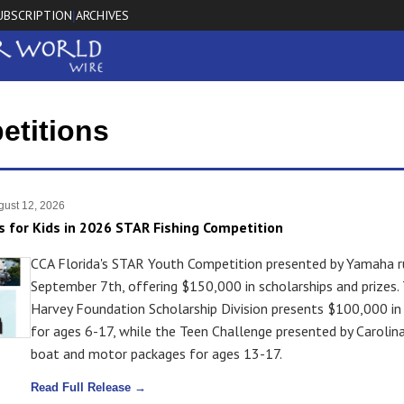
UBSCRIPTION
ARCHIVES
|
etitions
ust 12, 2026
s for Kids in 2026 STAR Fishing Competition
CCA Florida's STAR Youth Competition presented by Yamaha r
September 7th, offering $150,000 in scholarships and prizes.
Harvey Foundation Scholarship Division presents $100,000 in
for ages 6-17, while the Teen Challenge presented by Carolina
boat and motor packages for ages 13-17.
Read Full Release →