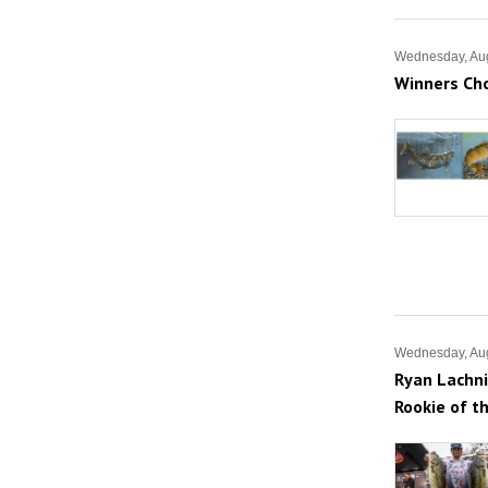
Wednesday, Aug
Winners Ch
Wednesday, Aug
Ryan Lachni
Rookie of t