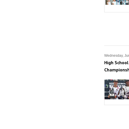
Wednesday, Ju
High School
Championsh