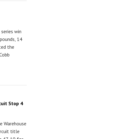
series win
 pounds, 14
ted the
 Cobb
uit Stop 4
kle Warehouse
cuit title