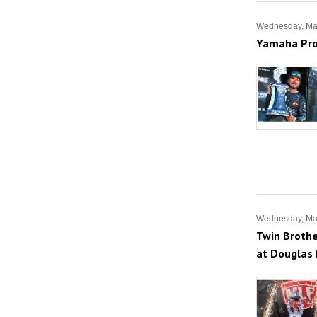
Wednesday, Ma
Yamaha Pro
Wednesday, Ma
Twin Brothe
at Douglas