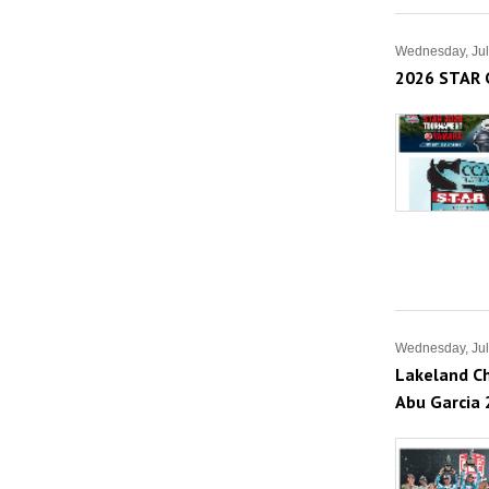
Wednesday, Jul
2026 STAR 
Wednesday, Jul
Lakeland Ch
Abu Garcia