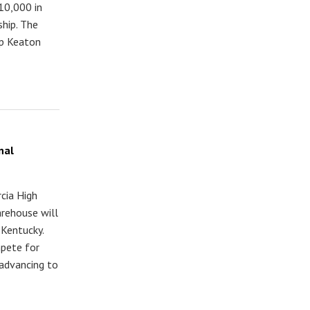
10,000 in
hip. The
up Keaton
nal
cia High
rehouse will
 Kentucky.
mpete for
 advancing to