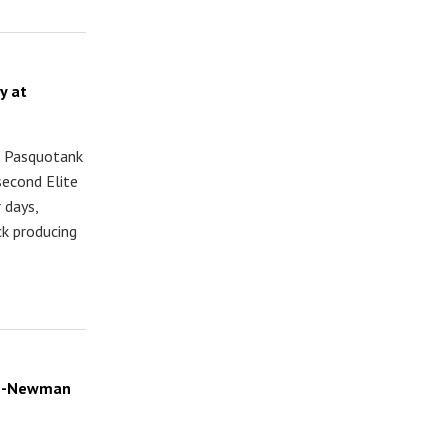
y at
t Pasquotank
second Elite
 days,
ck producing
son-Newman