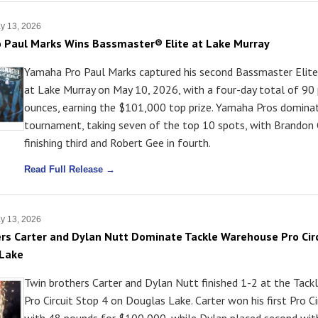
y 13, 2026
 Paul Marks Wins Bassmaster® Elite at Lake Murray
Yamaha Pro Paul Marks captured his second Bassmaster Elite 
at Lake Murray on May 10, 2026, with a four-day total of 90
ounces, earning the $101,000 top prize. Yamaha Pros domina
tournament, taking seven of the top 10 spots, with Brandon
finishing third and Robert Gee in fourth.
Read Full Release →
y 13, 2026
rs Carter and Dylan Nutt Dominate Tackle Warehouse Pro Circ
 Lake
Twin brothers Carter and Dylan Nutt finished 1-2 at the Tac
Pro Circuit Stop 4 on Douglas Lake. Carter won his first Pro Cir