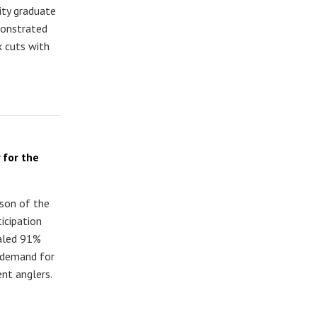
ity graduate
monstrated
x cuts with
 for the
ason of the
icipation
ealed 91%
 demand for
nt anglers.