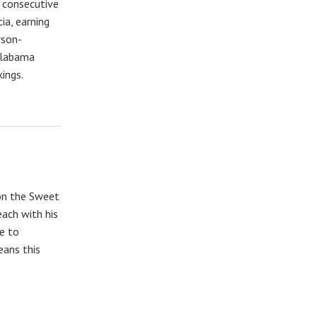
 consecutive
ia, earning
rson-
Alabama
kings.
on the Sweet
ach with his
e to
ans this