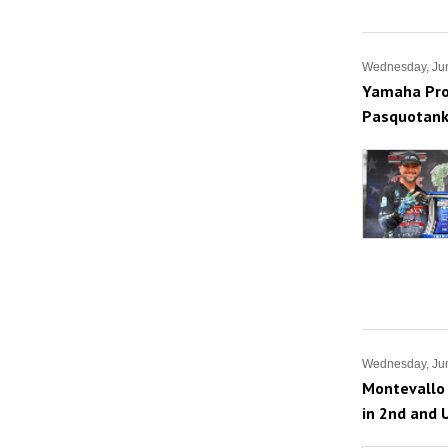
Wednesday, Ju
Yamaha Pro 
Pasquotank
Wednesday, Jun
Montevallo 
in 2nd and 