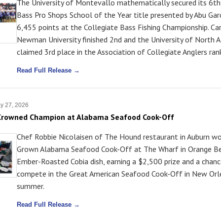
The University of Montevallo mathematically secured its 6th
Bass Pro Shops School of the Year title presented by Abu Garc
6,455 points at the Collegiate Bass Fishing Championship. Ca
Newman University finished 2nd and the University of North 
claimed 3rd place in the Association of Collegiate Anglers ran
Read Full Release →
y 27, 2026
 Crowned Champion at Alabama Seafood Cook-Off
Chef Robbie Nicolaisen of The Hound restaurant in Auburn w
Grown Alabama Seafood Cook-Off at The Wharf in Orange Be
Ember-Roasted Cobia dish, earning a $2,500 prize and a chanc
compete in the Great American Seafood Cook-Off in New Orle
summer.
Read Full Release →