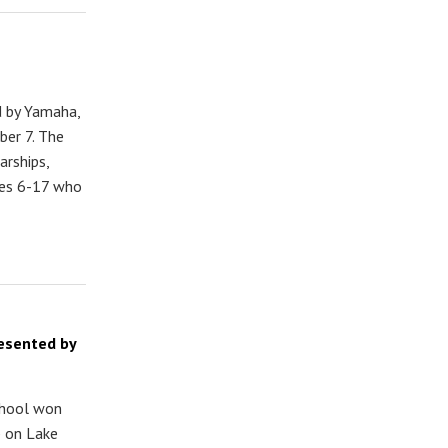
d by Yamaha,
er 7. The
arships,
ages 6-17 who
resented by
chool won
p on Lake