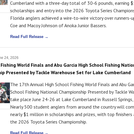
Cumberland with a three-day total of 30-6 pounds, earning $
scholarships and entry into the 2026 Toyota Series Champions
Florida anglers achieved a wire-to-wire victory over runners-
Coe and Macoy Johnson of Anoka Junior Bassers.
Read Full Release →
ne 24, 2026
 Fishing World Finals and Abu Garcia High School Fishing Natio
ip Presented by Tackle Warehouse Set for Lake Cumberland
The 17th Annual High School Fishing World Finals and Abu Gar
School Fishing National Championship Presented by Tackle Wa
take place June 24-26 at Lake Cumberland in Russell Springs,
Nearly 500 student anglers from around the country will co
nearly $1 million in scholarships and prizes, with top finishers
the 2026 Toyota Series Championship.
Read Full Release →