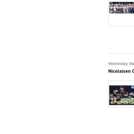
Wednesday, Ma
Nicolaisen