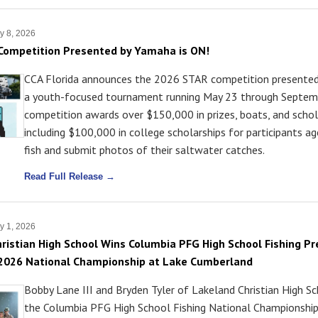
y 8, 2026
Competition Presented by Yamaha is ON!
CCA Florida announces the 2026 STAR competition presente
a youth-focused tournament running May 23 through Septemb
competition awards over $150,000 in prizes, boats, and schol
including $100,000 in college scholarships for participants 
fish and submit photos of their saltwater catches.
Read Full Release →
y 1, 2026
ristian High School Wins Columbia PFG High School Fishing P
 2026 National Championship at Lake Cumberland
Bobby Lane III and Bryden Tyler of Lakeland Christian High S
the Columbia PFG High School Fishing National Championshi