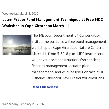
Wednesday, March 4, 2026
Learn Proper Pond Management Techniques at Free MDC
Workshop in Cape Girardeau March 11
The Missouri Department of Conservation
invites the public to a free pond management
workshop at Cape Girardeau Nature Center on
March 11 from 5:30-8 p.m. MDC instructors
will cover pond construction, fish stocking,
fisheries management, aquatic plant
management, and wildlife use. Contact MDC
Fisheries Biologist Levi Frazier for questions.
Read Full Release →
Wednesday, February 25, 2026