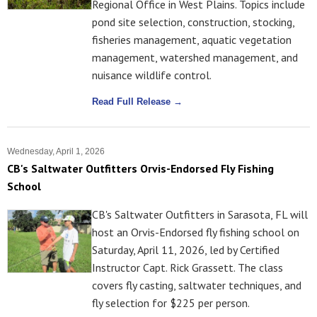
Regional Office in West Plains. Topics include
pond site selection, construction, stocking,
fisheries management, aquatic vegetation
management, watershed management, and
nuisance wildlife control.
Read Full Release →
Wednesday, April 1, 2026
CB's Saltwater Outfitters Orvis-Endorsed Fly Fishing
School
CB's Saltwater Outfitters in Sarasota, FL will
host an Orvis-Endorsed fly fishing school on
Saturday, April 11, 2026, led by Certified
Instructor Capt. Rick Grassett. The class
covers fly casting, saltwater techniques, and
fly selection for $225 per person.