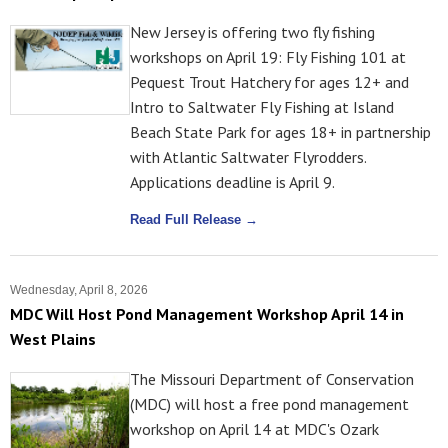
New Jersey is offering two fly fishing
workshops on April 19: Fly Fishing 101 at
Pequest Trout Hatchery for ages 12+ and
Intro to Saltwater Fly Fishing at Island
Beach State Park for ages 18+ in partnership
with Atlantic Saltwater Flyrodders.
Applications deadline is April 9.
Read Full Release →
Wednesday, April 8, 2026
MDC Will Host Pond Management Workshop April 14 in
West Plains
The Missouri Department of Conservation
(MDC) will host a free pond management
workshop on April 14 at MDC's Ozark