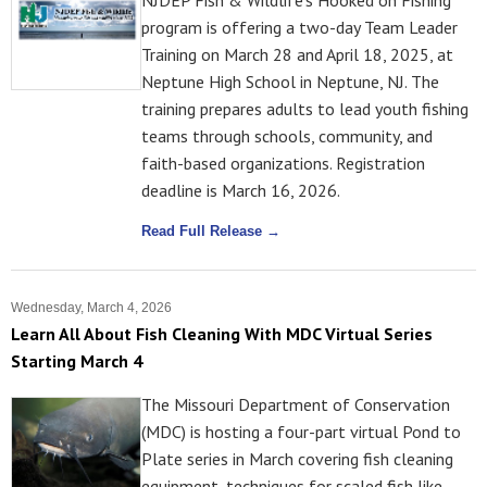
NJDEP Fish & Wildlife's Hooked on Fishing
program is offering a two-day Team Leader
Training on March 28 and April 18, 2025, at
Neptune High School in Neptune, NJ. The
training prepares adults to lead youth fishing
teams through schools, community, and
faith-based organizations. Registration
deadline is March 16, 2026.
Read Full Release →
Wednesday, March 4, 2026
Learn All About Fish Cleaning With MDC Virtual Series
Starting March 4
The Missouri Department of Conservation
(MDC) is hosting a four-part virtual Pond to
Plate series in March covering fish cleaning
equipment, techniques for scaled fish like