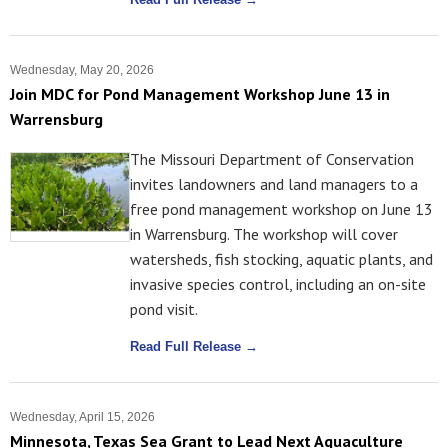
Wednesday, May 20, 2026
Join MDC for Pond Management Workshop June 13 in
Warrensburg
The Missouri Department of Conservation
invites landowners and land managers to a
free pond management workshop on June 13
in Warrensburg. The workshop will cover
watersheds, fish stocking, aquatic plants, and
invasive species control, including an on-site
pond visit.
Read Full Release →
Wednesday, April 15, 2026
Minnesota, Texas Sea Grant to Lead Next Aquaculture