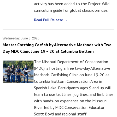
activity has been added to the Project Wild
curriculum guide for global classroom use.
Read Full Release →
Wednesday, June 3, 2026
Master Catching Catfish by Alternative Methods with Two-
Day MDC Clinic June 19 – 20 at Columbia Bottom
The Missouri Department of Conservation
(MDC) is hosting a free two-day Alternative
Methods Catfishing Clinic on June 19-20 at
Columbia Bottom Conservation Area in
Spanish Lake. Participants ages 9 and up will
learn to use trotlines, jug lines, and limb lines,
with hands-on experience on the Missouri
River led by MDC Conservation Educator
Scott Boyd and regional staff.