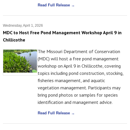
Read Full Release →
Wednesday, April 1, 2026
MDC to Host Free Pond Management Workshop April 9 in
Chillicothe
The Missouri Department of Conservation
(MDC) will host a free pond management
workshop on April 9 in Chillicothe, covering
topics including pond construction, stocking,
fisheries management, and aquatic
vegetation management. Participants may
bring pond photos or samples for species
identification and management advice.
Read Full Release →