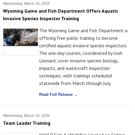
Wednesday, March 18, 2026
Wyoming Game and Fish Department Offers Aquatic
Invasive Species Inspector Training
The Wyoming Game and Fish Department is
offering free public training to become
certified aquatic invasive species inspectors.
The one-day courses, coordinated by Josh
Leonard, cover invasive species biology,
impacts, and watercraft inspection
techniques, with trainings scheduled
statewide from March through July.
Read Full Release →
Wednesday, March 18, 2026
Team Leader Training