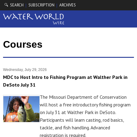
🔍 SEARCH
SUBSCRIPTION
ARCHIVES
|
|
Courses
Wednesday, July 29, 2026
MDC to Host Intro to Fishing Program at Walther Park in
DeSoto July 31
The Missouri Department of Conservation
will host a free introductory fishing program
on July 31 at Walther Park in DeSoto.
Participants will learn casting, rod basics,
tackle, and fish handling. Advanced
registration is required.