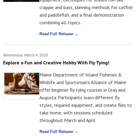
crappie and bass, skinning methods for catfish
and paddlefish, and a final demonstration
combining all topics.
Read Full Release →
Wednesday, March 4, 2026
Explore a Fun and Creative Hobby With Fly Tying!
Maine Department of Inland Fisheries &
Wildlife and Sportsman's Alliance of Maine
offer beginner fly tying courses in Gray and
Augusta. Participants learn different fly
styles, required equipment, and create flies to
take home, with sessions scheduled
throughout March and April.
Read Full Release →