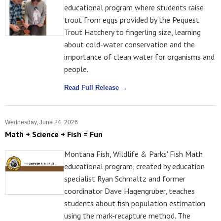
educational program where students raise
trout from eggs provided by the Pequest
Trout Hatchery to fingerling size, learning
about cold-water conservation and the
importance of clean water for organisms and
people.
Read Full Release →
Wednesday, June 24, 2026
Math + Science + Fish = Fun
Montana Fish, Wildlife & Parks' Fish Math
educational program, created by education
specialist Ryan Schmaltz and former
coordinator Dave Hagengruber, teaches
students about fish population estimation
using the mark-recapture method. The