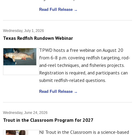
Read Full Release →
Wednesday, July 1, 2026
Texas Redfish Rundown Webinar
TPWD hosts a free webinar on August 20
from 6-8 p.m. covering redfish targeting, rod-
and-reel techniques, and fisheries projects.
Registration is required, and participants can
submit redfish-related questions.
Read Full Release →
Wednesday, June 24, 2026
Trout in the Classroom Program for 2027
NJ Trout in the Classroom is a science-based