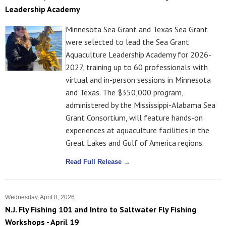
Leadership Academy
Minnesota Sea Grant and Texas Sea Grant
were selected to lead the Sea Grant
Aquaculture Leadership Academy for 2026-
2027, training up to 60 professionals with
virtual and in-person sessions in Minnesota
and Texas. The $350,000 program,
administered by the Mississippi-Alabama Sea
Grant Consortium, will feature hands-on
experiences at aquaculture facilities in the
Great Lakes and Gulf of America regions.
Read Full Release →
Wednesday, April 8, 2026
N.J. Fly Fishing 101 and Intro to Saltwater Fly Fishing
Workshops - April 19