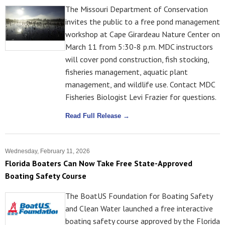
The Missouri Department of Conservation
invites the public to a free pond management
workshop at Cape Girardeau Nature Center on
March 11 from 5:30-8 p.m. MDC instructors
will cover pond construction, fish stocking,
fisheries management, aquatic plant
management, and wildlife use. Contact MDC
Fisheries Biologist Levi Frazier for questions.
Read Full Release →
Wednesday, February 11, 2026
Florida Boaters Can Now Take Free State-Approved
Boating Safety Course
The BoatUS Foundation for Boating Safety
and Clean Water launched a free interactive
boating safety course approved by the Florida