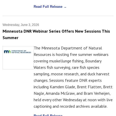
Read Full Release →
Wednesday, June 3, 2026
Minnesota DNR Webinar Series Offers New Sessions This
Summer
The Minnesota Department of Natural
Resources is hosting free summer webinars
covering muskellunge fishing, Boundary
Waters fish surveying, rare fish species
sampling, moose research, and duck harvest
changes. Sessions feature DNR experts
including Kamden Glade, Brent Flatten, Brett
Nagle, Amanda McGraw, and Bram Verheijen,
held every other Wednesday at noon with live
captioning and recorded archives available.
Read Full Release →