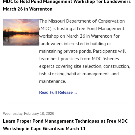
MDC to Hold Pond Management Workshop for Landowners
March 26 in Warrenton
The Missouri Department of Conservation
(MDC) is hosting a free Pond Management
workshop on March 26 in Warrenton for
landowners interested in building or
maintaining private ponds. Participants will
learn best practices from MDC fisheries
experts covering site selection, construction,
fish stocking, habitat management, and
maintenance.
Read Full Release →
Wednesday, February 18, 2026
Learn Proper Pond Management Techniques at Free MDC
Workshop in Cape Girardeau March 11