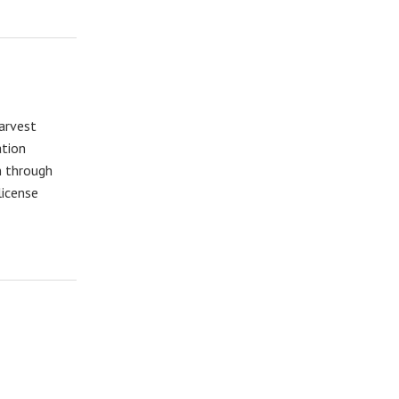
Harvest
ation
n through
license