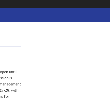
 open until
sion is
ee management
25-28, with
ns for