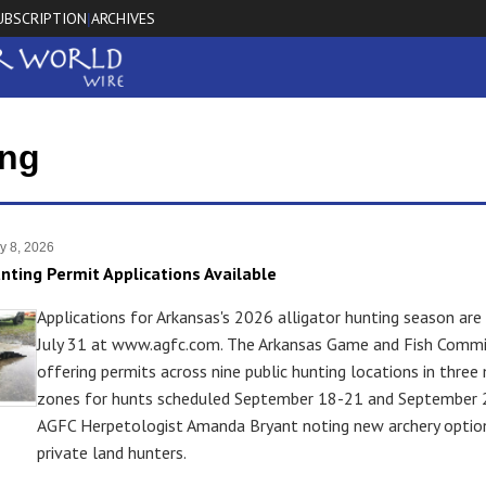
UBSCRIPTION
ARCHIVES
|
ing
y 8, 2026
unting Permit Applications Available
Applications for Arkansas's 2026 alligator hunting season are
July 31 at www.agfc.com. The Arkansas Game and Fish Commis
offering permits across nine public hunting locations in thr
zones for hunts scheduled September 18-21 and September 
AGFC Herpetologist Amanda Bryant noting new archery optio
private land hunters.