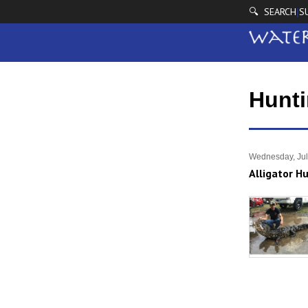
🔍 SEARCH
S
|
Hunt
Wednesday, Jul
Alligator H