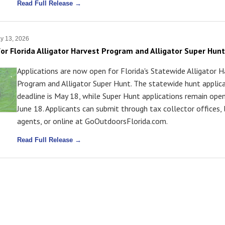
Read Full Release →
y 13, 2026
or Florida Alligator Harvest Program and Alligator Super Hunt
Applications are now open for Florida's Statewide Alligator 
Program and Alligator Super Hunt. The statewide hunt applic
deadline is May 18, while Super Hunt applications remain ope
June 18. Applicants can submit through tax collector offices, 
agents, or online at GoOutdoorsFlorida.com.
Read Full Release →