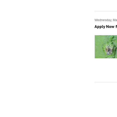
Wednesday, Ma
Apply Now f