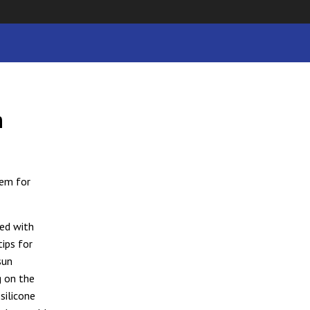
h
tem for
ned with
tips for
sun
g on the
silicone