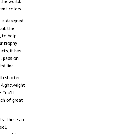
 the world.
rent colors.
e is designed
out the
, to help
or trophy
cts, it has
al pads on
ed line.
ith shorter
ra-lightweight
. You'll
nch of great
ks. These are
eel,