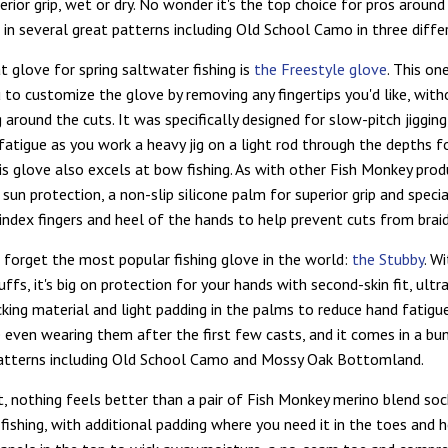
rior grip, wet or dry. No wonder it's the top choice for pros around
e in several great patterns including Old School Camo in three diffe
t glove for spring saltwater fishing is
the Freestyle glove
. This on
 to customize the glove by removing any fingertips you'd like, with
 around the cuts. It was specifically designed for slow-pitch jigging
fatigue as you work a heavy jig on a light rod through the depths f
is glove also excels at bow fishing. As with other Fish Monkey produ
sun protection, a non-slip silicone palm for superior grip and speci
index fingers and heel of the hands to help prevent cuts from braid
t forget the most popular fishing glove in the world:
the Stubby
. W
uffs, it's big on protection for your hands with second-skin fit, ult
king material and light padding in the palms to reduce hand fatigue
e even wearing them after the first few casts, and it comes in a bu
patterns including Old School Camo and Mossy Oak Bottomland.
t, nothing feels better than a pair of Fish Monkey merino blend soc
fishing, with additional padding where you need it in the toes and h