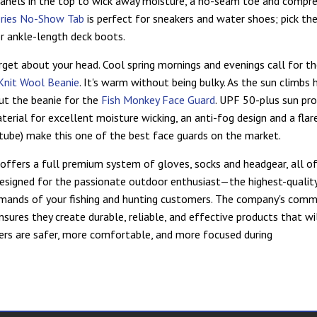
panels in the top to wick away moisture, a no-seam toe and compres
eries No-Show Tab
is perfect for sneakers and water shoes; pick th
r ankle-length deck boots.
rget about your head. Cool spring mornings and evenings call for t
Knit Wool Beanie
. It's warm without being bulky. As the sun climbs h
out the beanie for the
Fish Monkey Face Guard
. UPF 50-plus sun pro
terial for excellent moisture wicking, an anti-fog design and a flare
c tube) make this one of the best face guards on the market.
offers a full premium system of gloves, socks and headgear, all of
 designed for the passionate outdoor enthusiast—the highest-qualit
mands of your fishing and hunting customers. The company's com
nsures they create durable, reliable, and effective products that wi
rs are safer, more comfortable, and more focused during