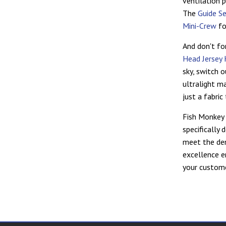
ventilation 
The
Guide S
Mini-Crew
fo
And don't fo
Head Jersey 
sky, switch 
ultralight ma
just a fabri
Fish Monkey 
specifically
meet the de
excellence e
your custome