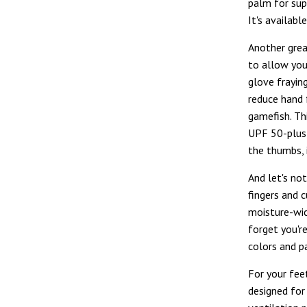
palm for supe
It's availabl
Another grea
to allow you
glove fraying
reduce hand 
gamefish. Th
UPF 50-plus 
the thumbs, 
And let's no
fingers and c
moisture-wic
forget you'r
colors and 
For your fee
designed for 