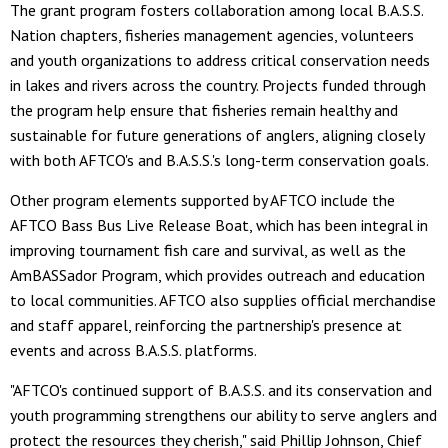
The grant program fosters collaboration among local B.A.S.S.
Nation chapters, fisheries management agencies, volunteers
and youth organizations to address critical conservation needs
in lakes and rivers across the country. Projects funded through
the program help ensure that fisheries remain healthy and
sustainable for future generations of anglers, aligning closely
with both AFTCO's and B.A.S.S.'s long-term conservation goals.
Other program elements supported by AFTCO include the
AFTCO Bass Bus Live Release Boat, which has been integral in
improving tournament fish care and survival, as well as the
AmBASSador Program, which provides outreach and education
to local communities. AFTCO also supplies official merchandise
and staff apparel, reinforcing the partnership's presence at
events and across B.A.S.S. platforms.
"AFTCO's continued support of B.A.S.S. and its conservation and
youth programming strengthens our ability to serve anglers and
protect the resources they cherish," said Phillip Johnson, Chief