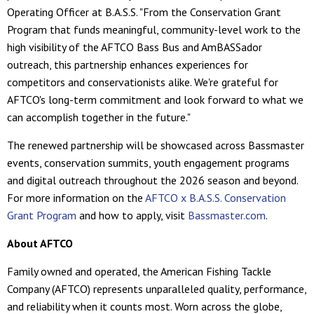
Operating Officer at B.A.S.S. "From the Conservation Grant
Program that funds meaningful, community-level work to the
high visibility of the AFTCO Bass Bus and AmBASSador
outreach, this partnership enhances experiences for
competitors and conservationists alike. We're grateful for
AFTCO's long-term commitment and look forward to what we
can accomplish together in the future."
The renewed partnership will be showcased across Bassmaster
events, conservation summits, youth engagement programs
and digital outreach throughout the 2026 season and beyond.
For more information on the
AFTCO x B.A.S.S. Conservation
Grant Program
and how to apply, visit
Bassmaster.com
.
About AFTCO
Family owned and operated, the American Fishing Tackle
Company (AFTCO) represents unparalleled quality, performance,
and reliability when it counts most. Worn across the globe,