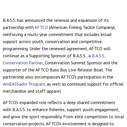
B.A.S.S. has announced the renewal and expansion of its
partnership with
AFTCO
(American Fishing Tackle Company),
reinforcing a multi-year commitment that includes broad
support across youth, conservation and competitive
programming. Under the renewed agreement, AFTCO will
continue as a Supporting Sponsor of B.A.S.S., a
B.A.S.S.
Conservation Partner
, Conservation Summit Sponsor and the
supporter of the AFTCO Bass Bus Live Release Boat. The
partnership also encompasses AFTCO's participation in the
AmBASSador Program
, as well as continued support for official
merchandise and staff apparel.
AFTCO's expanded role reflects a deep shared commitment
with B.A.S.S. to enhance fisheries, support youth engagement,
and grow the sport responsibly. From elite competition to local
conservation projects, AFTCO's involvement is designed to