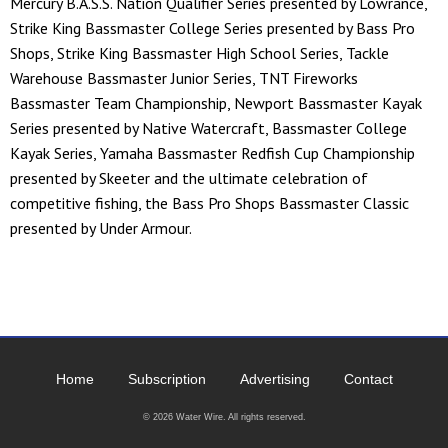
Mercury B.A.S.S. Nation Qualifier Series presented by Lowrance,
Strike King Bassmaster College Series presented by Bass Pro
Shops, Strike King Bassmaster High School Series, Tackle
Warehouse Bassmaster Junior Series, TNT Fireworks
Bassmaster Team Championship, Newport Bassmaster Kayak
Series presented by Native Watercraft, Bassmaster College
Kayak Series, Yamaha Bassmaster Redfish Cup Championship
presented by Skeeter and the ultimate celebration of
competitive fishing, the Bass Pro Shops Bassmaster Classic
presented by Under Armour.
Home
Subscription
Advertising
Contact
© 2026 Water Wire. All rights reserved.