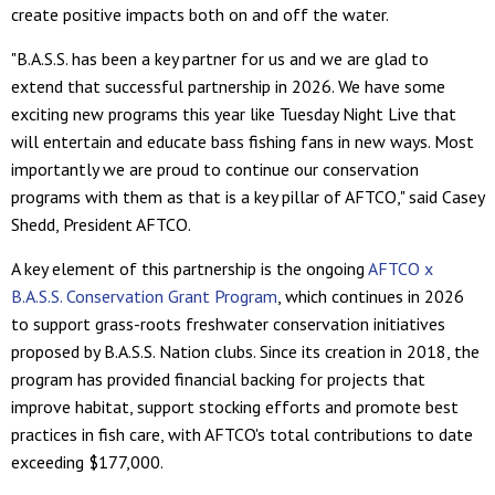
create positive impacts both on and off the water.
"B.A.S.S. has been a key partner for us and we are glad to
extend that successful partnership in 2026. We have some
exciting new programs this year like Tuesday Night Live that
will entertain and educate bass fishing fans in new ways. Most
importantly we are proud to continue our conservation
programs with them as that is a key pillar of AFTCO," said Casey
Shedd, President AFTCO.
A key element of this partnership is the ongoing
AFTCO x
B.A.S.S. Conservation Grant Program
, which continues in 2026
to support grass-roots freshwater conservation initiatives
proposed by B.A.S.S. Nation clubs. Since its creation in 2018, the
program has provided financial backing for projects that
improve habitat, support stocking efforts and promote best
practices in fish care, with AFTCO's total contributions to date
exceeding $177,000.