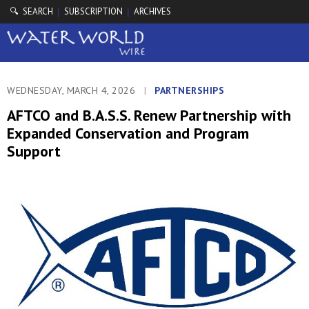
🔍 SEARCH
SUBSCRIPTION
ARCHIVES
|
|
WEDNESDAY, MARCH 4, 2026
|
PARTNERSHIPS
AFTCO and B.A.S.S. Renew Partnership with
Expanded Conservation and Program
Support