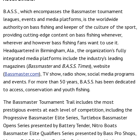
B.A.S.S., which encompasses the Bassmaster tournament
leagues, events and media platforms, is the worldwide
authority on bass fishing and keeper of the culture of the sport,
providing cutting-edge content on bass fishing whenever,
wherever and however bass fishing fans want to use it.
Headquartered in Birmingham, Ala., the organization's fully
integrated media platforms include the industry's leading
magazines (
Bassmaster
and
B.A.S.S. Times
), website
(
Bassmaster.com
), TV show, radio show, social media programs
and events. For more than 50 years, B.A.S.S. has been dedicated
to access, conservation and youth fishing.
The Bassmaster Tournament Trail includes the most
prestigious events at each level of competition, including the
Progressive Bassmaster Elite Series, Turtlebox Bassmaster
Opens Series presented by Battery Tender, Nitro Boats
Bassmaster Elite Qualifiers Series presented by Bass Pro Shops,