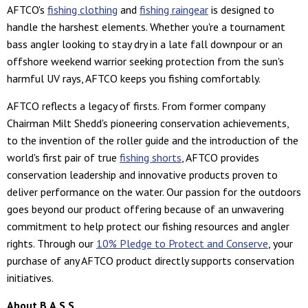
AFTCO's
fishing clothing
and
fishing raingear
is designed to
handle the harshest elements. Whether you're a tournament
bass angler looking to stay dry in a late fall downpour or an
offshore weekend warrior seeking protection from the sun's
harmful UV rays, AFTCO keeps you fishing comfortably.
AFTCO reflects a legacy of firsts. From former company
Chairman Milt Shedd's pioneering conservation achievements,
to the invention of the roller guide and the introduction of the
world's first pair of true
fishing shorts
, AFTCO provides
conservation leadership and innovative products proven to
deliver performance on the water. Our passion for the outdoors
goes beyond our product offering because of an unwavering
commitment to help protect our fishing resources and angler
rights. Through our
10% Pledge to Protect and Conserve
, your
purchase of any AFTCO product directly supports conservation
initiatives.
About B.A.S.S.