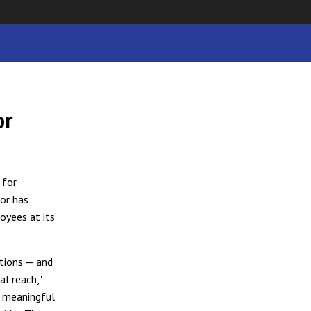
or
 for
dor has
oyees at its
itions — and
al reach,"
a meaningful