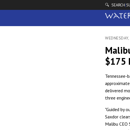
🔍 SEARCH
S
|
WEDNESDAY,
Malibu
$175 
Tennessee-ba
approximately
delivered mo
three engine
"Guided by o
Saxdor clears
Malibu CEO