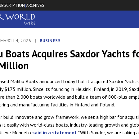
UBSCRIPTION
ARCHIVES
|
 MARCH 4, 2026
|
BUSINESS
 Boats Acquires Saxdor Yachts f
Million
sed Malibu Boats announced today that it acquired Saxdor Yachts
 $175 million. Since its founding in Helsinki, Finland, in 2019, Sax
re than 2,000 boats worldwide and built a team of 800-plus empl
ering and manufacturing facilities in Finland and Poland.
ur build, innovate and grow framework, we set a high bar for acquis
 it easily with world-class boats, industry-leading growth and glob
 Steve Menneto
said in a statement
. "With Saxdor, we are taking 