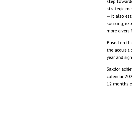
step towards
strategic me
— it also es
sourcing, exp
more diversif
Based on the
the acquisiti
year and sign
Saxdor achie
calendar 202
12 months e