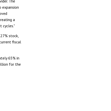
vider. The
io expansion
roved
creating a
t cycles."
 27% stock,
current fiscal
ately 65% in
llion for the