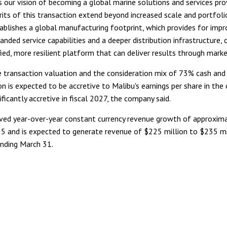
 our vision of becoming a global marine solutions and services pro
rits of this transaction extend beyond increased scale and portfol
tablishes a global manufacturing footprint, which provides for imp
anded service capabilities and a deeper distribution infrastructure, 
ied, more resilient platform that can deliver results through marke
 transaction valuation and the consideration mix of 73% cash and
on is expected to be accretive to Malibu's earnings per share in the 
ificantly accretive in fiscal 2027, the company said.
ved year-over-year constant currency revenue growth of approxim
5 and is expected to generate revenue of $225 million to $235 mi
nding March 31.