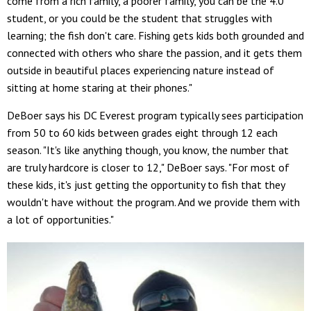
come from a rich family, a poorer family, you can be the 4.0
student, or you could be the student that struggles with
learning; the fish don't care. Fishing gets kids both grounded and
connected with others who share the passion, and it gets them
outside in beautiful places experiencing nature instead of
sitting at home staring at their phones."
DeBoer says his DC Everest program typically sees participation
from 50 to 60 kids between grades eight through 12 each
season. "It's like anything though, you know, the number that
are truly hardcore is closer to 12," DeBoer says. "For most of
these kids, it's just getting the opportunity to fish that they
wouldn't have without the program. And we provide them with
a lot of opportunities."