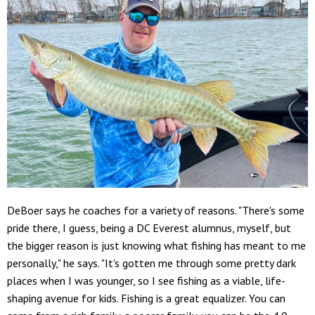
DeBoer says he coaches for a variety of reasons. "There's some
pride there, I guess, being a DC Everest alumnus, myself, but
the bigger reason is just knowing what fishing has meant to me
personally," he says. "It's gotten me through some pretty dark
places when I was younger, so I see fishing as a viable, life-
shaping avenue for kids. Fishing is a great equalizer. You can