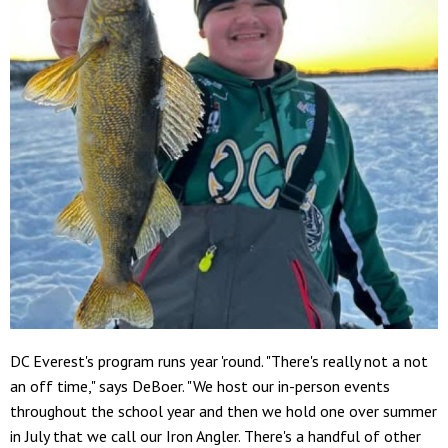
DC Everest's program runs year 'round. "There's really not a not
an off time," says DeBoer. "We host our in-person events
throughout the school year and then we hold one over summer
in July that we call our Iron Angler. There's a handful of other