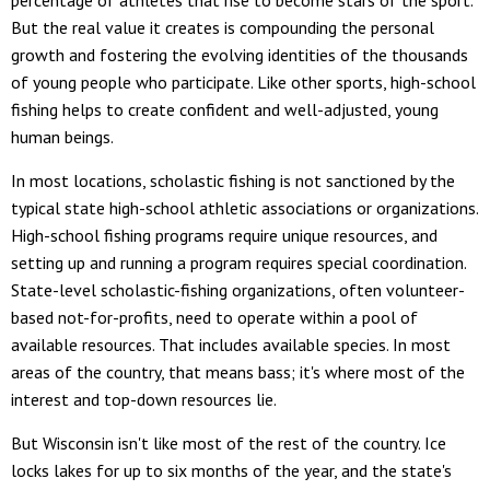
percentage of athletes that rise to become stars of the sport.
But the real value it creates is compounding the personal
growth and fostering the evolving identities of the thousands
of young people who participate. Like other sports, high-school
fishing helps to create confident and well-adjusted, young
human beings.
In most locations, scholastic fishing is not sanctioned by the
typical state high-school athletic associations or organizations.
High-school fishing programs require unique resources, and
setting up and running a program requires special coordination.
State-level scholastic-fishing organizations, often volunteer-
based not-for-profits, need to operate within a pool of
available resources. That includes available species. In most
areas of the country, that means bass; it's where most of the
interest and top-down resources lie.
But Wisconsin isn't like most of the rest of the country. Ice
locks lakes for up to six months of the year, and the state's