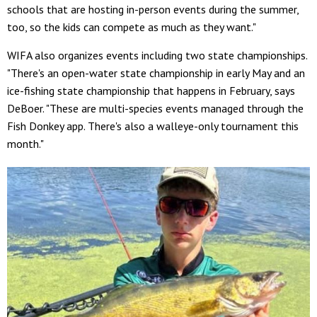
schools that are hosting in-person events during the summer,
too, so the kids can compete as much as they want."
WIFA also organizes events including two state championships.
"There's an open-water state championship in early May and an
ice-fishing state championship that happens in February, says
DeBoer. "These are multi-species events managed through the
Fish Donkey app. There's also a walleye-only tournament this
month."