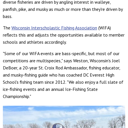
diverse fisheries are driven by angling interest in walleye,
panfish, pike, and musky as much or more than they're driven by
bass.
The
Wisconsin Interscholastic Fishing Association
(WIFA)
reflects this and adjusts the opportunities available to member
schools and athletes accordingly.
"Some of our WIFA events are bass-specific, but most of our
competitions are multispecies," says Weston, Wisconsin's Joel
DeBoer, a 20-year St. Croix Rod Ambassador, fishing educator,
and musky-fishing guide who has coached DC Everest High
School's fishing team since 2012. "We also enjoy a full slate of
ice-fishing events and an annual Ice-Fishing State
Championship."