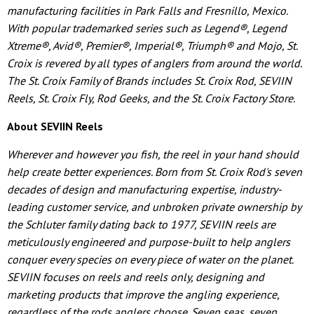
manufacturing facilities in Park Falls and Fresnillo, Mexico.
With popular trademarked series such as Legend®, Legend
Xtreme®, Avid®, Premier®, Imperial®, Triumph® and Mojo, St.
Croix is revered by all types of anglers from around the world.
The St. Croix Family of Brands includes St. Croix Rod, SEVIIN
Reels, St. Croix Fly, Rod Geeks, and the St. Croix Factory Store.
About SEVIIN Reels
Wherever and however you fish, the reel in your hand should
help create better experiences. Born from St. Croix Rod's seven
decades of design and manufacturing expertise, industry-
leading customer service, and unbroken private ownership by
the Schluter family dating back to 1977, SEVIIN reels are
meticulously engineered and purpose-built to help anglers
conquer every species on every piece of water on the planet.
SEVIIN focuses on reels and reels only, designing and
marketing products that improve the angling experience,
regardless of the rods anglers choose. Seven seas, seven