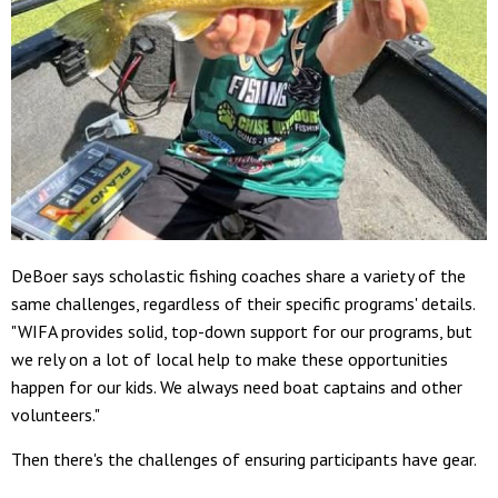
DeBoer says scholastic fishing coaches share a variety of the
same challenges, regardless of their specific programs' details.
"WIFA provides solid, top-down support for our programs, but
we rely on a lot of local help to make these opportunities
happen for our kids. We always need boat captains and other
volunteers."
Then there's the challenges of ensuring participants have gear.