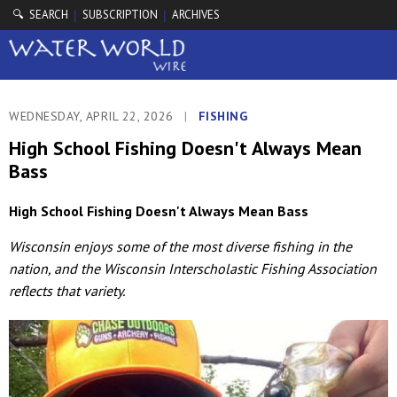
🔍 SEARCH
SUBSCRIPTION
ARCHIVES
|
|
WEDNESDAY, APRIL 22, 2026
|
FISHING
High School Fishing Doesn't Always Mean
Bass
High School Fishing Doesn't Always Mean Bass
Wisconsin enjoys some of the most diverse fishing in the
nation, and the Wisconsin Interscholastic Fishing Association
reflects that variety.