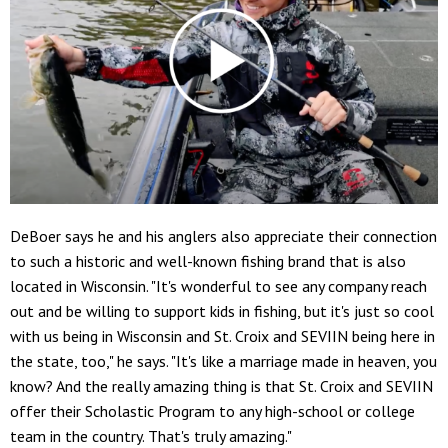
DeBoer says he and his anglers also appreciate their connection
to such a historic and well-known fishing brand that is also
located in Wisconsin. "It's wonderful to see any company reach
out and be willing to support kids in fishing, but it's just so cool
with us being in Wisconsin and St. Croix and SEVIIN being here in
the state, too," he says. "It's like a marriage made in heaven, you
know? And the really amazing thing is that St. Croix and SEVIIN
offer their Scholastic Program to any high-school or college
team in the country. That's truly amazing."