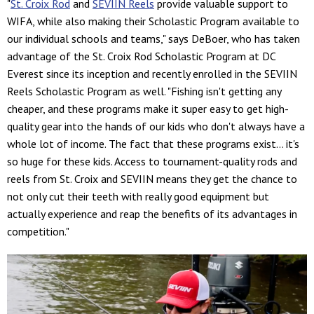
"
St. Croix Rod
and
SEVIIN Reels
provide valuable support to
WIFA, while also making their Scholastic Program available to
our individual schools and teams," says DeBoer, who has taken
advantage of the St. Croix Rod Scholastic Program at DC
Everest since its inception and recently enrolled in the SEVIIN
Reels Scholastic Program as well. "Fishing isn't getting any
cheaper, and these programs make it super easy to get high-
quality gear into the hands of our kids who don't always have a
whole lot of income. The fact that these programs exist… it's
so huge for these kids. Access to tournament-quality rods and
reels from St. Croix and SEVIIN means they get the chance to
not only cut their teeth with really good equipment but
actually experience and reap the benefits of its advantages in
competition."