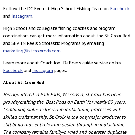
Follow the DC Everest High School Fishing Team on
Facebook
and
Instagram
.
High School and collegiate fishing coaches and program
coordinators can get more information about the St. Croix Rod
and SEVIIN Reels Scholastic Programs by emailing
marketing@stcroixrods.com
.
Learn more about Coach Joel DeBoer's guide service on his
Facebook
and
Instagram
pages.
About St. Croix Rod
Headquartered in Park Falls, Wisconsin, St. Croix has been
proudly crafting the "Best Rods on Earth" for nearly 80 years.
Combining state-of-the-art manufacturing processes with
skilled craftsmanship, St. Croix is the only major producer to
still build rods entirely from design through manufacturing.
The company remains family-owned and operates duplicate