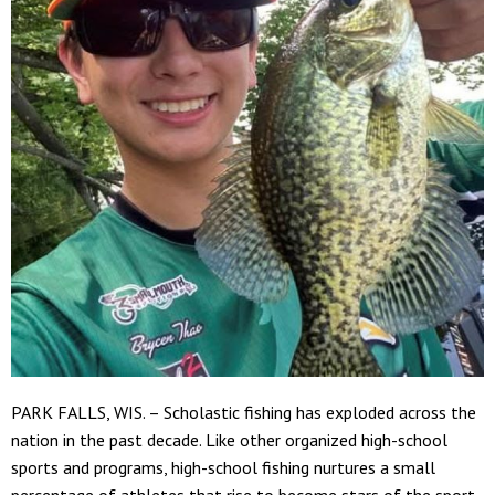
PARK FALLS, WIS. – Scholastic fishing has exploded across the
nation in the past decade. Like other organized high-school
sports and programs, high-school fishing nurtures a small