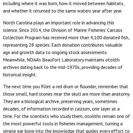
including where it was born, how it moved between habitats,
and whether it returned to the same waters year after year.
North Carolina plays an important role in advancing this
science. Since 2014, the Division of Marine Fisheries' Carcass
Collection Program has received more than 4,100 donated fish,
representing 28 species. Each donation contributes valuable
age and growth data to ongoing stock assessments.
Meanwhile, NOAA's Beaufort Laboratory maintains otolith
archives dating back to the mid-1970s, providing decades of
historical insight.
The next time you fillet a red drum or flounder, remember that
those small, hard stones near the skull are more than anatomy.
They are a biological archive, preserving years, sometimes
decades, of information recorded in calcium, one layer at a
time. For the scientists who study them, otoliths remain one of
the most powerful tools in fisheries management, turning a
simple ear bone into the knowledge that guides every effort to