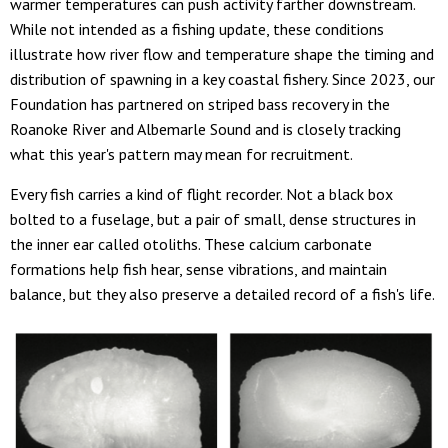
warmer temperatures can push activity farther downstream.
While not intended as a fishing update, these conditions
illustrate how river flow and temperature shape the timing and
distribution of spawning in a key coastal fishery. Since 2023, our
Foundation has partnered on striped bass recovery in the
Roanoke River and Albemarle Sound and is closely tracking
what this year's pattern may mean for recruitment.
Every fish carries a kind of flight recorder. Not a black box
bolted to a fuselage, but a pair of small, dense structures in
the inner ear called otoliths. These calcium carbonate
formations help fish hear, sense vibrations, and maintain
balance, but they also preserve a detailed record of a fish's life.