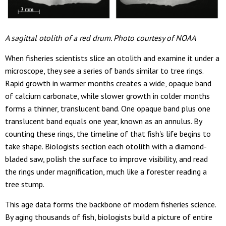
A sagittal otolith of a red drum. Photo courtesy of NOAA
When fisheries scientists slice an otolith and examine it under a
microscope, they see a series of bands similar to tree rings.
Rapid growth in warmer months creates a wide, opaque band
of calcium carbonate, while slower growth in colder months
forms a thinner, translucent band. One opaque band plus one
translucent band equals one year, known as an annulus. By
counting these rings, the timeline of that fish's life begins to
take shape. Biologists section each otolith with a diamond-
bladed saw, polish the surface to improve visibility, and read
the rings under magnification, much like a forester reading a
tree stump.
This age data forms the backbone of modern fisheries science.
By aging thousands of fish, biologists build a picture of entire