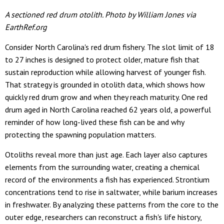
A sectioned red drum otolith. Photo by William Jones via
EarthRef.org
Consider North Carolina's red drum fishery. The slot limit of 18
to 27 inches is designed to protect older, mature fish that
sustain reproduction while allowing harvest of younger fish.
That strategy is grounded in otolith data, which shows how
quickly red drum grow and when they reach maturity. One red
drum aged in North Carolina reached 62 years old, a powerful
reminder of how long-lived these fish can be and why
protecting the spawning population matters.
Otoliths reveal more than just age. Each layer also captures
elements from the surrounding water, creating a chemical
record of the environments a fish has experienced. Strontium
concentrations tend to rise in saltwater, while barium increases
in freshwater. By analyzing these patterns from the core to the
outer edge, researchers can reconstruct a fish's life history,