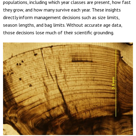
populations, including which year classes are present, how fast
they grow, and how many survive each year. These insights
directly inform management decisions such as size limits,
season lengths, and bag limits. Without accurate age data,
those decisions lose much of their scientific grounding.