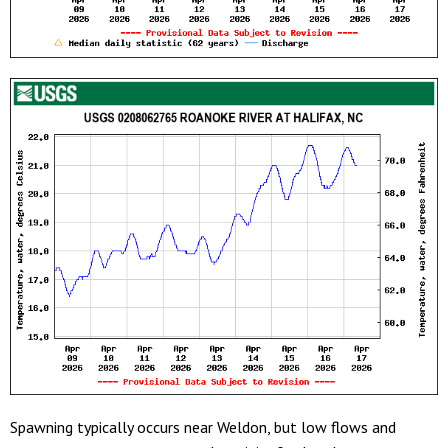
Spawning typically occurs near Weldon, but low flows and