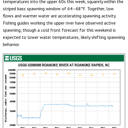
temperatures into the upper 60s this week, squarely within the
striped bass spawning window of 64–68°F. Together, low
flows and warmer water are accelerating spawning activity.
Fishing guides working the upper river have observed active
spawning, though a cold front forecast for this weekend is
expected to lower water temperatures, likely shifting spawning
behavior.