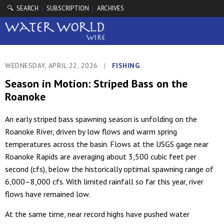
🔍 SEARCH
SUBSCRIPTION
ARCHIVES
|
|
WEDNESDAY, APRIL 22, 2026
|
FISHING
Season in Motion: Striped Bass on the
Roanoke
An early striped bass spawning season is unfolding on the
Roanoke River, driven by low flows and warm spring
temperatures across the basin. Flows at the USGS gage near
Roanoke Rapids are averaging about 3,500 cubic feet per
second (cfs), below the historically optimal spawning range of
6,000–8,000 cfs. With limited rainfall so far this year, river
flows have remained low.
At the same time, near record highs have pushed water