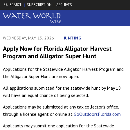
🔍 SEARCH
SUBSCRIPTION
ARCHIVES
|
|
WEDNESDAY, MAY 13, 2026
|
HUNTING
Apply Now for Florida Alligator Harvest
Program and Alligator Super Hunt
Applications for the Statewide Alligator Harvest Program and
the Alligator Super Hunt are now open.
All applications submitted for the statewide hunt by May 18
will have an equal chance of being selected.
Applications may be submitted at any tax collector's office,
through a license agent or online at
GoOutdoorsFlorida.com
.
Applicants may submit one application for the Statewide