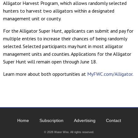
Alligator Harvest Program, which allows randomly selected
hunters to harvest two alligators within a designated
management unit or county.
For the Alligator Super Hunt, applicants can submit and pay for
multiple entries to increase their chances of being randomly
selected. Selected participants may hunt in most alligator
management units and counties. Applications for the Alligator
Super Hunt will remain open through June 18.
Learn more about both opportunities at
MyFWC.com/Alligator
.
Home
Subscription
Advertising
Contact
© 2026 Water Wire. All rights reserved.