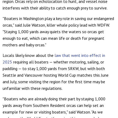
region. Orcas rely on echolocation to hunt, and vessel noise
interferes with their ability to catch enough prey to survive.
"Boaters in Washington play a key role in saving our endangered
orcas," said Julie Watson, killer whale policy lead with WDFW.
"Staying 1,000 yards away quiets the waters so orcas get
enough to eat, which can mean life or death for pregnant
mothers and baby orcas."
Locals likely know about the
law that went into effect in
2025
requiring all boaters — whether motoring, sailing, or
paddling — to stay 1,000 yards from SRKW, but with both
Seattle and Vancouver hosting World Cup matches this June
and July, some visiting the region for the first time may be
unfamiliar with these regulations.
"Boaters who are already doing their part by staying 1,000
yards away from Southern Resident orcas can help set an
example for new or visiting boaters," said Watson. "As we