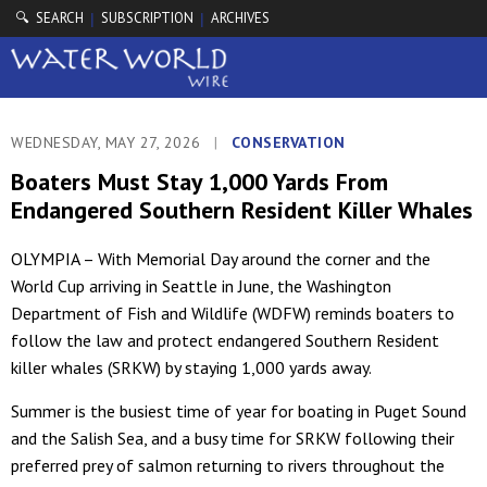
🔍 SEARCH
SUBSCRIPTION
ARCHIVES
|
|
WEDNESDAY, MAY 27, 2026
|
CONSERVATION
Boaters Must Stay 1,000 Yards From
Endangered Southern Resident Killer Whales
OLYMPIA – With Memorial Day around the corner and the
World Cup arriving in Seattle in June, the Washington
Department of Fish and Wildlife (WDFW) reminds boaters to
follow the law and protect endangered Southern Resident
killer whales (SRKW) by staying 1,000 yards away.
Summer is the busiest time of year for boating in Puget Sound
and the Salish Sea, and a busy time for SRKW following their
preferred prey of salmon returning to rivers throughout the