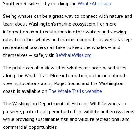
Southern Residents by checking the
Whale Alert app
.
Seeing whales can be a great way to connect with nature and
learn about Washington's marine ecosystem. For more
information about regulations in other waters and viewing
rules for other whales and marine mammals, as well as steps
recreational boaters can take to keep the whales — and
themselves — safe, visit
BeWhaleWise.org
.
The public can also view killer whales at shore-based sites
along the Whale Trail. More information, including optimal
viewing locations along Puget Sound and the Washington
coast, is available on
The Whale Trail's website
.
The Washington Department of Fish and Wildlife works to
preserve, protect and perpetuate fish, wildlife and ecosystems
while providing sustainable fish and wildlife recreational and
commercial opportunities.