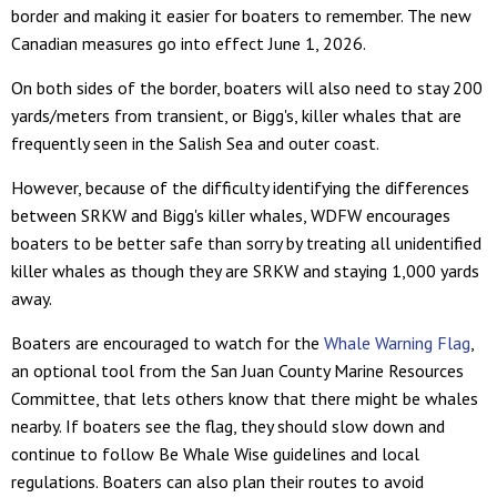
border and making it easier for boaters to remember. The new
Canadian measures go into effect June 1, 2026.
On both sides of the border, boaters will also need to stay 200
yards/meters from transient, or Bigg's, killer whales that are
frequently seen in the Salish Sea and outer coast.
However, because of the difficulty identifying the differences
between SRKW and Bigg's killer whales, WDFW encourages
boaters to be better safe than sorry by treating all unidentified
killer whales as though they are SRKW and staying 1,000 yards
away.
Boaters are encouraged to watch for the
Whale Warning Flag
,
an optional tool from the San Juan County Marine Resources
Committee, that lets others know that there might be whales
nearby. If boaters see the flag, they should slow down and
continue to follow Be Whale Wise guidelines and local
regulations. Boaters can also plan their routes to avoid