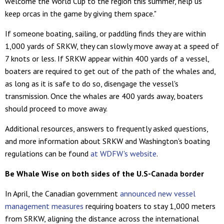
welcome the World Cup to the region this summer, help us
keep orcas in the game by giving them space."
If someone boating, sailing, or paddling finds they are within
1,000 yards of SRKW, they can slowly move away at a speed of
7 knots or less. If SRKW appear within 400 yards of a vessel,
boaters are required to get out of the path of the whales and,
as long as it is safe to do so, disengage the vessel's
transmission. Once the whales are 400 yards away, boaters
should proceed to move away.
Additional resources, answers to frequently asked questions,
and more information about SRKW and Washington's boating
regulations can be found
at WDFW's website
.
Be Whale Wise on both sides of the U.S-Canada border
In April, the Canadian government
announced new vessel
management measures
requiring boaters to stay 1,000 meters
from SRKW, aligning the distance across the international