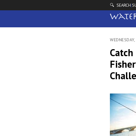
🔍 SEARCH
S
|
WEDNESDAY,
Catch 
Fisher
Chall