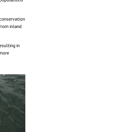
 conservation
 from inland
esulting in
 more