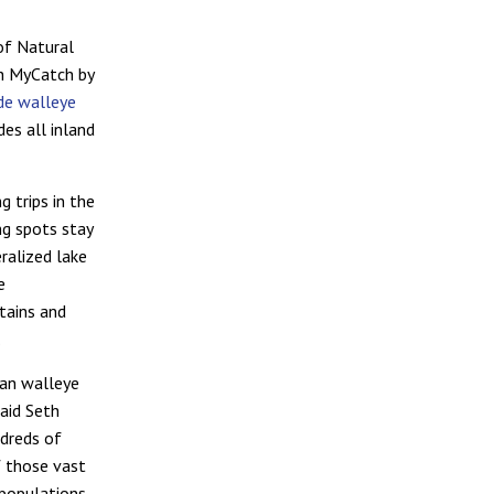
of Natural
th MyCatch by
de walleye
des all inland
g trips in the
ng spots stay
ralized lake
e
tains and
.
gan walleye
said Seth
ndreds of
f those vast
 populations