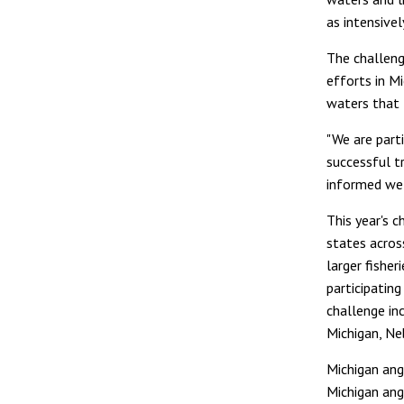
as intensivel
The challeng
efforts in Mi
waters that
"We are parti
successful tr
informed we'
This year's c
states acros
larger fisher
participatin
challenge inc
Michigan, Ne
Michigan ang
Michigan angl