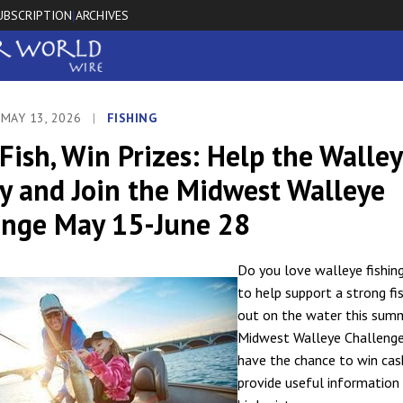
UBSCRIPTION
ARCHIVES
|
 MAY 13, 2026
|
FISHING
Fish, Win Prizes: Help the Walle
y and Join the Midwest Walleye
enge May 15-June 28
Do you love walleye fishin
to help support a strong fi
out on the water this sum
Midwest Walleye Challenge
have the chance to win cas
provide useful information 