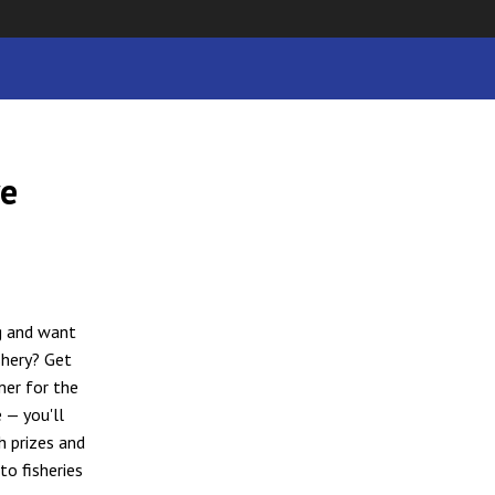
ye
g and want
shery? Get
mer for the
 — you'll
h prizes and
to fisheries