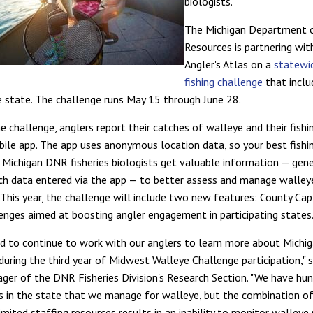
biologists.
The Michigan Department 
Resources is partnering wi
Angler's Atlas on a
statewi
fishing challenge
that inclu
e state. The challenge runs May 15 through June 28.
e challenge, anglers report their catches of walleye and their fishin
le app. The app uses anonymous location data, so your best fishi
e Michigan DNR fisheries biologists get valuable information — gene
tch data entered via the app — to better assess and manage walley
 This year, the challenge will include two new features: County Cap
enges aimed at boosting angler engagement in participating states
ed to continue to work with our anglers to learn more about Michi
during the third year of Midwest Walleye Challenge participation," 
ger of the DNR Fisheries Division's Research Section. "We have hu
s in the state that we manage for walleye, but the combination o
imited staffing resources results in an inability to monitor walleye