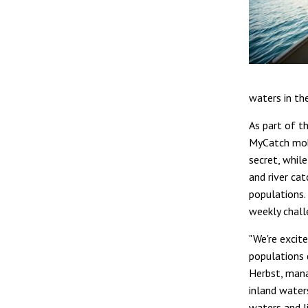
waters in th
As part of th
MyCatch mobi
secret, whil
and river ca
populations.
weekly chall
"We're excit
populations 
Herbst, mana
inland water
waters and l