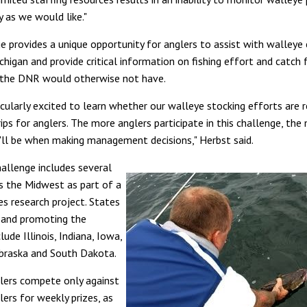
y as we would like."
e provides a unique opportunity for anglers to assist with walleye
chigan and provide critical information on fishing effort and catch
 the DNR would otherwise not have.
cularly excited to learn whether our walleye stocking efforts are r
ips for anglers. The more anglers participate in this challenge, the
ll be when making management decisions," Herbst said.
hallenge includes several
s the Midwest as part of a
ies research project. States
g and promoting the
lude Illinois, Indiana, Iowa,
braska and South Dakota.
lers compete only against
ers for weekly prizes, as