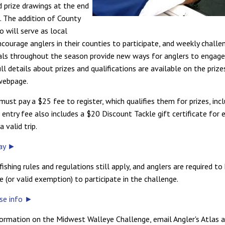
d prize drawings at the end
. The addition of County
o will serve as local
ncourage anglers in their counties to participate, and weekly challe
als throughout the season provide new ways for anglers to engage
ll details about prizes and qualifications are available on the prize
webpage.
must pay a $25 fee to register, which qualifies them for prizes, inc
entry fee also includes a $20 Discount Tackle gift certificate for 
 valid trip.
day ►
fishing rules and regulations still apply, and anglers are required to
se (or valid exemption) to participate in the challenge.
nse info ►
ormation on the Midwest Walleye Challenge, email Angler's Atlas 