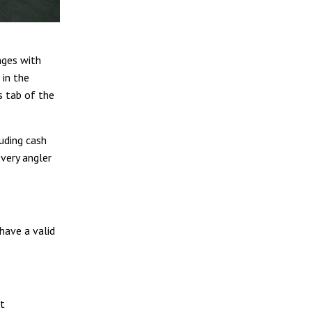
nges with
 in the
s tab of the
luding cash
every angler
 have a valid
at