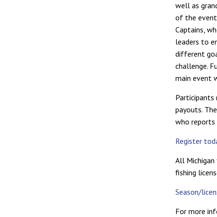
well as gran
of the event
Captains, wh
leaders to e
different go
challenge. Fu
main event 
Participants 
payouts. The 
who reports a
Register to
All Michigan 
fishing licen
Season/lice
For more inf