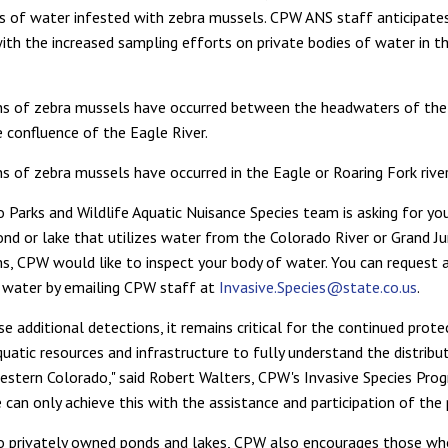
 of water infested with zebra mussels. CPW ANS staff anticipates
with the increased sampling efforts on private bodies of water in t
ns of zebra mussels have occurred between the headwaters of the
e confluence of the Eagle River.
s of zebra mussels have occurred in the Eagle or Roaring Fork river
 Parks and Wildlife Aquatic Nuisance Species team is asking for your
nd or lake that utilizes water from the Colorado River or Grand Ju
s, CPW would like to inspect your body of water. You can request 
 water by emailing CPW staff at
Invasive.Species@state.co.us
.
e additional detections, it remains critical for the continued prote
quatic resources and infrastructure to fully understand the distribu
estern Colorado," said Robert Walters, CPW's Invasive Species Pro
can only achieve this with the assistance and participation of the p
to privately owned ponds and lakes, CPW also encourages those w