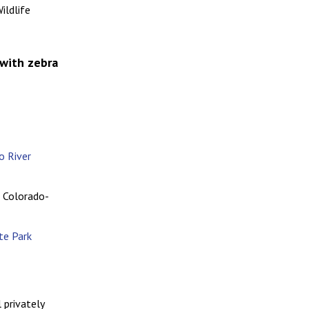
ildlife
 with zebra
o River
e Colorado-
te Park
 privately