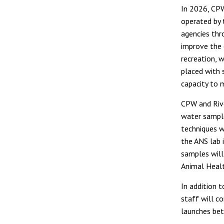
In 2026, CPW
operated by 
agencies thr
improve the 
recreation, 
placed with
capacity to 
CPW and River
water sample
techniques wi
the ANS lab 
samples will
Animal Healt
In addition t
staff will c
launches be