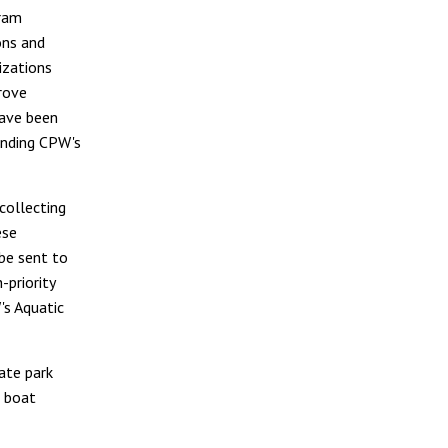
gram
ons and
izations
rove
have been
anding CPW's
 collecting
ese
 be sent to
-priority
's Aquatic
tate park
t boat