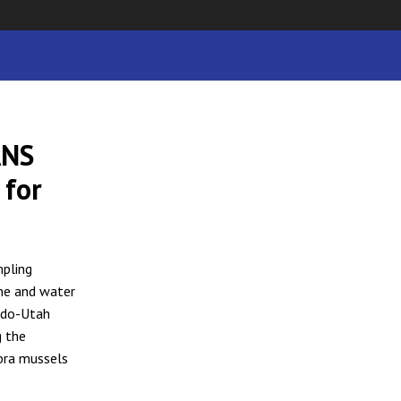
ANS
 for
mpling
ine and water
ado-Utah
g the
ebra mussels