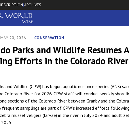
UBSCRIPTION
ARCHIVES
|
 MAY 20, 2026
|
CONSERVATION
ado Parks and Wildlife Resumes 
ng Efforts in the Colorado River
ks and Wildlife (CPW) has begun aquatic nuisance species (ANS) sa
he Colorado River for 2026. CPW staff will conduct weekly shorel
ong sections of the Colorado River between Granby and the Color
e frequent samplings are part of CPW's increased efforts followin
zebra mussel veligers (larvae) in the river in July 2024 and adult z
n 2025.