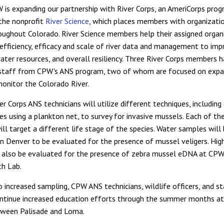
 is expanding our partnership with River Corps, an AmeriCorps pro
the nonprofit
River Science
, which places members with organizati
oughout Colorado. River Science members help their assigned organ
efficiency, efficacy and scale of river data and management to imp
water resources, and overall resiliency. Three River Corps members 
 staff from CPW's ANS program, two of whom are focused on exp
monitor the Colorado River.
 Corps ANS technicians will utilize different techniques, including
s using a plankton net, to survey for invasive mussels. Each of th
ll target a different life stage of the species. Water samples will
in Denver to be evaluated for the presence of mussel veligers. High
 also be evaluated for the presence of zebra mussel eDNA at CPW
h Lab.
o increased sampling, CPW ANS technicians, wildlife officers, and s
ontinue increased education efforts through the summer months a
tween Palisade and Loma.