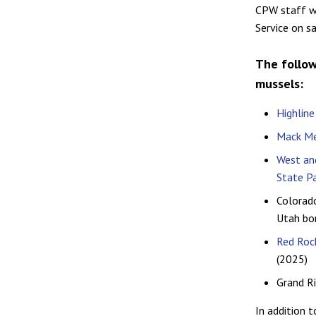
CPW staff wi
Service on s
The follow
mussels:
Highline
Mack Me
West and
State P
Colorad
Utah bo
Red Rock
(2025)
Grand Ri
In addition 