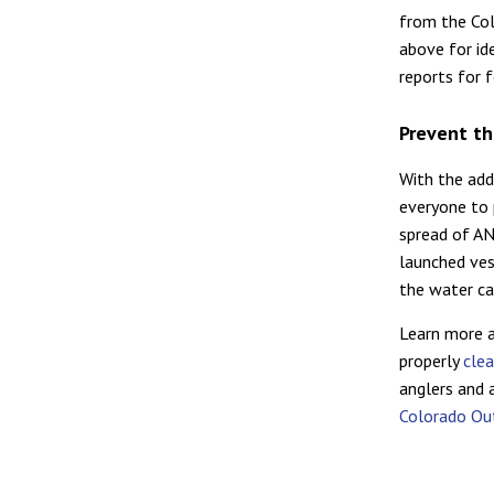
from the Col
above for ide
reports for 
Prevent th
With the add
everyone to 
spread of AN
launched ves
the water ca
Learn more 
properly
clea
anglers and
Colorado Out