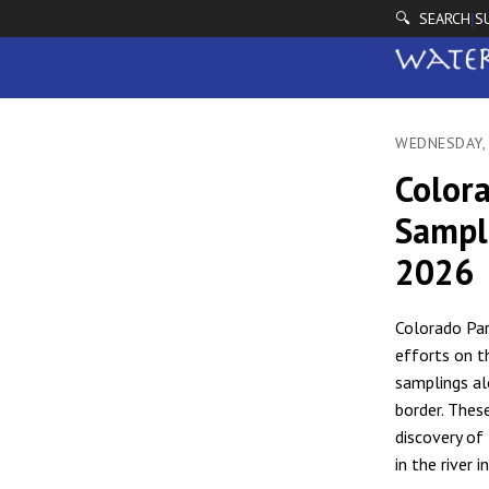
🔍 SEARCH
S
|
WEDNESDAY,
Color
Sampli
2026
Colorado Par
efforts on t
samplings al
border. Thes
discovery of 
in the river i