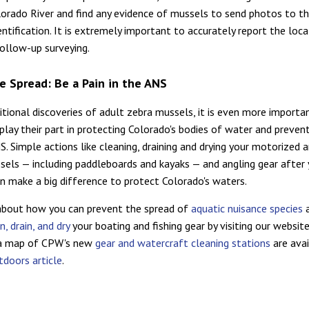
orado River and find any evidence of mussels to send photos to t
ntification. It is extremely important to accurately report the loca
follow-up surveying.
e Spread: Be a Pain in the ANS
itional discoveries of adult zebra mussels, it is even more importa
play their part in protecting Colorado's bodies of water and preven
S. Simple actions like cleaning, draining and drying your motorized 
sels — including paddleboards and kayaks — and angling gear after
n make a big difference to protect Colorado's waters.
about how you can prevent the spread of
aquatic nuisance species
a
n, drain, and dry
your boating and fishing gear by visiting our website
 a map of CPW's new
gear and watercraft cleaning stations
are avai
doors article
.