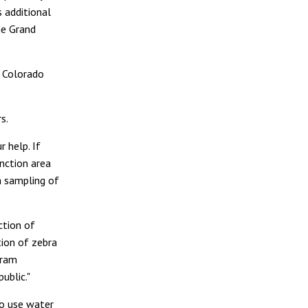
 additional
he Grand
 Colorado
s.
 help. If
nction area
a sampling of
ction of
tion of zebra
gram
ublic."
ho use water