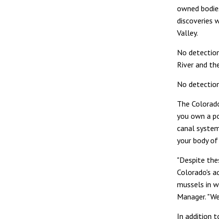
owned bodies
discoveries 
Valley.
No detectio
River and th
No detection
The Colorado
you own a po
canal system
your body of
"Despite thes
Colorado's a
mussels in w
Manager. "We 
In addition 