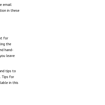
he email
tion in these
nt for
ting the
and hand-
 you leave
nd tips to
. Tips for
lable in this