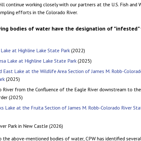
ll continue working closely with our partners at the U.S. Fish and W
ampling efforts in the Colorado River.
ing bodies of water have the designation of "infested"
 Lake at Highline Lake State Park
(2022)
sa Lake at Highline Lake State Park
(2025)
 East Lake at the Wildlife Area Section of James M. Robb-Colorad
ark
(2025)
o River from the Confluence of the Eagle River downstream to th
rder (2025)
s Lake at the Fruita Section of James M. Robb-Colorado River Sta
ver Park in New Castle (2026)
to the above-mentioned bodies of water, CPW has identified several