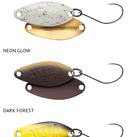
NEON GLOW
DARK FOREST