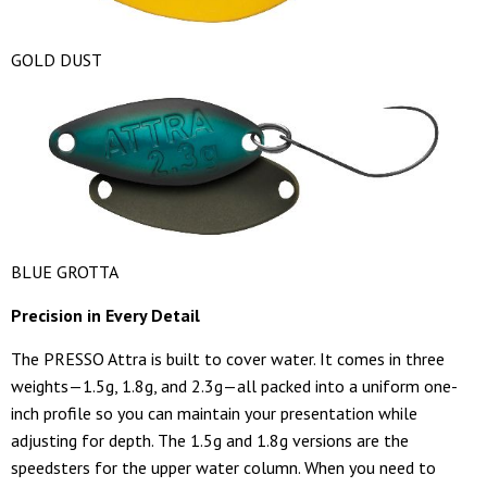
GOLD DUST
BLUE GROTTA
Precision in Every Detail
The PRESSO Attra is built to cover water. It comes in three
weights—1.5g, 1.8g, and 2.3g—all packed into a uniform one-
inch profile so you can maintain your presentation while
adjusting for depth. The 1.5g and 1.8g versions are the
speedsters for the upper water column. When you need to