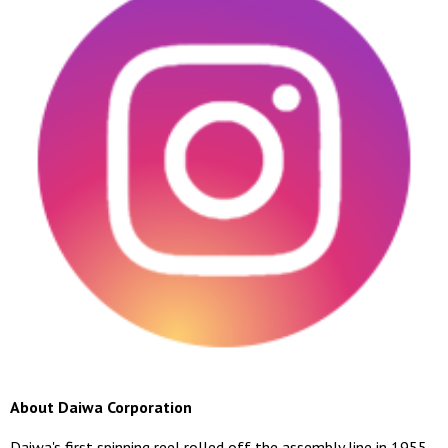
About Daiwa Corporation
Daiwa's first spinning reel rolled off the assembly line in 1955.