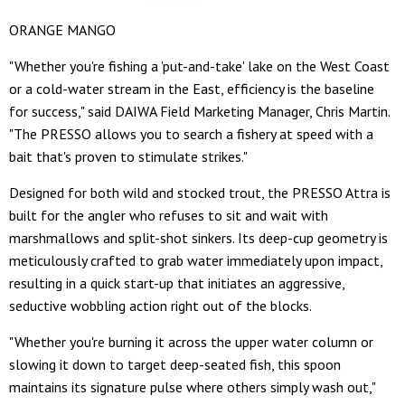
ORANGE MANGO
"Whether you're fishing a 'put-and-take' lake on the West Coast
or a cold-water stream in the East, efficiency is the baseline
for success," said DAIWA Field Marketing Manager, Chris Martin.
"The PRESSO allows you to search a fishery at speed with a
bait that's proven to stimulate strikes."
Designed for both wild and stocked trout, the PRESSO Attra is
built for the angler who refuses to sit and wait with
marshmallows and split-shot sinkers. Its deep-cup geometry is
meticulously crafted to grab water immediately upon impact,
resulting in a quick start-up that initiates an aggressive,
seductive wobbling action right out of the blocks.
"Whether you're burning it across the upper water column or
slowing it down to target deep-seated fish, this spoon
maintains its signature pulse where others simply wash out,"