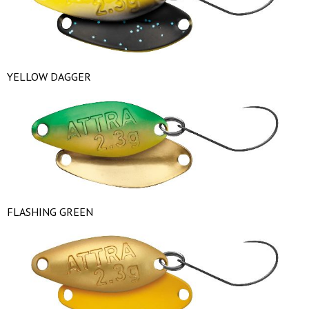
YELLOW DAGGER
FLASHING GREEN