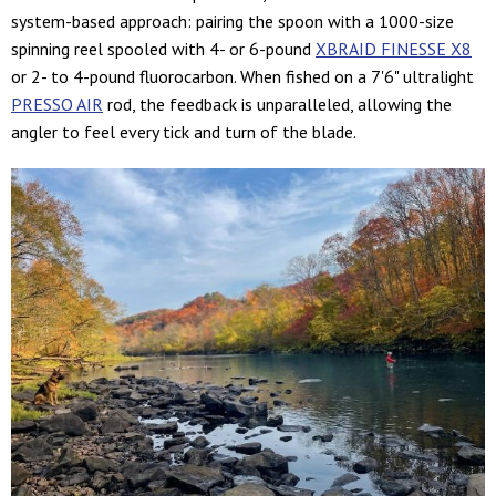
system-based approach: pairing the spoon with a 1000-size
spinning reel spooled with 4- or 6-pound
XBRAID FINESSE X8
or 2- to 4-pound fluorocarbon. When fished on a 7'6" ultralight
PRESSO AIR
rod, the feedback is unparalleled, allowing the
angler to feel every tick and turn of the blade.