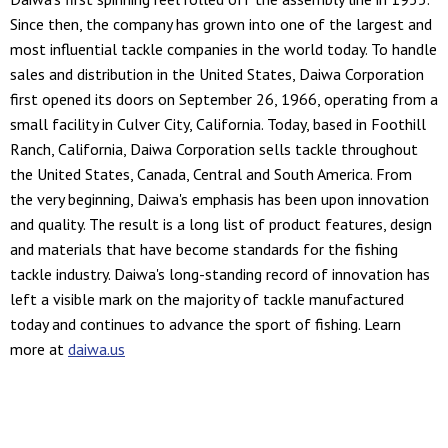
Since then, the company has grown into one of the largest and
most influential tackle companies in the world today. To handle
sales and distribution in the United States, Daiwa Corporation
first opened its doors on September 26, 1966, operating from a
small facility in Culver City, California. Today, based in Foothill
Ranch, California, Daiwa Corporation sells tackle throughout
the United States, Canada, Central and South America. From
the very beginning, Daiwa's emphasis has been upon innovation
and quality. The result is a long list of product features, design
and materials that have become standards for the fishing
tackle industry. Daiwa's long-standing record of innovation has
left a visible mark on the majority of tackle manufactured
today and continues to advance the sport of fishing. Learn
more at
daiwa.us