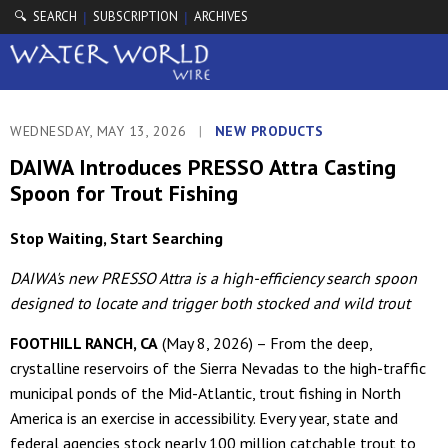
🔍 SEARCH
SUBSCRIPTION
ARCHIVES
|
|
WEDNESDAY, MAY 13, 2026
|
NEW PRODUCTS
DAIWA Introduces PRESSO Attra Casting
Spoon for Trout Fishing
Stop Waiting, Start Searching
DAIWA's new PRESSO Attra is a high-efficiency search spoon
designed to locate and trigger both stocked and wild trout
FOOTHILL RANCH, CA
(May 8, 2026) – From the deep,
crystalline reservoirs of the Sierra Nevadas to the high-traffic
municipal ponds of the Mid-Atlantic, trout fishing in North
America is an exercise in accessibility. Every year, state and
federal agencies stock nearly 100 million catchable trout to