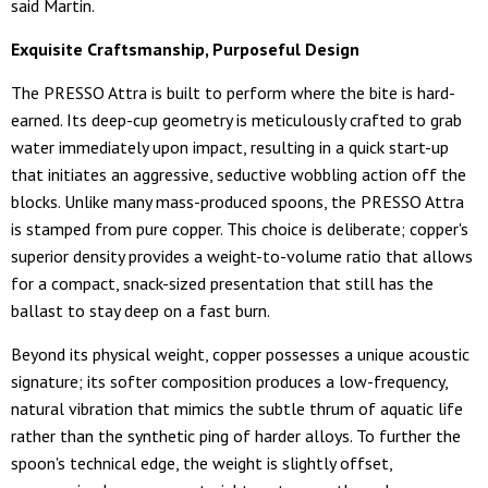
said Martin.
Exquisite Craftsmanship, Purposeful Design
The PRESSO Attra is built to perform where the bite is hard-
earned. Its deep-cup geometry is meticulously crafted to grab
water immediately upon impact, resulting in a quick start-up
that initiates an aggressive, seductive wobbling action off the
blocks. Unlike many mass-produced spoons, the PRESSO Attra
is stamped from pure copper. This choice is deliberate; copper's
superior density provides a weight-to-volume ratio that allows
for a compact, snack-sized presentation that still has the
ballast to stay deep on a fast burn.
Beyond its physical weight, copper possesses a unique acoustic
signature; its softer composition produces a low-frequency,
natural vibration that mimics the subtle thrum of aquatic life
rather than the synthetic ping of harder alloys. To further the
spoon's technical edge, the weight is slightly offset,