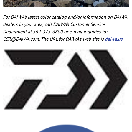
For DAIWA's latest color catalog and/or information on DAIWA
dealers in your area, call DAIWA's Customer Service
Department at 562-375-6800 or e-mail inquiries to:
CSR@DAIWA.com. The URL for DAIWA's web site is
daiwa.us