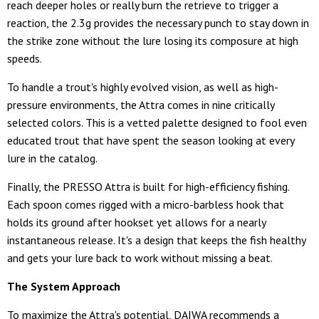
reach deeper holes or really burn the retrieve to trigger a
reaction, the 2.3g provides the necessary punch to stay down in
the strike zone without the lure losing its composure at high
speeds.
To handle a trout's highly evolved vision, as well as high-
pressure environments, the Attra comes in nine critically
selected colors. This is a vetted palette designed to fool even
educated trout that have spent the season looking at every
lure in the catalog.
Finally, the PRESSO Attra is built for high-efficiency fishing.
Each spoon comes rigged with a micro-barbless hook that
holds its ground after hookset yet allows for a nearly
instantaneous release. It's a design that keeps the fish healthy
and gets your lure back to work without missing a beat.
The System Approach
To maximize the Attra's potential, DAIWA recommends a