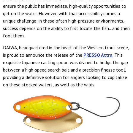
ensure the public has immediate, high-quality opportunities to
get on the water. However, with that accessibility comes a
unique challenge: in these often high-pressure environments,
success depends on the ability to first locate the fish…and then
fool them.
DAIWA, headquartered in the heart of the Western trout scene,
is proud to announce the release of the
PRESSO Attra
. This
exquisite Japanese casting spoon was divined to bridge the gap
between a high-speed search bait and a precision finesse tool,
providing a definitive solution for anglers looking to capitalize
on these stocked waters, as well as the wilds.