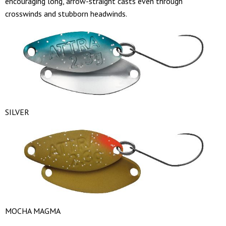
encouraging long, arrow-straight casts even through
crosswinds and stubborn headwinds.
SILVER
MOCHA MAGMA