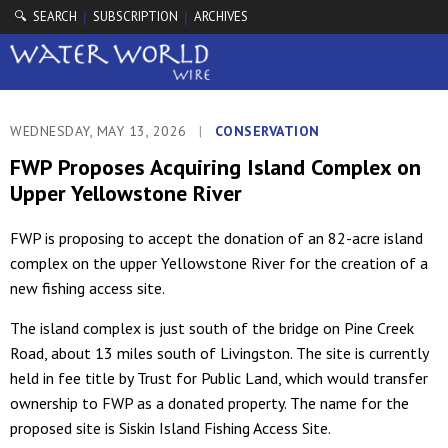
🔍 SEARCH
SUBSCRIPTION
ARCHIVES
|
|
WEDNESDAY, MAY 13, 2026
|
CONSERVATION
FWP Proposes Acquiring Island Complex on
Upper Yellowstone River
FWP is proposing to accept the donation of an 82-acre island
complex on the upper Yellowstone River for the creation of a
new fishing access site.
The island complex is just south of the bridge on Pine Creek
Road, about 13 miles south of Livingston. The site is currently
held in fee title by Trust for Public Land, which would transfer
ownership to FWP as a donated property. The name for the
proposed site is Siskin Island Fishing Access Site.