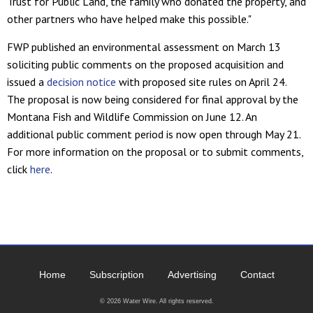
Trust for Public Land, the family who donated the property, and
other partners who have helped make this possible."
FWP published an environmental assessment on March 13
soliciting public comments on the proposed acquisition and
issued a
decision notice
with proposed site rules on April 24.
The proposal is now being considered for final approval by the
Montana Fish and Wildlife Commission on June 12. An
additional public comment period is now open through May 21.
For more information on the proposal or to submit comments,
click
here
.
Home
Subscription
Advertising
Contact
© 2026 Water Wire. All rights reserved.