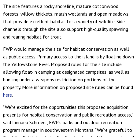
The site features a rocky shoreline, mature cottonwood
forests, willow thickets, marsh wetlands and open meadows
that provide excellent habitat for a variety of wildlife. Side
channels through the site also support high-quality spawning
and rearing habitat for trout.
FWP would manage the site for habitat conservation as well
as public access. Primary access to the island is by floating down
the Yellowstone River. Proposed rules for the site include
allowing float-in camping at designated campsites, as well as
hunting under a weapons restriction on portions of the
property. More information on proposed site rules can be found
here
.
"We're excited for the opportunities this proposed acquisition
presents for habitat conservation and public recreation access,"
said Linnaea Schroeer, FWP's parks and outdoor recreation
program manager in southwestern Montana. "We're grateful to