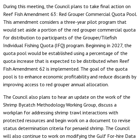
During this meeting, the Council plans to take final action on
Reef Fish Amendment 63: Red Grouper Commercial Quota Pool.
This amendment considers a three-year pilot program that
would set aside a portion of the red grouper commercial quota
for distribution to participants of the Grouper/Tilefish
Individual Fishing Quota (IFQ) program. Beginning in 2027, the
quota pool would be established using a percentage of the
quota increase that is expected to be distributed when Reef
Fish Amendment 62 is implemented. The goal of the quota
pool is to enhance economic profitability and reduce discards by
improving access to red grouper annual allocation.
The Council also plans to hear an update on the work of the
Shrimp Bycatch Methodology Working Group, discuss a
workplan for addressing shrimp trawl interactions with
protected resources and begin work on a document to revise
status determination criteria for penaeid shrimp. The Council
will also continue to work on modifying the Gulf For-hire Data