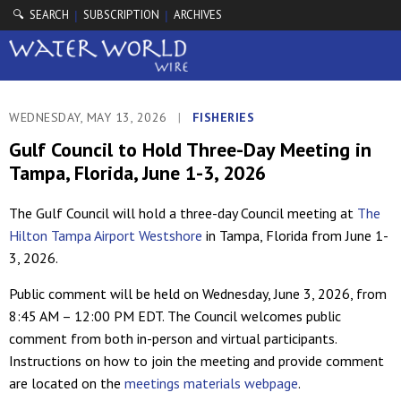
🔍 SEARCH
SUBSCRIPTION
ARCHIVES
|
|
WEDNESDAY, MAY 13, 2026
|
FISHERIES
Gulf Council to Hold Three-Day Meeting in
Tampa, Florida, June 1-3, 2026
The Gulf Council will hold a three-day Council meeting at
The
Hilton Tampa Airport Westshore
in Tampa, Florida from June 1-
3, 2026.
Public comment will be held on Wednesday, June 3, 2026, from
8:45 AM – 12:00 PM EDT. The Council welcomes public
comment from both in-person and virtual participants.
Instructions on how to join the meeting and provide comment
are located on the
meetings materials webpage
.