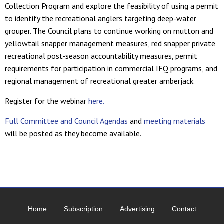
Collection Program and explore the feasibility of using a permit
to identify the recreational anglers targeting deep-water
grouper. The Council plans to continue working on mutton and
yellowtail snapper management measures, red snapper private
recreational post-season accountability measures, permit
requirements for participation in commercial IFQ programs, and
regional management of recreational greater amberjack.
Register for the webinar
here.
Full Committee and Council Agendas
and
meeting materials
will be posted as they become available.
Home
Subscription
Advertising
Contact