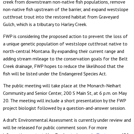
creek from downstream non-native fish populations, remove
non-native fish upstream of the barrier, and expand westslope
cutthroat trout into the restored habitat from Graveyard
Gulch, which is a tributary to Harley Creek.
FWP is considering the proposed action to prevent the loss of
a unique genetic population of westslope cutthroat native to
north-central Montana. By expanding their current range and
adding stream mileage to the conservation goals for the Belt
Creek drainage, FWP hopes to reduce the likelihood that the
fish will be listed under the Endangered Species Act.
The public meeting will take place at the Monarch-Neihart
Community and Senior Center, 200 S Main St, at 6 p.m. on May
20. The meeting will include a short presentation by the FWP
project biologist followed by a question-and-answer session.
A draft Environmental Assessment is currently under review and
will be released for public comment soon. For more