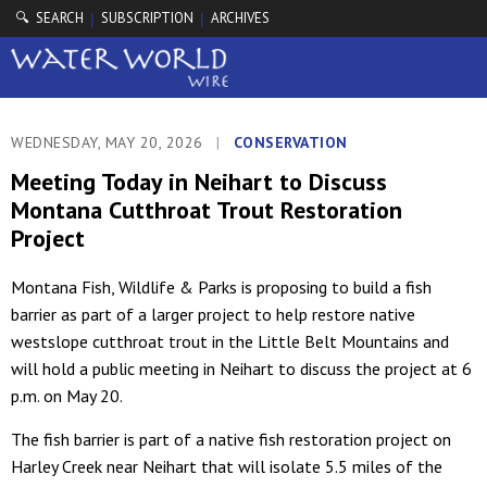
🔍 SEARCH
SUBSCRIPTION
ARCHIVES
|
|
WEDNESDAY, MAY 20, 2026
|
CONSERVATION
Meeting Today in Neihart to Discuss
Montana Cutthroat Trout Restoration
Project
Montana Fish, Wildlife & Parks is proposing to build a fish
barrier as part of a larger project to help restore native
westslope cutthroat trout in the Little Belt Mountains and
will hold a public meeting in Neihart to discuss the project at 6
p.m. on May 20.
The fish barrier is part of a native fish restoration project on
Harley Creek near Neihart that will isolate 5.5 miles of the