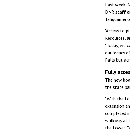
Last week, 
DNR staff a
Tahquamenon 
"Access to p
Resources, a
"Today, we c
our legacy o
Falls but acr
Fully acce
The new boar
the state par
"With the Lo
extension an
completed in
walkway at t
the Lower Fa