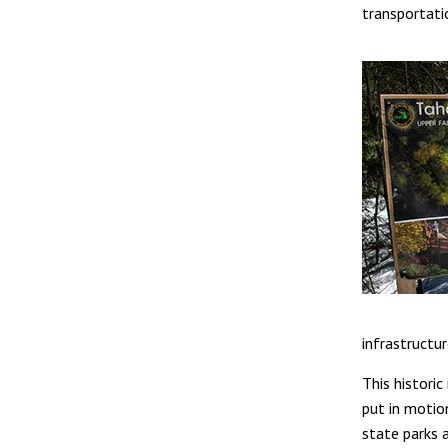
transportati
infrastructu
This histori
put in motio
state parks a