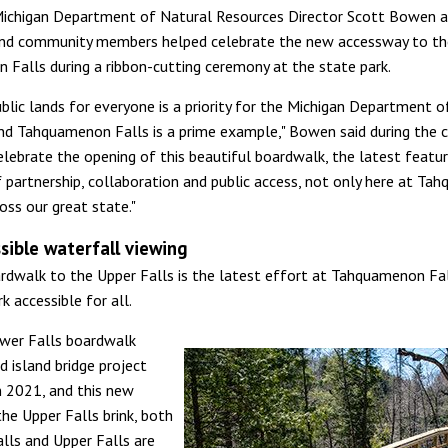
Michigan Department of Natural Resources Director Scott Bowen a
nd community members helped celebrate the new accessway to th
Falls during a ribbon-cutting ceremony at the state park.
ublic lands for everyone is a priority for the Michigan Department o
nd Tahquamenon Falls is a prime example," Bowen said during the 
elebrate the opening of this beautiful boardwalk, the latest featur
f partnership, collaboration and public access, not only here at T
oss our great state."
ssible waterfall viewing
dwalk to the Upper Falls is the latest effort at Tahquamenon Fa
k accessible for all.
wer Falls boardwalk
d island bridge project
 2021, and this new
he Upper Falls brink, both
lls and Upper Falls are