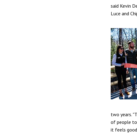
said Kevin D
Luce and Chi
two years. "
of people to 
it feels goo