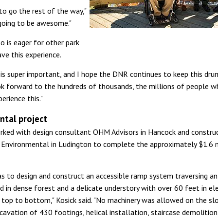
to go the rest of the way,"
s going to be awesome."
o is eager for other park
ave this experience.
ty is super important, and I hope the DNR continues to keep this dru
look forward to the hundreds of thousands, the millions of people w
erience this."
tal project
ked with design consultant OHM Advisors in Hancock and constru
Environmental in Ludington to complete the approximately $1.6 m
s to design and construct an accessible ramp system traversing an
d in dense forest and a delicate understory with over 60 feet in el
top to bottom," Kosick said. "No machinery was allowed on the sl
avation of 430 footings, helical installation, staircase demolitio