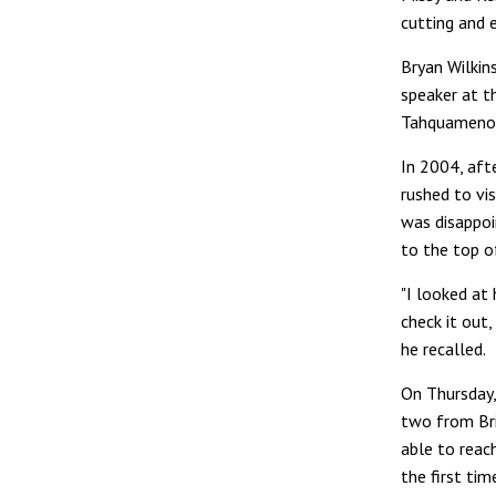
cutting and 
Bryan Wilkin
speaker at t
Tahquamenon 
In 2004, aft
rushed to vi
was disappoi
to the top o
"I looked at 
check it out, 
he recalled.
On Thursday,
two from Br
able to reach
the first tim