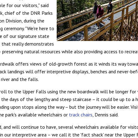
le for our visitors," said
ck, chief of the DNR Parks
n Division, during the
ng ceremony. "We're here to
e of our signature state
s that really demonstrates
 preserving natural resources while also providing access to recreat
dwalk offers views of old-growth forest as it winds its way towar
ack landings will offer interpretive displays, benches and never-be
river and the falls.
roll to the Upper Falls using the new boardwalk will be longer for 
the days of the lengthy and steep staircase – it could be up to a h
ding upon stops along the way – but the journey will be easier. Vis
he park's available wheelchairs or
track chairs
, Dennis said.
, and will continue to have, several wheelchairs available for visit
in our interpretive area – we call it the 'fact shack' near the Upper 