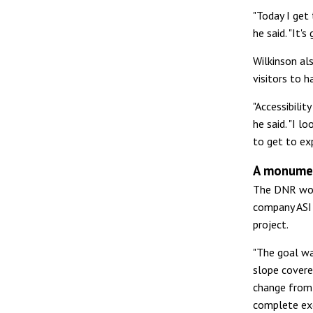
"Today I get 
he said. "It'
Wilkinson als
visitors to h
"Accessibili
he said. "I 
to get to exp
A monumen
The DNR wor
company ASI 
project.
"The goal wa
slope covere
change from 
complete exc