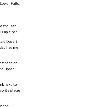
 Lower Falls,
ld the last
ls up close.
 said Davert,
 dad had me
n't been on
the Upper
ink next to
vorite places
ibbon-