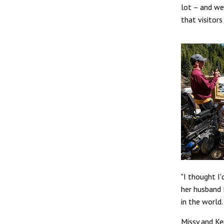
lot – and we
that visitors
"I thought I'
her husband 
in the world.
Missy and Ke