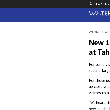
🔍 SEARCH
S
|
WEDNESDAY,
New 1
at Ta
For some vis
second-large
For those us
up close was
visitors to a
"We heard ti
been to the b