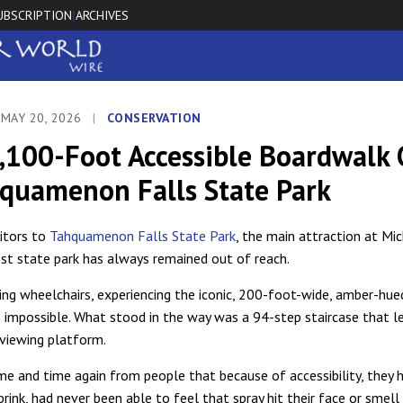
UBSCRIPTION
ARCHIVES
|
 MAY 20, 2026
|
CONSERVATION
,100-Foot Accessible Boardwalk
hquamenon Falls State Park
itors to
Tahquamenon Falls State Park
, the main attraction at Mic
st state park has always remained out of reach.
ing wheelchairs, experiencing the iconic, 200-foot-wide, amber-hue
 impossible. What stood in the way was a 94-step staircase that l
 viewing platform.
me and time again from people that because of accessibility, they 
rink, had never been able to feel that spray hit their face or smell t