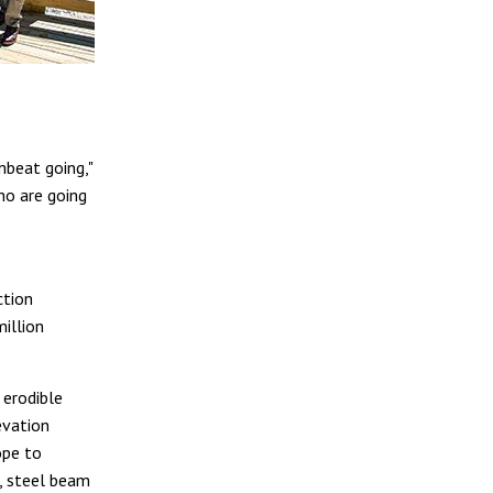
mbeat going,"
ho are going
ction
illion
 erodible
evation
ope to
n, steel beam