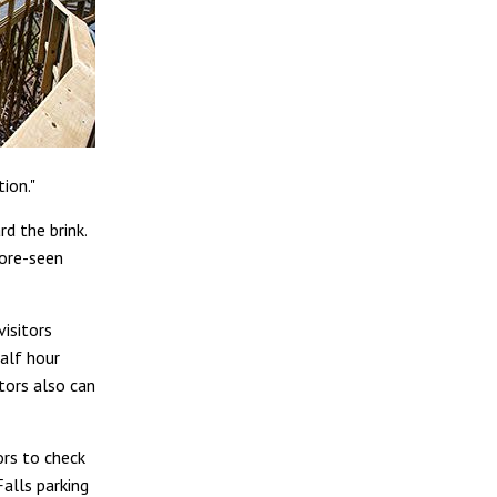
ion."
d the brink.
fore-seen
visitors
alf hour
itors also can
ors to check
Falls parking