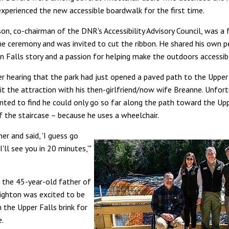
experienced the new accessible boardwalk for the first time.
son, co-chairman of the DNR's Accessibility Advisory Council, was a
he ceremony and was invited to cut the ribbon. He shared his own p
Falls story and a passion for helping make the outdoors accessibl
er hearing that the park had just opened a paved path to the Upper 
sit the attraction with his then-girlfriend/now wife Breanne. Unfort
nted to find he could only go so far along the path toward the Upp
f the staircase – because he uses a wheelchair.
her and said, 'I guess go
I'll see you in 20 minutes,'"
 the 45-year-old father of
ighton was excited to be
 the Upper Falls brink for
e.