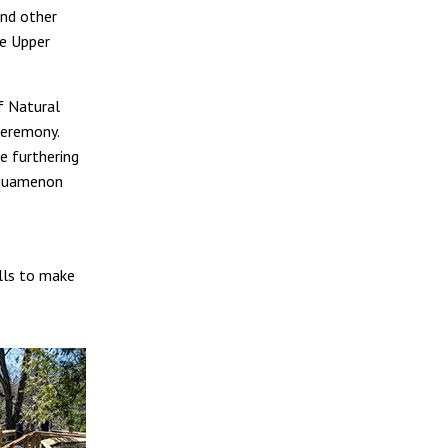
nd other
e Upper
f Natural
ceremony.
e furthering
ahquamenon
lls to make