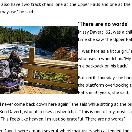
 also have two track chairs, one at the Upper Falls and one at the
 may use," he said.
'There are no words'
Missy Davert, 62, was a chi
time she saw the Upper Fal
"I was here as a little girl,"
who uses a wheelchair. "My
in a backpack on his back."
But until Thursday, she had
the platform overlooking 
Falls in 50 years, she said.
d never come back down here again," she said while sitting at the br
Ken Davert, who also uses a wheelchair. "This is one of my most fa
 This feels like heaven. I'm just so grateful. There are no words."
n Davert were among several wheelchair users who attended the r