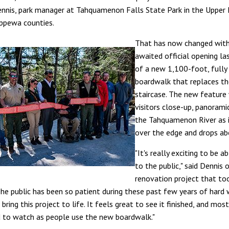
ennis, park manager at Tahquamenon Falls State Park in the Upper 
ppewa counties.
That has now changed with
awaited official opening la
of a new 1,100-foot, fully 
boardwalk that replaces th
staircase. The new feature 
visitors close-up, panorami
the Tahquamenon River as i
over the edge and drops ab
"It's really exciting to be a
to the public," said Dennis 
renovation project that to
The public has been so patient during these past few years of hard 
bring this project to life. It feels great to see it finished, and mos
d to watch as people use the new boardwalk."