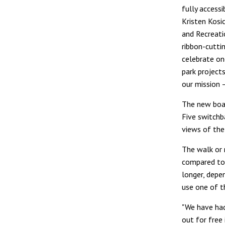
fully accessib
Kristen Kosi
and Recreatio
ribbon-cutti
celebrate on
park project
our mission –
The new boar
Five switchb
views of the 
The walk or 
compared to 
longer, depen
use one of t
"We have had
out for free 