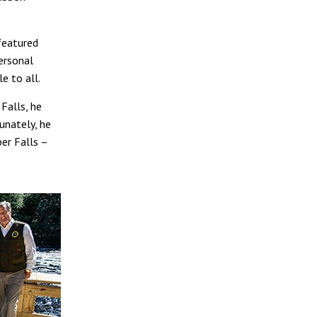
 featured
ersonal
e to all.
Falls, he
unately, he
er Falls –