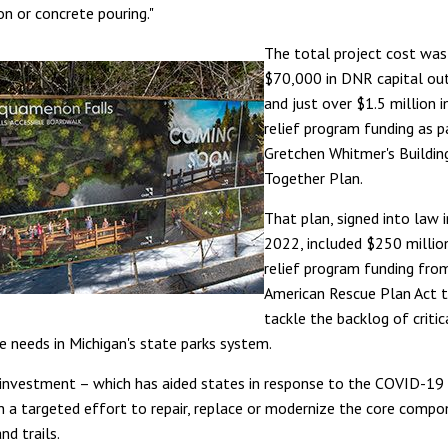
on or concrete pouring."
The total project cost was
$70,000 in DNR capital out
and just over $1.5 million i
relief program funding as p
Gretchen Whitmer's Buildin
Together Plan.
That plan, signed into law 
2022, included $250 million
relief program funding fro
American Rescue Plan Act t
tackle the backlog of critic
re needs in Michigan's state parks system.
c investment – which has aided states in response to the COVID-19
n a targeted effort to repair, replace or modernize the core comp
nd trails.