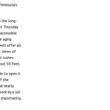
Peninsula's
 the long-
st Thursday
accessible
e aging
will offer all
c views of
t rushes
out 50 feet.
ble to open it
of the
ok nearly
work by a lot
t importantly,