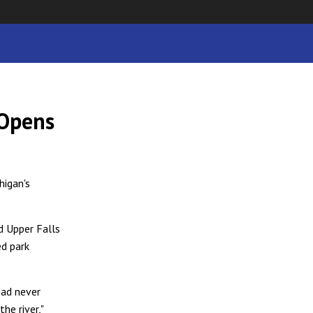
 Opens
higan's
d Upper Falls
ed park
had never
he river,"