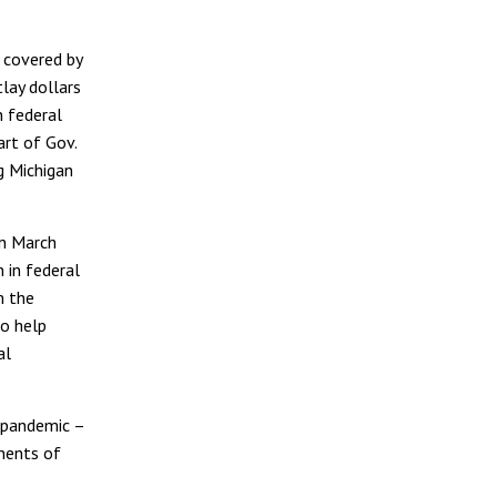
 covered by
lay dollars
n federal
art of Gov.
g Michigan
in March
 in federal
m the
o help
al
 pandemic –
onents of