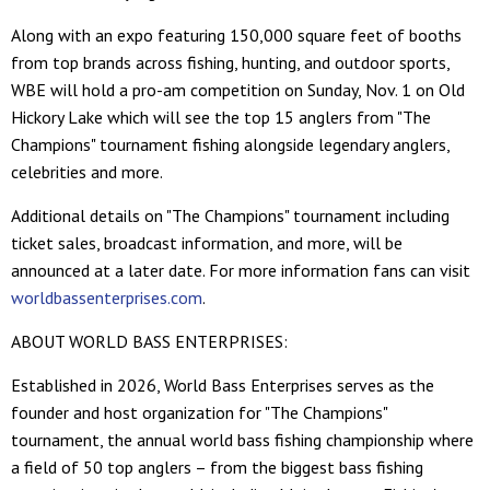
Along with an expo featuring 150,000 square feet of booths
from top brands across fishing, hunting, and outdoor sports,
WBE will hold a pro-am competition on Sunday, Nov. 1 on Old
Hickory Lake which will see the top 15 anglers from "The
Champions" tournament fishing alongside legendary anglers,
celebrities and more.
Additional details on "The Champions" tournament including
ticket sales, broadcast information, and more, will be
announced at a later date. For more information fans can visit
worldbassenterprises.com
.
ABOUT WORLD BASS ENTERPRISES:
Established in 2026, World Bass Enterprises serves as the
founder and host organization for "The Champions"
tournament, the annual world bass fishing championship where
a field of 50 top anglers – from the biggest bass fishing