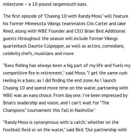
milestone – a 10-pound largemouth bass.
The first episode of "Chasing 10 with Randy Moss" will feature
his former Minnesota Vikings teammates Cris Carter and Jake
Reed, along with WBE Founder and CEO Brian Bird. Additional
guests throughout the season will include former Vikings
quarterback Daunte Culpepper, as well as actors, comedians,
celebrity chefs, musicians and more.
"Bass fishing has always been a big part of my life and fuels my
competitive fire in retirement," said Moss. "I get the same rush
reeling in a bass, as I did finding the end zone. As I launch
Chasing 10 and spend more time on the water, partnering with
WBE was an easy choice. From day one, I've been impressed by
Brian's leadership and vision, and I can't wait for "The
Champions" tournament this fall in Nashville."
"Randy Moss is synonymous with 'a catch,' whether on the
football field or on the water," said Bird. "Our partnership with