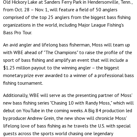
Old Hickory Lake at Sanders Ferry Park in Hendersonville, Tenn.,
from Oct. 28 – Nov. 1, will feature a field of 50 anglers
comprised of the top 25 anglers from the biggest bass fishing
organizations in the world, including Major League Fishing's
Bass Pro Tour.
An avid angler and lifelong bass fisherman, Moss will team up
with WBE ahead of "The Champions" to raise the profile of the
sport of bass fishing and amplify an event that will include a
$1.25 million payout to the winning angler – the biggest
monetary prize ever awarded to a winner of a professional bass
fishing tournament.
Additionally, WBE will serve as the presenting partner of Moss'
new bass fishing series "Chasing 10 with Randy Moss," which will
debut on YouTube in the coming weeks. A Big 84 production led
by producer Andrew Grein, the new show will chronicle Moss'
lifelong love of bass fishing as he travels the U.S. with special
guests across the sports world chasing one legendary