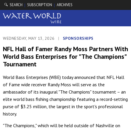
🔍 SEARCH
SUBSCRIPTION
ARCHIVES
|
|
WEDNESDAY, MAY 13, 2026
|
SPONSORSHIPS
NFL Hall of Famer Randy Moss Partners With
World Bass Enterprises for "The Champions"
Tournament
World Bass Enterprises (WBE) today announced that NFL Hall
of Fame wide receiver Randy Moss will serve as the
ambassador of its inaugural "The Champions" tournament – an
elite world bass fishing championship featuring a record-setting
purse of $3.25 million, the largest in the sport's professional
history.
"The Champions," which will be held outside of Nashville on