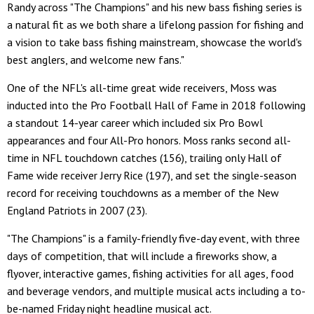
Randy across "The Champions" and his new bass fishing series is
a natural fit as we both share a lifelong passion for fishing and
a vision to take bass fishing mainstream, showcase the world's
best anglers, and welcome new fans."
One of the NFL's all-time great wide receivers, Moss was
inducted into the Pro Football Hall of Fame in 2018 following
a standout 14-year career which included six Pro Bowl
appearances and four All-Pro honors. Moss ranks second all-
time in NFL touchdown catches (156), trailing only Hall of
Fame wide receiver Jerry Rice (197), and set the single-season
record for receiving touchdowns as a member of the New
England Patriots in 2007 (23).
"The Champions" is a family-friendly five-day event, with three
days of competition, that will include a fireworks show, a
flyover, interactive games, fishing activities for all ages, food
and beverage vendors, and multiple musical acts including a to-
be-named Friday night headline musical act.