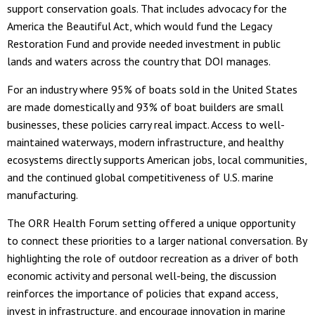
support conservation goals. That includes advocacy for the
America the Beautiful Act, which would fund the Legacy
Restoration Fund and provide needed investment in public
lands and waters across the country that DOI manages.
For an industry where 95% of boats sold in the United States
are made domestically and 93% of boat builders are small
businesses, these policies carry real impact. Access to well-
maintained waterways, modern infrastructure, and healthy
ecosystems directly supports American jobs, local communities,
and the continued global competitiveness of U.S. marine
manufacturing.
The ORR Health Forum setting offered a unique opportunity
to connect these priorities to a larger national conversation. By
highlighting the role of outdoor recreation as a driver of both
economic activity and personal well-being, the discussion
reinforces the importance of policies that expand access,
invest in infrastructure, and encourage innovation in marine