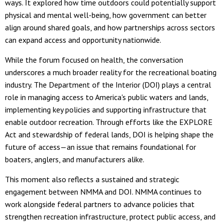
ways. It explored how time outdoors could potentially support
physical and mental well-being, how government can better
align around shared goals, and how partnerships across sectors
can expand access and opportunity nationwide.
While the forum focused on health, the conversation
underscores a much broader reality for the recreational boating
industry. The Department of the Interior (DOI) plays a central
role in managing access to America's public waters and lands,
implementing key policies and supporting infrastructure that
enable outdoor recreation. Through efforts like the EXPLORE
Act and stewardship of federal lands, DOI is helping shape the
future of access—an issue that remains foundational for
boaters, anglers, and manufacturers alike.
This moment also reflects a sustained and strategic
engagement between NMMA and DOI. NMMA continues to
work alongside federal partners to advance policies that
strengthen recreation infrastructure, protect public access, and