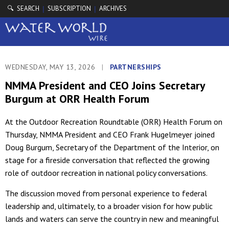
🔍 SEARCH
SUBSCRIPTION
ARCHIVES
|
|
WEDNESDAY, MAY 13, 2026
|
PARTNERSHIPS
NMMA President and CEO Joins Secretary
Burgum at ORR Health Forum
At the Outdoor Recreation Roundtable (ORR) Health Forum on
Thursday, NMMA President and CEO Frank Hugelmeyer joined
Doug Burgum, Secretary of the Department of the Interior, on
stage for a fireside conversation that reflected the growing
role of outdoor recreation in national policy conversations.
The discussion moved from personal experience to federal
leadership and, ultimately, to a broader vision for how public
lands and waters can serve the country in new and meaningful