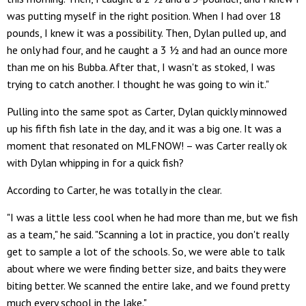
was putting myself in the right position. When I had over 18
pounds, I knew it was a possibility. Then, Dylan pulled up, and
he only had four, and he caught a 3 ½ and had an ounce more
than me on his Bubba. After that, I wasn't as stoked, I was
trying to catch another. I thought he was going to win it."
Pulling into the same spot as Carter, Dylan quickly minnowed
up his fifth fish late in the day, and it was a big one. It was a
moment that resonated on MLFNOW! – was Carter really ok
with Dylan whipping in for a quick fish?
According to Carter, he was totally in the clear.
"I was a little less cool when he had more than me, but we fish
as a team," he said. "Scanning a lot in practice, you don't really
get to sample a lot of the schools. So, we were able to talk
about where we were finding better size, and baits they were
biting better. We scanned the entire lake, and we found pretty
much every school in the lake."