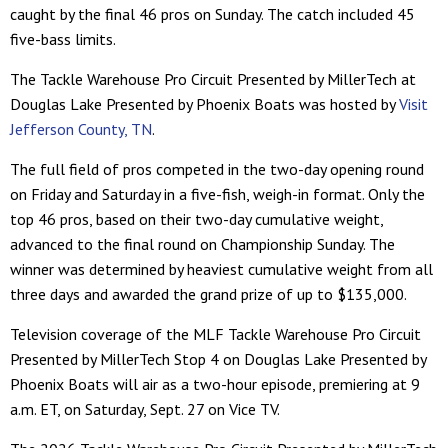
caught by the final 46 pros on Sunday. The catch included 45
five-bass limits.
The Tackle Warehouse Pro Circuit Presented by MillerTech at
Douglas Lake Presented by Phoenix Boats was hosted by
Visit
Jefferson County, TN
.
The full field of pros competed in the two-day opening round
on Friday and Saturday in a five-fish, weigh-in format. Only the
top 46 pros, based on their two-day cumulative weight,
advanced to the final round on Championship Sunday. The
winner was determined by heaviest cumulative weight from all
three days and awarded the grand prize of up to $135,000.
Television coverage of the MLF Tackle Warehouse Pro Circuit
Presented by MillerTech Stop 4 on Douglas Lake Presented by
Phoenix Boats will air as a two-hour episode, premiering at 9
a.m. ET, on Saturday, Sept. 27 on Vice TV.