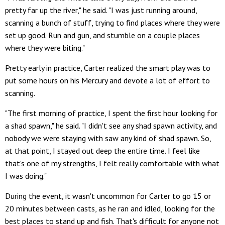
pretty far up the river," he said. "I was just running around,
scanning a bunch of stuff, trying to find places where they were
set up good. Run and gun, and stumble on a couple places
where they were biting."
Pretty early in practice, Carter realized the smart play was to
put some hours on his Mercury and devote a lot of effort to
scanning.
"The first morning of practice, I spent the first hour looking for
a shad spawn," he said. "I didn't see any shad spawn activity, and
nobody we were staying with saw any kind of shad spawn. So,
at that point, I stayed out deep the entire time. I feel like
that's one of my strengths, I felt really comfortable with what
I was doing."
During the event, it wasn't uncommon for Carter to go 15 or
20 minutes between casts, as he ran and idled, looking for the
best places to stand up and fish. That's difficult for anyone not