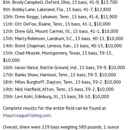
8th: Brody Campbell, Oxford, Ohio, 15 bass, 41-9, $13,700
9th: Bobby Lane, Lakeland, Fla., 15 bass, 41-7, $12,800
10th: Drew Boggs, Lebanon, Tenn., 15 bass, 41-6, $11,900
11th: Ott DeFoe, Blaine, Tenn., 15 bass, 41-1, $10,000
12th: Drew Gill, Mount Carmel, Ill., 15 bass, 41-1, $10,000
13th: Marty Robinson, Landrum, S.C., 15 bass, 40-15, $10,000
14th: Brent Chapman, Lenexa, Kan., 15 bass, 40-13, $10,000
15th: Chad Mrazek, Montgomery, Texas, 15 bass, 39-15,
$10,000
16th: Jason Vance, Battle Ground, Ind., 15 bass, 39-9, $10,000
17th: Banks Shaw, Harrison, Tenn., 15 bass, 39-3, $10,000
18th: Miles Burghoff, Dayton, Tenn., 15 bass, 39-2, $10,000
19th: Nick Hatfield, Afton, Tenn., 15 bass, 39-2, $10,000
20th: Levi Kohl, Edinburg, Ill., 15 bass, 38-10, $10,000
Complete results for the entire field can be found at
MajorLeagueFishing.com
.
Overall, there were 229 bass weighing 580 pounds, 1 ounce