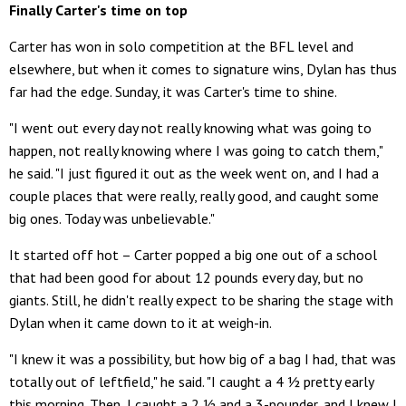
Finally Carter's time on top
Carter has won in solo competition at the BFL level and
elsewhere, but when it comes to signature wins, Dylan has thus
far had the edge. Sunday, it was Carter's time to shine.
"I went out every day not really knowing what was going to
happen, not really knowing where I was going to catch them,"
he said. "I just figured it out as the week went on, and I had a
couple places that were really, really good, and caught some
big ones. Today was unbelievable."
It started off hot – Carter popped a big one out of a school
that had been good for about 12 pounds every day, but no
giants. Still, he didn't really expect to be sharing the stage with
Dylan when it came down to it at weigh-in.
"I knew it was a possibility, but how big of a bag I had, that was
totally out of leftfield," he said. "I caught a 4 ½ pretty early
this morning. Then, I caught a 2 ½ and a 3-pounder, and I knew I