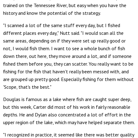
trained on the Tennessee River, but easy when you have the
history and know the potential of the strategy.
"I scanned a lot of the same stuff every day, but I fished
different places every day," Nutt said. "I would scan all the
same areas, depending on if they were set up really good or
not, I would fish them. I want to see a whole bunch of fish
down there, out here, they move around a lot, and if someone
fished them before you, they can scatter. You really want to be
fishing for the fish that haven't really been messed with, and
are grouped up pretty good. Especially fishing for them without
'Scope, that's the best."
Douglas is famous as a lake where fish are caught super deep,
but this week, Carter did most of his work in fairly reasonable
depths. He and Dylan also concentrated a lot of effort in the
upper region of the lake, which may have helped separate them.
"I recognized in practice, it seemed like there was better quality