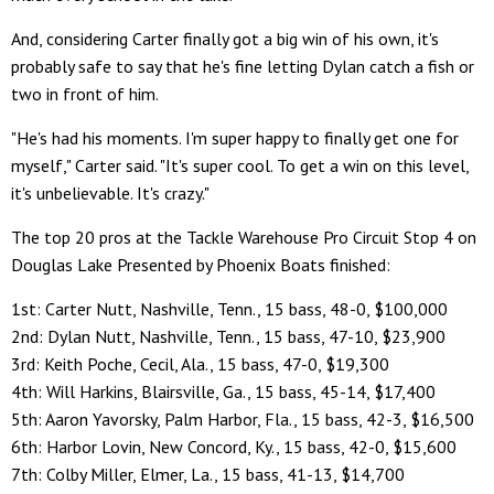
And, considering Carter finally got a big win of his own, it's
probably safe to say that he's fine letting Dylan catch a fish or
two in front of him.
"He's had his moments. I'm super happy to finally get one for
myself," Carter said. "It's super cool. To get a win on this level,
it's unbelievable. It's crazy."
The top 20 pros at the Tackle Warehouse Pro Circuit Stop 4 on
Douglas Lake Presented by Phoenix Boats finished:
1st: Carter Nutt, Nashville, Tenn., 15 bass, 48-0, $100,000
2nd: Dylan Nutt, Nashville, Tenn., 15 bass, 47-10, $23,900
3rd: Keith Poche, Cecil, Ala., 15 bass, 47-0, $19,300
4th: Will Harkins, Blairsville, Ga., 15 bass, 45-14, $17,400
5th: Aaron Yavorsky, Palm Harbor, Fla., 15 bass, 42-3, $16,500
6th: Harbor Lovin, New Concord, Ky., 15 bass, 42-0, $15,600
7th: Colby Miller, Elmer, La., 15 bass, 41-13, $14,700