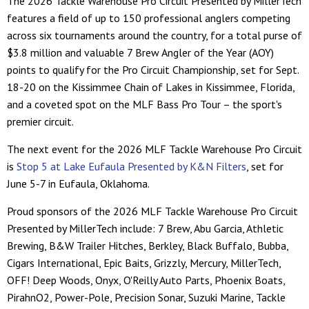
The 2026 Tackle Warehouse Pro Circuit Presented by MillerTech
features a field of up to 150 professional anglers competing
across six tournaments around the country, for a total purse of
$3.8 million and valuable 7 Brew Angler of the Year (AOY)
points to qualify for the Pro Circuit Championship, set for Sept.
18-20 on the Kissimmee Chain of Lakes in Kissimmee, Florida,
and a coveted spot on the MLF Bass Pro Tour – the sport's
premier circuit.
The next event for the 2026 MLF Tackle Warehouse Pro Circuit
is
Stop 5 at Lake Eufaula Presented by K&N Filters
, set for
June 5-7 in Eufaula, Oklahoma.
Proud sponsors of the 2026 MLF Tackle Warehouse Pro Circuit
Presented by MillerTech include: 7 Brew, Abu Garcia, Athletic
Brewing, B&W Trailer Hitches, Berkley, Black Buffalo, Bubba,
Cigars International, Epic Baits, Grizzly, Mercury, MillerTech,
OFF! Deep Woods, Onyx, O'Reilly Auto Parts, Phoenix Boats,
PirahnO2, Power-Pole, Precision Sonar, Suzuki Marine, Tackle