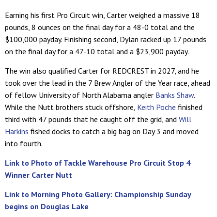
Earning his first Pro Circuit win, Carter weighed a massive 18
pounds, 8 ounces on the final day for a 48-0 total and the
$100,000 payday. Finishing second, Dylan racked up 17 pounds
on the final day for a 47-10 total and a $23,900 payday.
The win also qualified Carter for REDCREST in 2027, and he
took over the lead in the 7 Brew Angler of the Year race, ahead
of fellow University of North Alabama angler
Banks Shaw
.
While the Nutt brothers stuck offshore,
Keith Poche
finished
third with 47 pounds that he caught off the grid, and
Will
Harkins
fished docks to catch a big bag on Day 3 and moved
into fourth.
Link to Photo of Tackle Warehouse Pro Circuit Stop 4
Winner Carter Nutt
Link to Morning Photo Gallery: Championship Sunday
begins on Douglas Lake