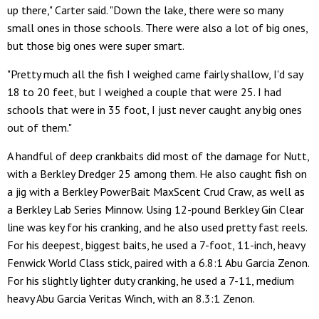
up there," Carter said. "Down the lake, there were so many
small ones in those schools. There were also a lot of big ones,
but those big ones were super smart.
"Pretty much all the fish I weighed came fairly shallow, I'd say
18 to 20 feet, but I weighed a couple that were 25. I had
schools that were in 35 foot, I just never caught any big ones
out of them."
A handful of deep crankbaits did most of the damage for Nutt,
with a Berkley Dredger 25 among them. He also caught fish on
a jig with a Berkley PowerBait MaxScent Crud Craw, as well as
a Berkley Lab Series Minnow. Using 12-pound Berkley Gin Clear
line was key for his cranking, and he also used pretty fast reels.
For his deepest, biggest baits, he used a 7-foot, 11-inch, heavy
Fenwick World Class stick, paired with a 6.8:1 Abu Garcia Zenon.
For his slightly lighter duty cranking, he used a 7-11, medium
heavy Abu Garcia Veritas Winch, with an 8.3:1 Zenon.