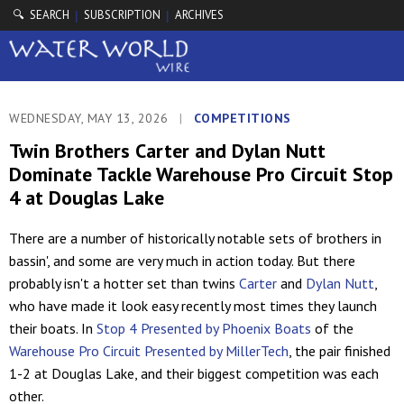
🔍 SEARCH
SUBSCRIPTION
ARCHIVES
|
|
WEDNESDAY, MAY 13, 2026
|
COMPETITIONS
Twin Brothers Carter and Dylan Nutt
Dominate Tackle Warehouse Pro Circuit Stop
4 at Douglas Lake
There are a number of historically notable sets of brothers in
bassin', and some are very much in action today. But there
probably isn't a hotter set than twins
Carter
and
Dylan Nutt
,
who have made it look easy recently most times they launch
their boats. In
Stop 4 Presented by Phoenix Boats
of the
Warehouse Pro Circuit Presented by MillerTech
, the pair finished
1-2 at Douglas Lake, and their biggest competition was each
other.