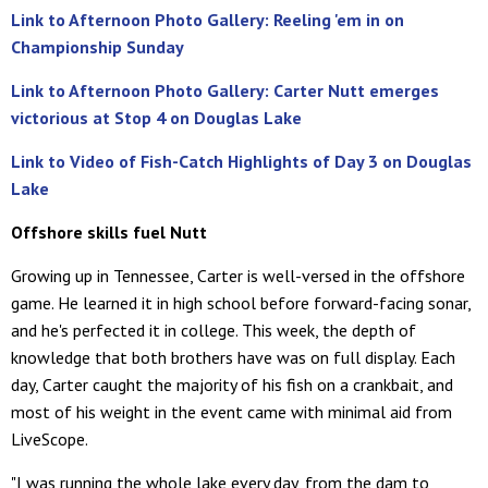
Link to Afternoon Photo Gallery: Reeling 'em in on
Championship Sunday
Link to Afternoon Photo Gallery: Carter Nutt emerges
victorious at Stop 4 on Douglas Lake
Link to Video of Fish-Catch Highlights of Day 3 on Douglas
Lake
Offshore skills fuel Nutt
Growing up in Tennessee, Carter is well-versed in the offshore
game. He learned it in high school before forward-facing sonar,
and he's perfected it in college. This week, the depth of
knowledge that both brothers have was on full display. Each
day, Carter caught the majority of his fish on a crankbait, and
most of his weight in the event came with minimal aid from
LiveScope.
"I was running the whole lake every day, from the dam to