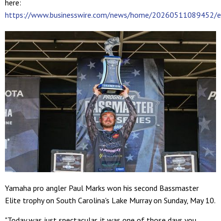
here:
https://www.businesswire.com/news/home/20260511089452/e
Yamaha pro angler Paul Marks won his second Bassmaster
Elite trophy on South Carolina's Lake Murray on Sunday, May 10.
"Today was just spectacular, it was one of those days you