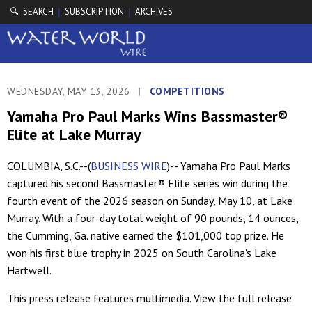
🔍 SEARCH
SUBSCRIPTION
ARCHIVES
|
|
WEDNESDAY, MAY 13, 2026
|
COMPETITIONS
Yamaha Pro Paul Marks Wins Bassmaster®
Elite at Lake Murray
COLUMBIA, S.C.--(
BUSINESS WIRE
)-- Yamaha Pro Paul Marks
captured his second Bassmaster® Elite series win during the
fourth event of the 2026 season on Sunday, May 10, at Lake
Murray. With a four-day total weight of 90 pounds, 14 ounces,
the Cumming, Ga. native earned the $101,000 top prize. He
won his first blue trophy in 2025 on South Carolina's Lake
Hartwell.
This press release features multimedia. View the full release