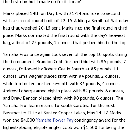
the first day, but I made up for it today."
Marks placed 14th on Day 1 with 21-14 and rose to second
with a second-round limit of 22-15. Adding a Semifinal Saturday
bag that weighed 20-15 sent Marks into the final round in third
place. Marks dominated the final round with the day's heaviest
bag, a limit of 25 pounds, 2 ounces that pushed him to the top.
Yamaha Pros once again took seven of the top 10 spots during
the tournament. Brandon Cobb finished third with 86 pounds, 7
ounces, followed by Robert Gee in fourth at 85 pounds, 11
ounces. Emil Wagner placed sixth with 84 pounds, 2 ounces,
while Jordan Lee finished seventh with 83 pounds, 4 ounces.
Andrew Loberg earned eighth place with 82 pounds, 6 ounces,
and Drew Benton placed ninth with 80 pounds, 6 ounces. The
Yamaha Pro Team returns to South Carolina for the next
Bassmaster Elite at Santee Cooper Lakes, May 14-17. Marks
won the $4,000
Yamaha Power Pay
contingency award for the
highest-placing eligible angler. Cobb won $1,500 for being the