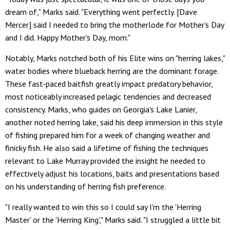
dream of," Marks said. "Everything went perfectly. [Dave
Mercer] said I needed to bring the motherlode for Mother's Day
and I did. Happy Mother's Day, mom."
Notably, Marks notched both of his Elite wins on "herring lakes,"
water bodies where blueback herring are the dominant forage.
These fast-paced baitfish greatly impact predatory behavior,
most noticeably increased pelagic tendencies and decreased
consistency. Marks, who guides on Georgia's Lake Lanier,
another noted herring lake, said his deep immersion in this style
of fishing prepared him for a week of changing weather and
finicky fish. He also said a lifetime of fishing the techniques
relevant to Lake Murray provided the insight he needed to
effectively adjust his locations, baits and presentations based
on his understanding of herring fish preference.
"I really wanted to win this so I could say I'm the 'Herring
Master' or the 'Herring King'," Marks said. "I struggled a little bit