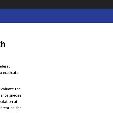
th
ederal
o eradicate
 evaluate the
sance species
pulation at
threat to the