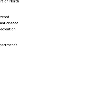
rt of North
stered
anticipated
recreation,
epartment's