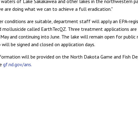
waters of Lake Sakakawea and other lakes in the northwestern pa
e are doing what we can to achieve a full eradication."
 conditions are suitable, department staff will apply an EPA-regi
 mollusicide called EarthTecQZ. Three treatment applications are 
May and continuing into June. The lake will remain open for public 
 will be signed and closed on application days.
nformation will be provided on the North Dakota Game and Fish D
ge
gf.nd.gov/ans.