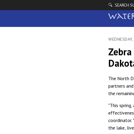
🔍 SEARCH
S
|
WEDNESDAY,
Zebra 
Dakot
The North Da
partners and
the remainin
"This spring
effectivenes
coordinator.
the lake, li