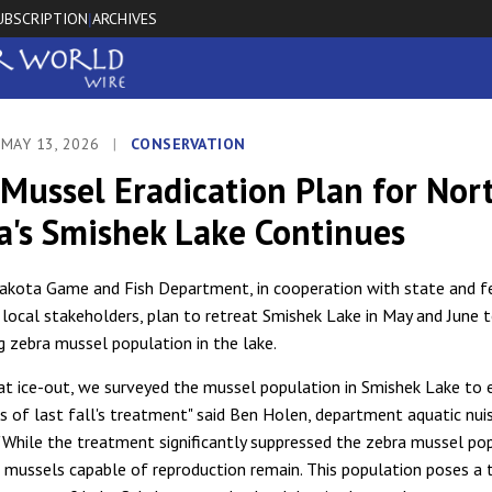
UBSCRIPTION
ARCHIVES
|
 MAY 13, 2026
|
CONSERVATION
Mussel Eradication Plan for Nor
a's Smishek Lake Continues
kota Game and Fish Department, in cooperation with state and f
 local stakeholders, plan to retreat Smishek Lake in May and June t
g zebra mussel population in the lake.
, at ice-out, we surveyed the mussel population in Smishek Lake to
s of last fall's treatment" said Ben Holen, department aquatic nui
 "While the treatment significantly suppressed the zebra mussel po
ve mussels capable of reproduction remain. This population poses a 