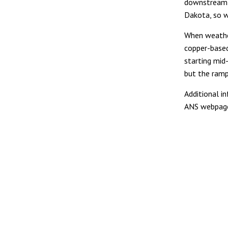
downstream 
Dakota, so w
When weather
copper-based
starting mid-
but the ramp
Additional i
ANS webpa