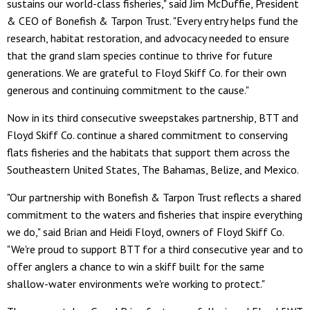
sustains our world-class fisheries," said Jim McDuffie, President
& CEO of Bonefish & Tarpon Trust. "Every entry helps fund the
research, habitat restoration, and advocacy needed to ensure
that the grand slam species continue to thrive for future
generations. We are grateful to Floyd Skiff Co. for their own
generous and continuing commitment to the cause."
Now in its third consecutive sweepstakes partnership, BTT and
Floyd Skiff Co. continue a shared commitment to conserving
flats fisheries and the habitats that support them across the
Southeastern United States, The Bahamas, Belize, and Mexico.
"Our partnership with Bonefish & Tarpon Trust reflects a shared
commitment to the waters and fisheries that inspire everything
we do," said Brian and Heidi Floyd, owners of Floyd Skiff Co.
"We're proud to support BTT for a third consecutive year and to
offer anglers a chance to win a skiff built for the same
shallow-water environments we're working to protect."