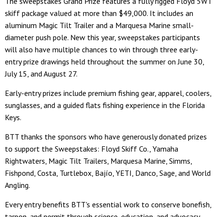
The sweepstakes Grand Prize features a fully rigged Floyd 5WT
skiff package valued at more than $49,000. It includes an
aluminum Magic Tilt Trailer and a Marquesa Marine small-
diameter push pole. New this year, sweepstakes participants
will also have multiple chances to win through three early-
entry prize drawings held throughout the summer on June 30,
July 15, and August 27.
Early-entry prizes include premium fishing gear, apparel, coolers,
sunglasses, and a guided flats fishing experience in the Florida
Keys.
BTT thanks the sponsors who have generously donated prizes
to support the Sweepstakes: Floyd Skiff Co., Yamaha
Rightwaters, Magic Tilt Trailers, Marquesa Marine, Simms,
Fishpond, Costa, Turtlebox, Bajío, YETI, Danco, Sage, and World
Angling.
Every entry benefits BTT's essential work to conserve bonefish,
tarpon, and permit through science, education, and advocacy.