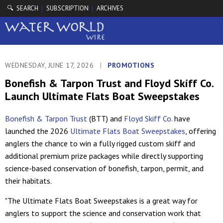
🔍 SEARCH
SUBSCRIPTION
ARCHIVES
|
|
WEDNESDAY, JUNE 17, 2026
|
PROMOTIONS
Bonefish & Tarpon Trust and Floyd Skiff Co.
Launch Ultimate Flats Boat Sweepstakes
Bonefish & Tarpon Trust
(BTT) and
Floyd Skiff Co.
have
launched the 2026
Ultimate Flats Boat Sweepstakes
, offering
anglers the chance to win a fully rigged custom skiff and
additional premium prize packages while directly supporting
science-based conservation of bonefish, tarpon, permit, and
their habitats.
"The Ultimate Flats Boat Sweepstakes is a great way for
anglers to support the science and conservation work that