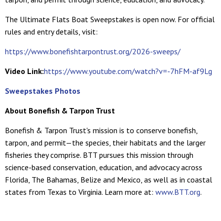
The Ultimate Flats Boat Sweepstakes is open now. For official
rules and entry details, visit:
https://www.bonefishtarpontrust.org/2026-sweeps/
Video Link:
https://www.youtube.com/watch?v=-7hFM-af9Lg
Sweepstakes Photos
About Bonefish & Tarpon Trust
Bonefish & Tarpon Trust's mission is to conserve bonefish,
tarpon, and permit—the species, their habitats and the larger
fisheries they comprise. BTT pursues this mission through
science-based conservation, education, and advocacy across
Florida, The Bahamas, Belize and Mexico, as well as in coastal
states from Texas to Virginia. Learn more at:
www.BTT.org
.