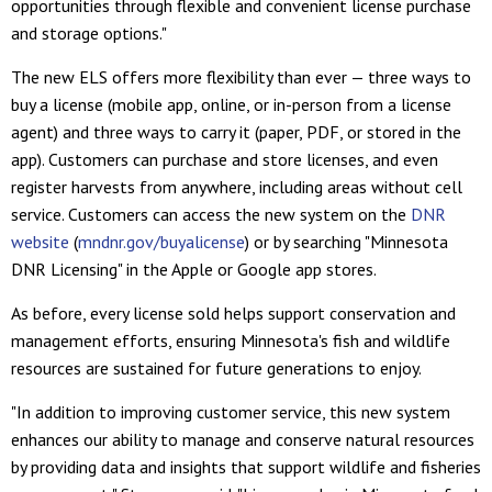
opportunities through flexible and convenient license purchase
and storage options."
The new ELS offers more flexibility than ever — three ways to
buy a license (mobile app, online, or in-person from a license
agent) and three ways to carry it (paper, PDF, or stored in the
app). Customers can purchase and store licenses, and even
register harvests from anywhere, including areas without cell
service. Customers can access the new system on the
DNR
website
(
mndnr.gov/buyalicense
) or by searching "Minnesota
DNR Licensing" in the Apple or Google app stores.
As before, every license sold helps support conservation and
management efforts, ensuring Minnesota's fish and wildlife
resources are sustained for future generations to enjoy.
"In addition to improving customer service, this new system
enhances our ability to manage and conserve natural resources
by providing data and insights that support wildlife and fisheries