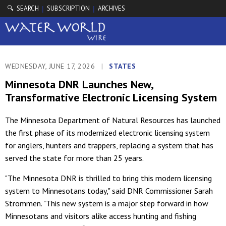
🔍 SEARCH
SUBSCRIPTION
ARCHIVES
|
|
WEDNESDAY, JUNE 17, 2026
|
STATES
Minnesota DNR Launches New,
Transformative Electronic Licensing System
The Minnesota Department of Natural Resources has launched
the first phase of its modernized electronic licensing system
for anglers, hunters and trappers, replacing a system that has
served the state for more than 25 years.
"The Minnesota DNR is thrilled to bring this modern licensing
system to Minnesotans today," said DNR Commissioner Sarah
Strommen. "This new system is a major step forward in how
Minnesotans and visitors alike access hunting and fishing