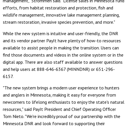
management," Strommen said. "License sales in Minnesota fund
efforts, from habitat restoration and protection, fish and
wildlife management, innovative lake management planning,
stream restoration, invasive species prevention, and more."
While the new system is intuitive and user-friendly, the DNR
and its vendor partner PayIt have plenty of how-to resources
available to assist people in making the transition. Users can
find those documents and videos in the online system or in the
digital app. There are also staff available to answer questions
and help users at 888-646-6367 (MINNDNR) or 651-296-
6157.
"The new system brings a modern user experience to hunters
and anglers in Minnesota, making it easy for everyone from
newcomers to lifelong enthusiasts to enjoy the state's natural
resources," said PayIt President and Chief Operating Officer
Tom Nieto. "We're incredibly proud of our partnership with the
Minnesota DNR and look forward to supporting their