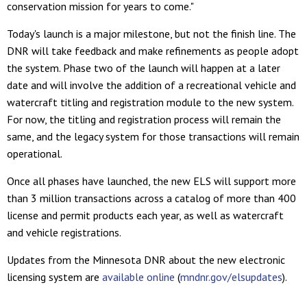
conservation mission for years to come."
Today's launch is a major milestone, but not the finish line. The
DNR will take feedback and make refinements as people adopt
the system. Phase two of the launch will happen at a later
date and will involve the addition of a recreational vehicle and
watercraft titling and registration module to the new system.
For now, the titling and registration process will remain the
same, and the legacy system for those transactions will remain
operational.
Once all phases have launched, the new ELS will support more
than 3 million transactions across a catalog of more than 400
license and permit products each year, as well as watercraft
and vehicle registrations.
Updates from the Minnesota DNR about the new electronic
licensing system are
available online
(
mndnr.gov/elsupdates
).