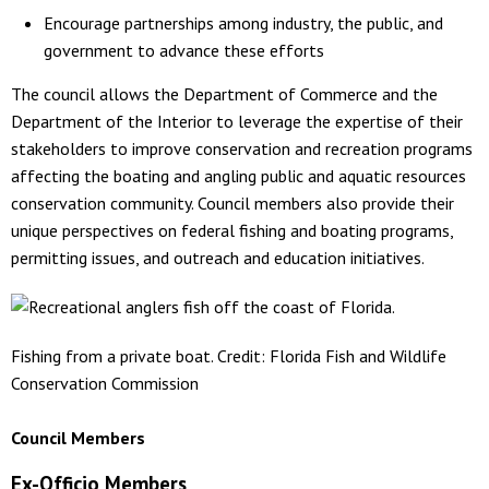
Encourage partnerships among industry, the public, and
government to advance these efforts
The council allows the Department of Commerce and the
Department of the Interior to leverage the expertise of their
stakeholders to improve conservation and recreation programs
affecting the boating and angling public and aquatic resources
conservation community. Council members also provide their
unique perspectives on federal fishing and boating programs,
permitting issues, and outreach and education initiatives.
Fishing from a private boat. Credit: Florida Fish and Wildlife
Conservation Commission
Council Members
Ex-Officio Members