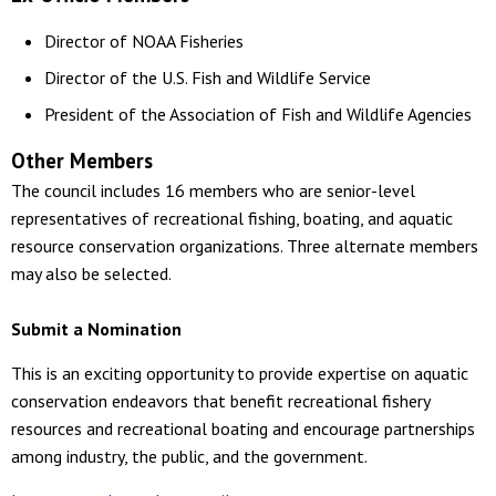
Director of NOAA Fisheries
Director of the U.S. Fish and Wildlife Service
President of the Association of Fish and Wildlife Agencies
Other Members
The council includes 16 members who are senior-level
representatives of recreational fishing, boating, and aquatic
resource conservation organizations. Three alternate members
may also be selected.
Submit a Nomination
This is an exciting opportunity to provide expertise on aquatic
conservation endeavors that benefit recreational fishery
resources and recreational boating and encourage partnerships
among industry, the public, and the government.