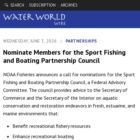
🔍 SEARCH
SUBSCRIPTION
ARCHIVES
|
|
WEDNESDAY, JUNE 3, 2026
|
PARTNERSHIPS
Nominate Members for the Sport Fishing
and Boating Partnership Council
NOAA Fisheries announces a call for nominations for the Sport
Fishing and Boating Partnership Council, a Federal Advisory
Committee. The council provides advice to the Secretary of
Commerce and the Secretary of the Interior on aquatic
conservation and restoration endeavors in fresh, estuarine, and
marine environments that:
Benefit recreational fishery resources
Enhance recreational boating