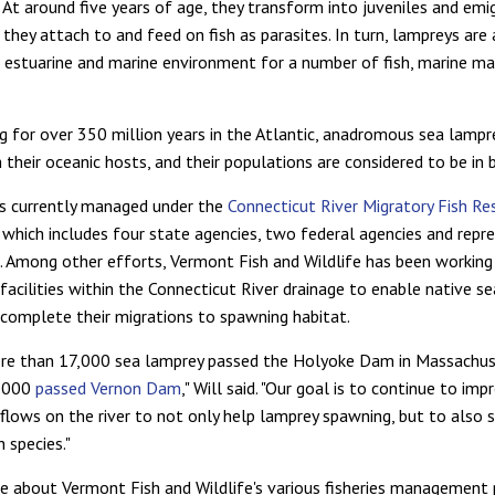
. At around five years of age, they transform into juveniles and emi
they attach to and feed on fish as parasites. In turn, lampreys are
e estuarine and marine environment for a number of fish, marine 
ng for over 350 million years in the Atlantic, anadromous sea lampr
 their oceanic hosts, and their populations are considered to be in 
is currently managed under the
Connecticut River Migratory Fish Re
, which includes four state agencies, two federal agencies and repr
c. Among other efforts, Vermont Fish and Wildlife has been workin
 facilities within the Connecticut River drainage to enable native s
 complete their migrations to spawning habitat.
ore than 17,000 sea lamprey passed the Holyoke Dam in Massachus
4,000
passed Vernon Dam
," Will said. "Our goal is to continue to imp
flows on the river to not only help lamprey spawning, but to also s
h species."
e about Vermont Fish and Wildlife's various fisheries management