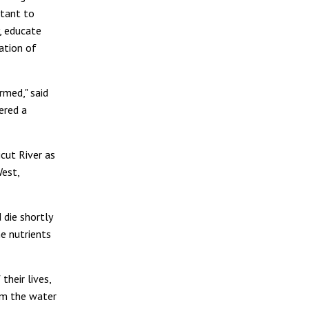
rtant to
, educate
ation of
rmed," said
ered a
cut River as
West,
 die shortly
ne nutrients
their lives,
rom the water