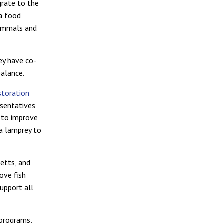
grate to the
 a food
mammals and
ey have co-
balance.
storation
esentatives
g to improve
ea lamprey to
etts, and
rove fish
upport all
 programs,