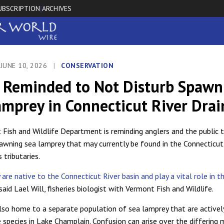
UBSCRIPTION
ARCHIVES
|
JUNE 10, 2026
|
CONSERVATION
c Reminded to Not Disturb Spawn
amprey in Connecticut River Dra
Fish and Wildlife Department is reminding anglers and the public 
pawning sea lamprey that may currently be found in the Connecticut
s tributaries.
are native to the Connecticut River basin and play a vital role in t
 said Lael Will, fisheries biologist with Vermont Fish and Wildlife.
lso home to a separate population of sea lamprey that are activel
e species in Lake Champlain. Confusion can arise over the differin