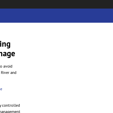
ing
inage
to avoid
 River and
he
y controlled
g management