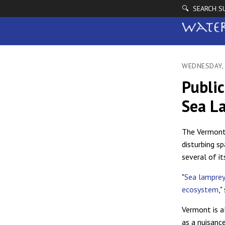
🔍 SEARCH
S
|
WEDNESDAY, 
Publi
Sea L
The Vermont 
disturbing s
several of it
"
Sea lamprey 
ecosystem
,"
Vermont is a
as a nuisanc