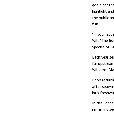
goals for th
highlight an
the public a
fish."
"If you happ
Will. "The f
Species of G
Each year se
far upstream 
Williams, Bla
Upon returni
after spawnin
into freshwa
In the Connec
remaining se