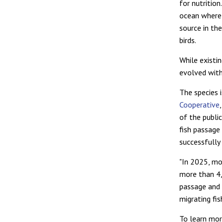
for nutrition
ocean where 
source in th
birds.
While existi
evolved with
The species 
Cooperative
of the publi
fish passage
successfully
"In 2025, m
more than 
passage and 
migrating fis
To learn mor