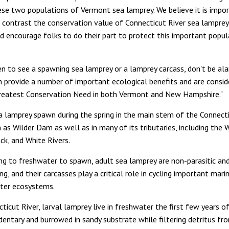
ese two populations of Vermont sea lamprey. We believe it is impo
d contrast the conservation value of Connecticut River sea lamprey
nd encourage folks to do their part to protect this important popul
en to see a spawning sea lamprey or a lamprey carcass, don't be ala
ish provide a number of important ecological benefits and are consid
reatest Conservation Need in both Vermont and New Hampshire."
a lamprey spawn during the spring in the main stem of the Connecti
as Wilder Dam as well as in many of its tributaries, including the 
ck, and White Rivers.
ng to freshwater to spawn, adult sea lamprey are non-parasitic and
g, and their carcasses play a critical role in cycling important mari
ter ecosystems.
ticut River, larval lamprey live in freshwater the first few years of 
dentary and burrowed in sandy substrate while filtering detritus f