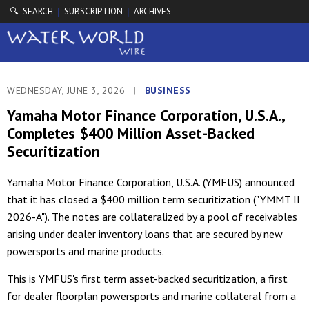
🔍 SEARCH
SUBSCRIPTION
ARCHIVES
|
|
WEDNESDAY, JUNE 3, 2026
|
BUSINESS
Yamaha Motor Finance Corporation, U.S.A.,
Completes $400 Million Asset-Backed
Securitization
Yamaha Motor Finance Corporation, U.S.A. (YMFUS) announced
that it has closed a $400 million term securitization ("YMMT II
2026-A"). The notes are collateralized by a pool of receivables
arising under dealer inventory loans that are secured by new
powersports and marine products.
This is YMFUS's first term asset-backed securitization, a first
for dealer floorplan powersports and marine collateral from a