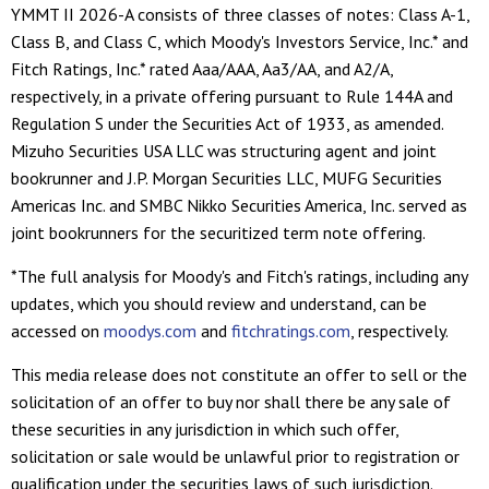
YMMT II 2026-A consists of three classes of notes: Class A-1,
Class B, and Class C, which Moody's Investors Service, Inc.* and
Fitch Ratings, Inc.* rated Aaa/AAA, Aa3/AA, and A2/A,
respectively, in a private offering pursuant to Rule 144A and
Regulation S under the Securities Act of 1933, as amended.
Mizuho Securities USA LLC was structuring agent and joint
bookrunner and J.P. Morgan Securities LLC, MUFG Securities
Americas Inc. and SMBC Nikko Securities America, Inc. served as
joint bookrunners for the securitized term note offering.
*The full analysis for Moody's and Fitch's ratings, including any
updates, which you should review and understand, can be
accessed on
moodys.com
and
fitchratings.com
, respectively.
This media release does not constitute an offer to sell or the
solicitation of an offer to buy nor shall there be any sale of
these securities in any jurisdiction in which such offer,
solicitation or sale would be unlawful prior to registration or
qualification under the securities laws of such jurisdiction.