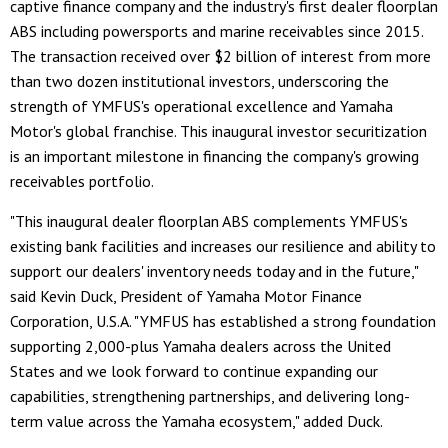
captive finance company and the industry's first dealer floorplan
ABS including powersports and marine receivables since 2015.
The transaction received over $2 billion of interest from more
than two dozen institutional investors, underscoring the
strength of YMFUS's operational excellence and Yamaha
Motor's global franchise. This inaugural investor securitization
is an important milestone in financing the company's growing
receivables portfolio.
"This inaugural dealer floorplan ABS complements YMFUS's
existing bank facilities and increases our resilience and ability to
support our dealers' inventory needs today and in the future,"
said Kevin Duck, President of Yamaha Motor Finance
Corporation, U.S.A. "YMFUS has established a strong foundation
supporting 2,000-plus Yamaha dealers across the United
States and we look forward to continue expanding our
capabilities, strengthening partnerships, and delivering long-
term value across the Yamaha ecosystem," added Duck.