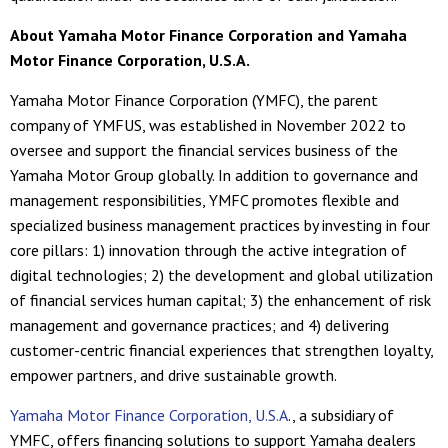
About Yamaha Motor Finance Corporation and Yamaha
Motor Finance Corporation, U.S.A.
Yamaha Motor Finance Corporation (YMFC), the parent
company of YMFUS, was established in November 2022 to
oversee and support the financial services business of the
Yamaha Motor Group globally. In addition to governance and
management responsibilities, YMFC promotes flexible and
specialized business management practices by investing in four
core pillars: 1) innovation through the active integration of
digital technologies; 2) the development and global utilization
of financial services human capital; 3) the enhancement of risk
management and governance practices; and 4) delivering
customer-centric financial experiences that strengthen loyalty,
empower partners, and drive sustainable growth.
Yamaha Motor Finance Corporation, U.S.A
., a subsidiary of
YMFC, offers financing solutions to support Yamaha dealers