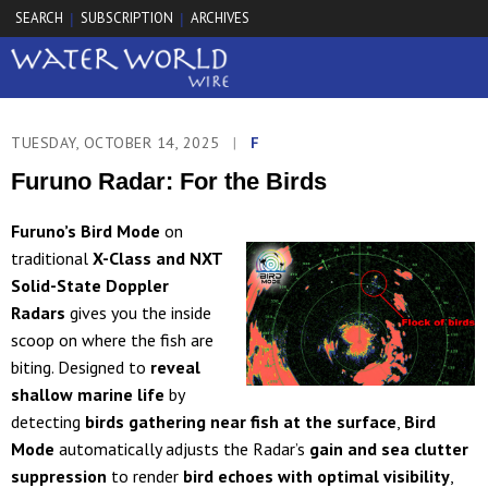
SEARCH
SUBSCRIPTION
ARCHIVES
|
|
TUESDAY, OCTOBER 14, 2025
|
F
Furuno Radar: For the Birds
Furuno’s Bird Mode
on
traditional
X-Class and NXT
Solid-State Doppler
Radars
gives you the inside
scoop on where the fish are
biting. Designed to
reveal
shallow marine life
by
detecting
birds gathering near fish at the surface
,
Bird
Mode
automatically adjusts the Radar’s
gain and sea clutter
suppression
to render
bird echoes with optimal visibility
,