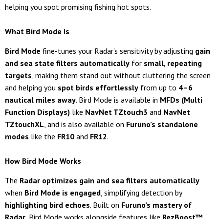
helping you spot promising fishing hot spots.
What Bird Mode Is
Bird Mode
fine-tunes your Radar’s sensitivity by adjusting
gain
and sea state filters automatically
for
small, repeating
targets
, making them stand out without cluttering the screen
and helping you
spot birds effortlessly
from up to
4–6
nautical miles away
. Bird Mode is available in
MFDs (Multi
Function Displays)
like
NavNet TZtouch3
and
NavNet
TZtouchXL
, and is also available on
Furuno’s standalone
modes
like the
FR10
and
FR12
.
How Bird Mode Works
The
Radar optimizes gain and sea filters automatically
when
Bird Mode is engaged
, simplifying detection by
highlighting bird echoes
. Built on
Furuno’s mastery of
Radar
, Bird Mode works alongside features like
RezBoost™