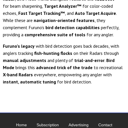
for beam sharpening,
Target Analyzer™
for color-coded
echoes,
Fast Target Tracking™
, and
Auto Target Acquire
.
While these are
navigation-oriented features
, they
complement Furuno’s
bird detection capabilities
perfectly,
providing a
comprehensive suite of tools
for any angler.
Furuno’s legacy
with bird detection goes back decades, with
anglers tracking
fish-hunting flocks
on their Radars through
manual adjustments
and plenty of
trial-and-error
.
Bird
Mode
brings this
advanced trick of the trade
to recreational
X-band Radars
everywhere, empowering any angler with
instant, automatic tuning
for bird detection.
Home
Subscription
Advertising
Contact