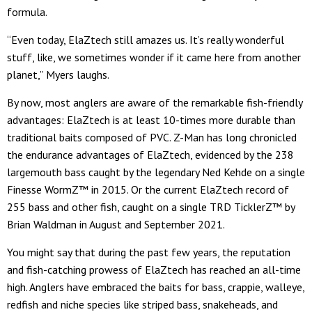
formula.
“Even today, ElaZtech still amazes us. It’s really wonderful
stuff, like, we sometimes wonder if it came here from another
planet,” Myers laughs.
By now, most anglers are aware of the remarkable fish-friendly
advantages: ElaZtech is at least 10-times more durable than
traditional baits composed of PVC. Z-Man has long chronicled
the endurance advantages of ElaZtech, evidenced by the 238
largemouth bass caught by the legendary Ned Kehde on a single
Finesse WormZ™ in 2015. Or the current ElaZtech record of
255 bass and other fish, caught on a single TRD TicklerZ™ by
Brian Waldman in August and September 2021.
You might say that during the past few years, the reputation
and fish-catching prowess of ElaZtech has reached an all-time
high. Anglers have embraced the baits for bass, crappie, walleye,
redfish and niche species like striped bass, snakeheads, and