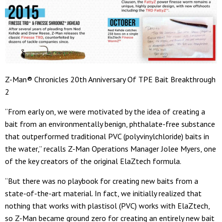
Z-Man® Chronicles 20th Anniversary Of TPE Bait Breakthrough
2
“From early on, we were motivated by the idea of creating a
bait from an environmentally benign, phthalate-free substance
that outperformed traditional PVC (polyvinylchloride) baits in
the water,” recalls Z-Man Operations Manager Jolee Myers, one
of the key creators of the original ElaZtech formula.
“But there was no playbook for creating new baits from a
state-of-the-art material. In fact, we initially realized that
nothing that works with plastisol (PVC) works with ElaZtech,
so Z-Man became ground zero for creating an entirely new bait