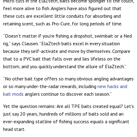
micro cuts in the ElaZtech, baits become spongier to the touch,
feel more alive to fish. Anglers have also figured out that
these cuts are excellent little conduits for absorbing and
retaining scent, such as Pro-Cure, for long periods of time.
“Doesn’t matter if you’re fishing a dropshot, swimbait or a Ned
rig,” says Clausen. “ElaZtech baits excel in every situation
because they self-activate and move by themselves. Compare
that to a PVC bait that falls over and lies lifeless on the
bottom, and you quickly understand the allure of ElaZtech.”
“No other bait type offers so many obvious angling advantages
or so many under-the-radar rewards, including
new hacks and
bait mods
anglers continue to discover each season.”
Yet the question remains: Are all TPE baits created equal? Let’s
just say 20 years, hundreds of millions of baits sold and an
ever-expanding statline of fishing success equals a significant
head start.