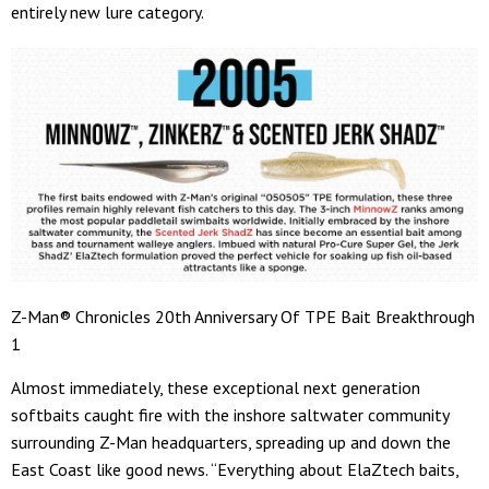
entirely new lure category.
Z-Man® Chronicles 20th Anniversary Of TPE Bait Breakthrough
1
Almost immediately, these exceptional next generation
softbaits caught fire with the inshore saltwater community
surrounding Z-Man headquarters, spreading up and down the
East Coast like good news. “Everything about ElaZtech baits,