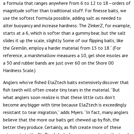
a formula that ranges anywhere from 6 to 12 to 18—orders of
magnitude softer than traditional stuff. For finesse baits, we
use the softest formula possible, adding salt as needed to
alter buoyancy and increase hardness. The ZinkerZ, for example,
starts at a 6, which is softer than a gummy bear, but the salt
slides it up the scale, slightly. Some of our flipping baits, like
the Gremlin, employ a harder material from 15 to 18.” (For
reference, a marshmallow measures a 10, gel shoe insoles are
a 30 and rubber bands are just over 60 on the Shore 00
Hardness Scale.)
Anglers who’ve fished ElaZtech baits extensively discover that
fish teeth will often create tiny tears in the material. “But
what anglers soon realize is that these little cuts don’t
become any bigger with time because ElaZtech is exceedingly
resistant to tear migration,” adds Myers. “In fact, many anglers
believe that the more our baits get chewed up by fish, the
better they produce. Certainly, as fish create more of these