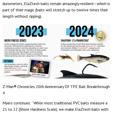
durometers, ElaZtech baits remain amazingly resilient—which is
part of their magic (baits will stretch up to twelve times their
length without ripping).
Z-Man® Chronicles 20th Anniversary Of TPE Bait Breakthrough
4
Myers continues: “While most traditional PVC baits measure a
21 to 22 (Shore Hardness Scale), we make ElaZtech baits with