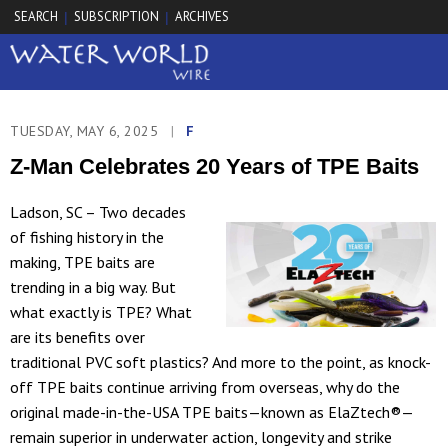
SEARCH
SUBSCRIPTION
ARCHIVES
|
|
TUESDAY, MAY 6, 2025
|
F
Z-Man Celebrates 20 Years of TPE Baits
Ladson, SC – Two decades
of fishing history in the
making, TPE baits are
trending in a big way. But
what exactly is TPE? What
are its benefits over
traditional PVC soft plastics? And more to the point, as knock-
off TPE baits continue arriving from overseas, why do the
original made-in-the-USA TPE baits—known as ElaZtech®—
remain superior in underwater action, longevity and strike