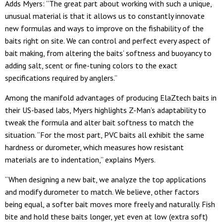
Adds Myers: “The great part about working with such a unique,
unusual material is that it allows us to constantly innovate
new formulas and ways to improve on the fishability of the
baits right on site. We can control and perfect every aspect of
bait making, from altering the baits’ softness and buoyancy to
adding salt, scent or fine-tuning colors to the exact
specifications required by anglers.”
Among the manifold advantages of producing ElaZtech baits in
their US-based labs, Myers highlights Z-Man’s adaptability to
tweak the formula and alter bait softness to match the
situation. “For the most part, PVC baits all exhibit the same
hardness or durometer, which measures how resistant
materials are to indentation,” explains Myers.
“When designing a new bait, we analyze the top applications
and modify durometer to match. We believe, other factors
being equal, a softer bait moves more freely and naturally. Fish
bite and hold these baits longer, yet even at low (extra soft)