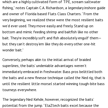
which are a highly cultivated form of TPE, scream saltwater
fishing,” notes Captain C.A. Richardson, a legendary inshore guide
and owner of Florida based Flats Class Charters. “From the
very beginning, we realized these were the most resilient baits
we’d ever used. They move easily and freely. Stand up on
bottom and mimic feeding shrimp and baitfish like no other
bait. They’re incredibly soft and fish absolutely engulf them—
but they can’t destroy ‘em like they do every other one-hit
wonder bait.”
Conversely, perhaps akin to the initial arrival of braided
superlines, the baits’ undeniable advantages weren’t
immediately embraced in freshwater. Bass pros belittled both
the baits and a new finesse technique called the Ned rig, that is
until the resilient little morsel started winning tough-bite bass
tourneys everywhere.
The legendary Ned Kehde, however, recognized the baits’
potential from the jump. “ElaZtech baits excel because the