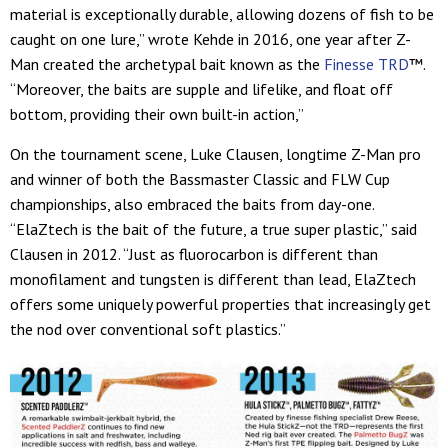
material is exceptionally durable, allowing dozens of fish to be
caught on one lure,” wrote Kehde in 2016, one year after Z-
Man created the archetypal bait known as the
Finesse TRD
™.
“Moreover, the baits are supple and lifelike, and float off
bottom, providing their own built-in action,”
On the tournament scene, Luke Clausen, longtime Z-Man pro
and winner of both the Bassmaster Classic and FLW Cup
championships, also embraced the baits from day-one.
“ElaZtech is the bait of the future, a true super plastic,” said
Clausen in 2012. “Just as fluorocarbon is different than
monofilament and tungsten is different than lead, ElaZtech
offers some uniquely powerful properties that increasingly get
the nod over conventional soft plastics.”