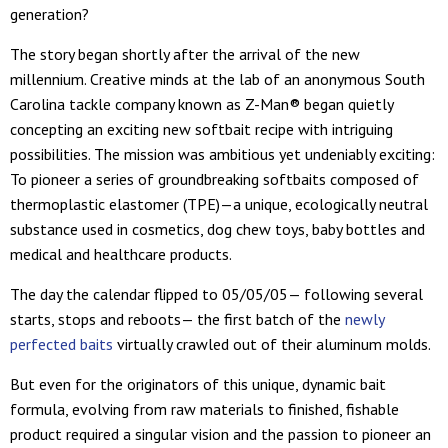
generation?
The story began shortly after the arrival of the new
millennium. Creative minds at the lab of an anonymous South
Carolina tackle company known as Z-Man® began quietly
concepting an exciting new softbait recipe with intriguing
possibilities. The mission was ambitious yet undeniably exciting:
To pioneer a series of groundbreaking softbaits composed of
thermoplastic elastomer (TPE)—a unique, ecologically neutral
substance used in cosmetics, dog chew toys, baby bottles and
medical and healthcare products.
The day the calendar flipped to 05/05/05— following several
starts, stops and reboots— the first batch of the
newly
perfected baits
virtually crawled out of their aluminum molds.
But even for the originators of this unique, dynamic bait
formula, evolving from raw materials to finished, fishable
product required a singular vision and the passion to pioneer an