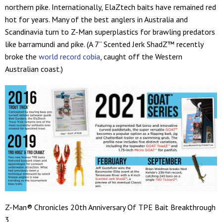
northern pike. Internationally, ElaZtech baits have remained red
hot for years. Many of the best anglers in Australia and
Scandinavia turn to Z-Man superplastics for brawling predators
like barramundi and pike. (A 7” Scented Jerk ShadZ™ recently
broke the
world record cobia
, caught off the Western
Australian coast.)
Z-Man® Chronicles 20th Anniversary Of TPE Bait Breakthrough
3