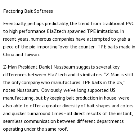
Factoring Bait Softness
Eventually, perhaps predictably, the trend from traditional PVC
to high performance ElaZtech spawned TPE imitations. In
recent years, numerous companies have attempted to grab a
piece of the pie, importing “over the counter” TPE baits made in
China and Taiwan.
Z-Man President Daniel Nussbaum suggests several key
differences between ElaZtech and its imitators. “Z-Man is still
the only company who manufactures TPE baits in the US,”
notes Nussbaum. “Obviously, we’ve long supported US
manufacturing, but by keeping bait production in house, we’re
also able to offer a greater diversity of bait shapes and colors
and quicker turnaround times–all direct results of the instant,
seamless communication between different departments
operating under the same roof.”