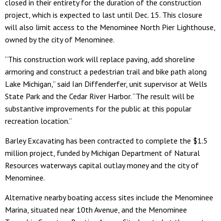
closed in their entirety for the duration of the construction
project, which is expected to last until Dec. 15. This closure
will also limit access to the Menominee North Pier Lighthouse,
owned by the city of Menominee.
“This construction work will replace paving, add shoreline
armoring and construct a pedestrian trail and bike path along
Lake Michigan,” said Ian Diffenderfer, unit supervisor at Wells
State Park and the Cedar River Harbor. “The result will be
substantive improvements for the public at this popular
recreation location.”
Barley Excavating has been contracted to complete the $1.5
million project, funded by Michigan Department of Natural
Resources waterways capital outlay money and the city of
Menominee.
Alternative nearby boating access sites include the Menominee
Marina, situated near 10th Avenue, and the Menominee