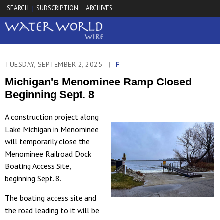
SEARCH
SUBSCRIPTION
ARCHIVES
|
|
TUESDAY, SEPTEMBER 2, 2025
|
F
Michigan's Menominee Ramp Closed
Beginning Sept. 8
A construction project along
Lake Michigan in Menominee
will temporarily close the
Menominee Railroad Dock
Boating Access Site,
beginning Sept. 8.
The boating access site and
the road leading to it will be