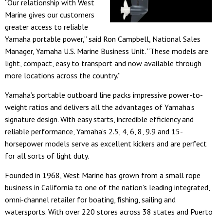
“Our relationship with West
Marine gives our customers
greater access to reliable
Yamaha portable power,” said Ron Campbell, National Sales
Manager, Yamaha U.S. Marine Business Unit. “These models are
light, compact, easy to transport and now available through
more locations across the country.”
Yamaha’s portable outboard line packs impressive power-to-
weight ratios and delivers all the advantages of Yamaha’s
signature design. With easy starts, incredible efficiency and
reliable performance, Yamaha’s 2.5, 4, 6, 8, 9.9 and 15-
horsepower models serve as excellent kickers and are perfect
for all sorts of light duty.
Founded in 1968, West Marine has grown from a small rope
business in California to one of the nation’s leading integrated,
omni-channel retailer for boating, fishing, sailing and
watersports. With over 220 stores across 38 states and Puerto