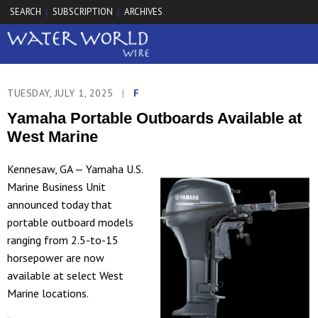
SEARCH
SUBSCRIPTION
ARCHIVES
|
|
TUESDAY, JULY 1, 2025
|
F
Yamaha Portable Outboards Available at
West Marine
Kennesaw, GA — Yamaha U.S.
Marine Business Unit
announced today that
portable outboard models
ranging from 2.5-to-15
horsepower are now
available at select West
Marine locations.