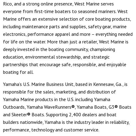
Rico, and a strong online presence, West Marine serves
everyone from first-time boaters to seasoned mariners. West
Marine offers an extensive selection of core boating products,
including maintenance parts and supplies, safety gear, marine
electronics, performance apparel and more – everything needed
for life on the water. More than just a retailer, West Marine is
deeply invested in the boating community, championing
education, environmental stewardship, and strategic
partnerships that encourage safe, responsible, and enjoyable
boating for all.
Yamaha’s U.S. Marine Business Unit, based in Kennesaw, Ga., is
responsible for the sales, marketing, and distribution of
Yamaha Marine products in the U.S. including Yamaha
Outboards, Yamaha WaveRunners
®
, Yamaha Boats, G3
®
Boats
and Skeeter
®
Boats. Supporting 2,400 dealers and boat
builders nationwide, Yamaha is the industry leader in reliability,
performance, technology and customer service.