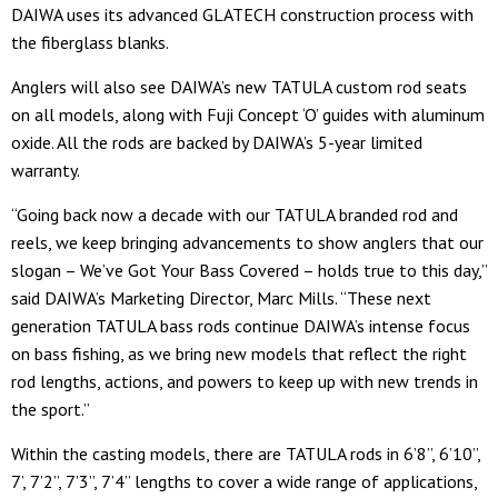
DAIWA uses its advanced GLATECH construction process with
the fiberglass blanks.
Anglers will also see DAIWA’s new TATULA custom rod seats
on all models, along with Fuji Concept ‘O’ guides with aluminum
oxide. All the rods are backed by DAIWA’s 5-year limited
warranty.
“Going back now a decade with our TATULA branded rod and
reels, we keep bringing advancements to show anglers that our
slogan – We’ve Got Your Bass Covered – holds true to this day,”
said DAIWA’s Marketing Director, Marc Mills. “These next
generation TATULA bass rods continue DAIWA’s intense focus
on bass fishing, as we bring new models that reflect the right
rod lengths, actions, and powers to keep up with new trends in
the sport.”
Within the casting models, there are TATULA rods in 6’8”, 6’10”,
7’, 7’2”, 7’3”, 7’4” lengths to cover a wide range of applications,