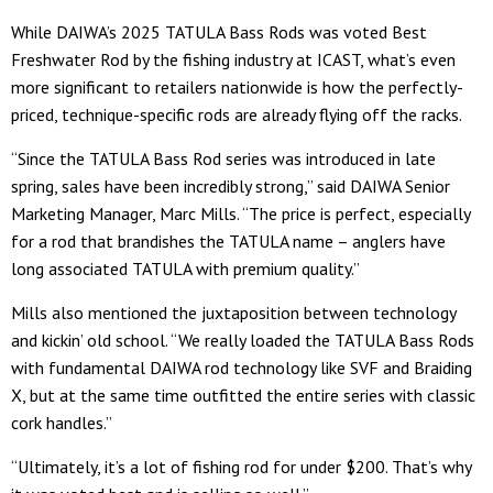
While DAIWA’s 2025 TATULA Bass Rods was voted Best
Freshwater Rod by the fishing industry at ICAST, what’s even
more significant to retailers nationwide is how the perfectly-
priced, technique-specific rods are already flying off the racks.
“Since the TATULA Bass Rod series was introduced in late
spring, sales have been incredibly strong,” said DAIWA Senior
Marketing Manager, Marc Mills. “The price is perfect, especially
for a rod that brandishes the TATULA name – anglers have
long associated TATULA with premium quality.”
Mills also mentioned the juxtaposition between technology
and kickin’ old school. “We really loaded the TATULA Bass Rods
with fundamental DAIWA rod technology like SVF and Braiding
X, but at the same time outfitted the entire series with classic
cork handles.”
“Ultimately, it’s a lot of fishing rod for under $200. That’s why