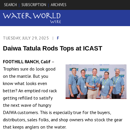
SEARCH
SUBSCRIPTION
ARCHIVES
|
|
TUESDAY, JULY 29, 2025
|
F
Daiwa Tatula Rods Tops at ICAST
FOOTHILL RANCH, Calif
–
Trophies sure do look good
on the mantle. But you
know what looks even
better? An emptied rod rack
getting refilled to satisfy
the next wave of hungry
DAIWA customers. This is especially true for the buyers,
distributors, sales folks, and shop owners who stock the gear
that keeps anglers on the water.