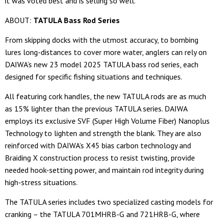
it was voted best and is selling so well.”
ABOUT:
TATULA Bass Rod Series
From skipping docks with the utmost accuracy, to bombing
lures long-distances to cover more water, anglers can rely on
DAIWA’s new 23 model 2025 TATULA bass rod series, each
designed for specific fishing situations and techniques.
All featuring cork handles, the new TATULA rods are as much
as 15% lighter than the previous TATULA series. DAIWA
employs its exclusive SVF (Super High Volume Fiber) Nanoplus
Technology to lighten and strength the blank. They are also
reinforced with DAIWA’s X45 bias carbon technology and
Braiding X construction process to resist twisting, provide
needed hook-setting power, and maintain rod integrity during
high-stress situations.
The TATULA series includes two specialized casting models for
cranking – the TATULA 701MHRB-G and 721HRB-G, where