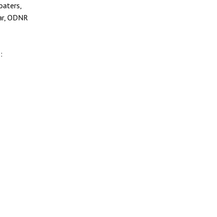
oaters,
ear, ODNR
: