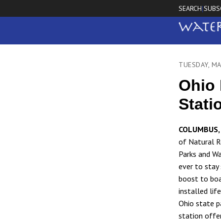
SEARCH
SUBS
|
TUESDAY, MA
Ohio 
Stati
COLUMBUS, 
of Natural R
Parks and Wa
ever to stay
boost to bo
installed lif
Ohio state p
station offer