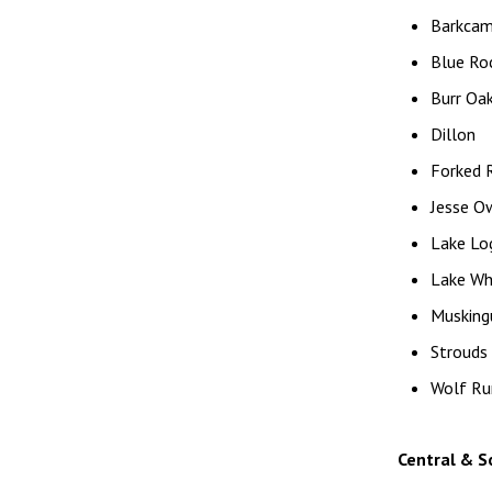
Barkca
Blue Ro
Burr Oak
Dillon
Forked 
Jesse O
Lake Log
Lake Wh
Musking
Strouds
Wolf Ru
Central & S