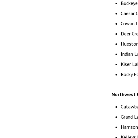
Buckeye 
Caesar 
Cowan La
Deer Cr
Huesto
Indian L
Kiser La
Rocky F
Northwest O
Catawba
Grand La
Harriso
Kelleys 