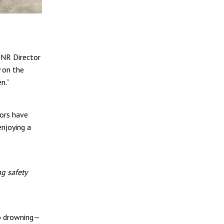
DNR Director
y on the
n.”
tors have
enjoying a
g safety
to drowning—