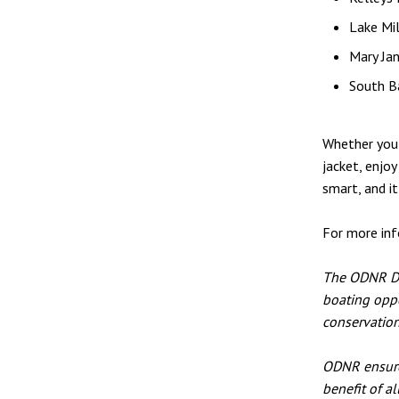
Lake Mi
Mary Ja
South B
Whether you'
jacket, enjoy
smart, and it
For more inf
The ODNR Div
boating oppo
conservation
ODNR ensures
benefit of a