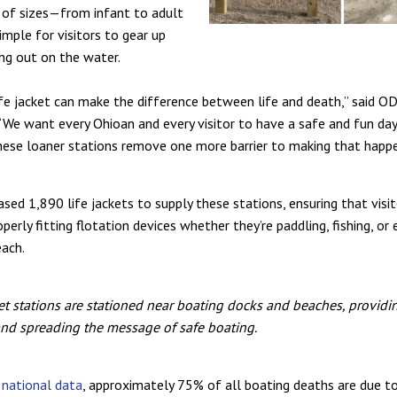
 of sizes—from infant to adult
imple for visitors to gear up
ng out on the water.
ife jacket can make the difference between life and death,” said O
“We want every Ohioan and every visitor to have a safe and fun da
hese loaner stations remove one more barrier to making that happe
ed 1,890 life jackets to supply these stations, ensuring that visi
perly fitting flotation devices whether they’re paddling, fishing, or 
each.
ket stations are stationed near boating docks and beaches, providin
nd spreading the message of safe boating.
o
national data
, approximately 75% of all boating deaths are due 