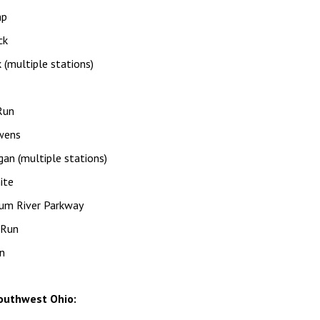
mp
ck
 (multiple stations)
Run
wens
an (multiple stations)
ite
um River Parkway
 Run
n
outhwest Ohio: