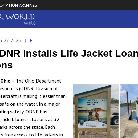
CRIPTION
ARCHIVES
|
Y 27, 2025
|
F
DNR Installs Life Jacket Loa
ons
Ohio
– The Ohio Department
esources (ODNR) Division of
tercraft is making it easier than
 safe on the water. In a major
ating safety, ODNR has
e jacket loaner stations at 32
arks across the state. Each
s free access to life jackets in