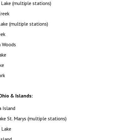
Lake (multiple stations)
Creek
ke (multiple stations)
eek
n Woods
ake
ke
ork
hio & Islands:
 Island
ke St. Marys (multiple stations)
n Lake
Island