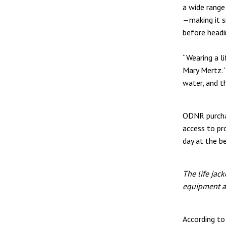
a wide range
—making it s
before headi
“Wearing a l
Mary Mertz. 
water, and t
ODNR purchas
access to pro
day at the b
The life jac
equipment a
According t