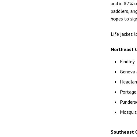
and in 87% o
paddlers, an
hopes to sign
Life jacket 
Northeast O
Findley
Geneva (
Headlan
Portage
Punders
Mosquit
Southeast O