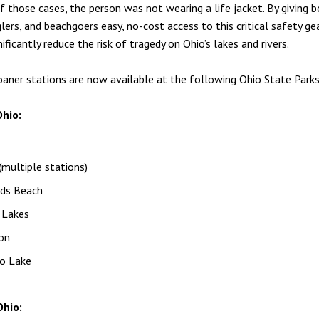
f those cases, the person was not wearing a life jacket. By giving b
glers, and beachgoers easy, no-cost access to this critical safety g
ificantly reduce the risk of tragedy on Ohio’s lakes and rivers.
loaner stations are now available at the following Ohio State Parks
hio:
multiple stations)
ds Beach
 Lakes
on
o Lake
hio: