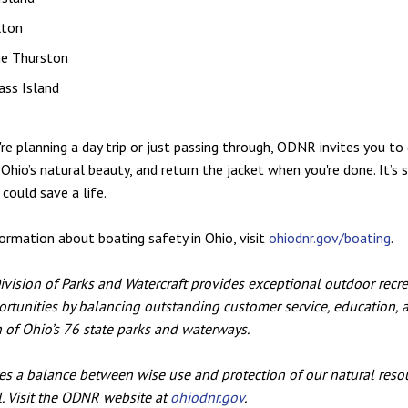
lton
ne Thurston
ass Island
re planning a day trip or just passing through, ODNR invites you to 
 Ohio’s natural beauty, and return the jacket when you're done. It’s si
 could save a life.
ormation about boating safety in Ohio, visit
ohiodnr.gov/boating
.
ision of Parks and Watercraft provides exceptional outdoor recr
rtunities by balancing outstanding customer service, education, 
 of Ohio’s 76 state parks and waterways.
 a balance between wise use and protection of our natural resou
ll. Visit the ODNR website at
ohiodnr.gov
.