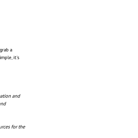
grab a
mple, it’s
eation and
and
rces for the