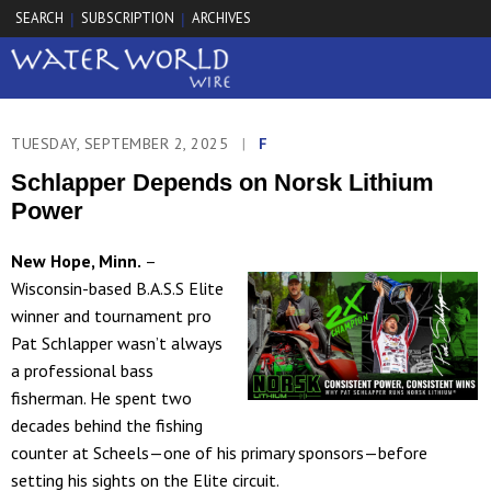
SEARCH
SUBSCRIPTION
ARCHIVES
|
|
TUESDAY, SEPTEMBER 2, 2025
|
F
Schlapper Depends on Norsk Lithium
Power
New Hope, Minn.
–
Wisconsin-based B.A.S.S Elite
winner and tournament pro
Pat Schlapper wasn’t always
a professional bass
fisherman. He spent two
decades behind the fishing
counter at Scheels—one of his primary sponsors—before
setting his sights on the Elite circuit.