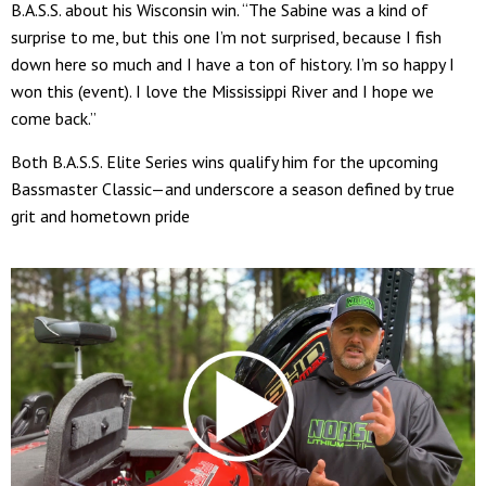
B.A.S.S. about his Wisconsin win. “The Sabine was a kind of
surprise to me, but this one I’m not surprised, because I fish
down here so much and I have a ton of history. I’m so happy I
won this (event). I love the Mississippi River and I hope we
come back.”
Both B.A.S.S. Elite Series wins qualify him for the upcoming
Bassmaster Classic—and underscore a season defined by true
grit and hometown pride