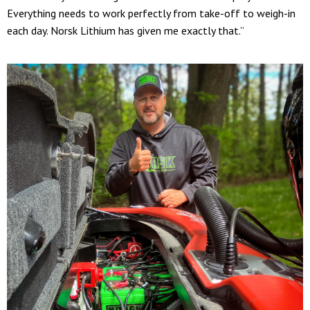
Everything needs to work perfectly from take-off to weigh-in
each day. Norsk Lithium has given me exactly that.”