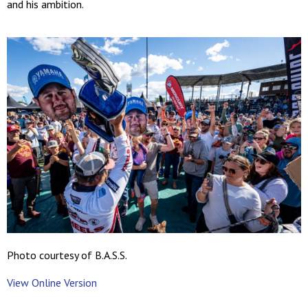
and his ambition.
Photo courtesy of B.A.S.S.
View Online Version