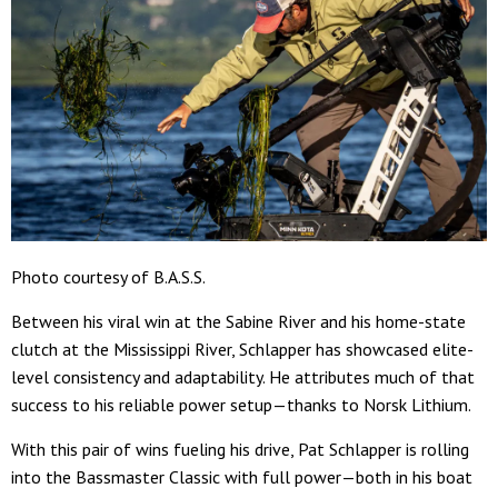
Photo courtesy of B.A.S.S.
Between his viral win at the Sabine River and his home-state
clutch at the Mississippi River, Schlapper has showcased elite-
level consistency and adaptability. He attributes much of that
success to his reliable power setup—thanks to Norsk Lithium.
With this pair of wins fueling his drive, Pat Schlapper is rolling
into the Bassmaster Classic with full power—both in his boat