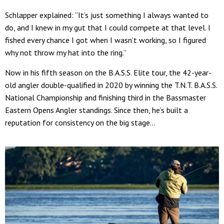
Schlapper explained: “It’s just something I always wanted to
do, and I knew in my gut that I could compete at that level. I
fished every chance I got when I wasn’t working, so I figured
why not throw my hat into the ring.”
Now in his fifth season on the B.A.S.S. Elite tour, the 42-year-
old angler double-qualified in 2020 by winning the T.N.T. B.A.S.S.
National Championship and finishing third in the Bassmaster
Eastern Opens Angler standings. Since then, he’s built a
reputation for consistency on the big stage...