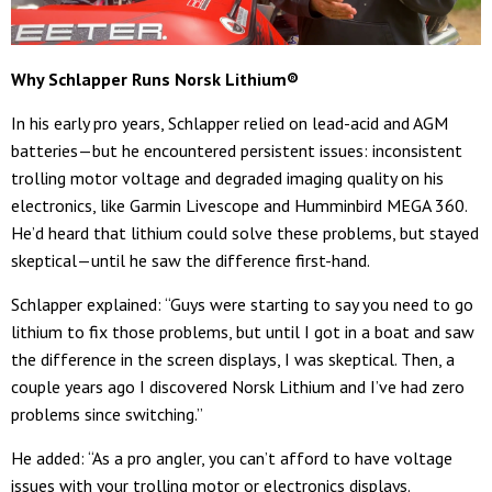
Why Schlapper Runs Norsk Lithium
®
In his early pro years, Schlapper relied on lead-acid and AGM
batteries—but he encountered persistent issues: inconsistent
trolling motor voltage and degraded imaging quality on his
electronics, like Garmin Livescope and Humminbird MEGA 360.
He’d heard that lithium could solve these problems, but stayed
skeptical—until he saw the difference first-hand.
Schlapper explained: “Guys were starting to say you need to go
lithium to fix those problems, but until I got in a boat and saw
the difference in the screen displays, I was skeptical. Then, a
couple years ago I discovered Norsk Lithium and I’ve had zero
problems since switching.”
He added: “As a pro angler, you can’t afford to have voltage
issues with your trolling motor or electronics displays.