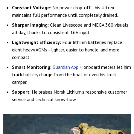
Constant Voltage:
No power drop-off—his Ultrex
maintains full performance until completely drained.
Sharper Imaging:
Clean Livescope and MEGA 360 visuals
all day, thanks to consistent 16V input.
Lightweight Efficiency:
Four lithium batteries replace
eight heavy AGMs—lighter, easier to handle, and more
compact.
Smart Monitoring:
Guardian App
+ onboard meters let him
track battery charge from the boat or even his truck
camper.
Support:
He praises Norsk Lithium’s responsive customer
service and technical know-how.