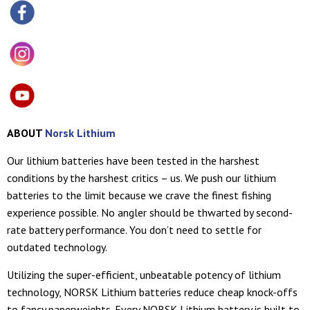
ABOUT
Norsk Lithium
Our lithium batteries have been tested in the harshest
conditions by the harshest critics – us. We push our lithium
batteries to the limit because we crave the finest fishing
experience possible. No angler should be thwarted by second-
rate battery performance. You don’t need to settle for
outdated technology.
Utilizing the super-efficient, unbeatable potency of lithium
technology, NORSK Lithium batteries reduce cheap knock-offs
to fancy paperweights. Every NORSK Lithium battery is built to