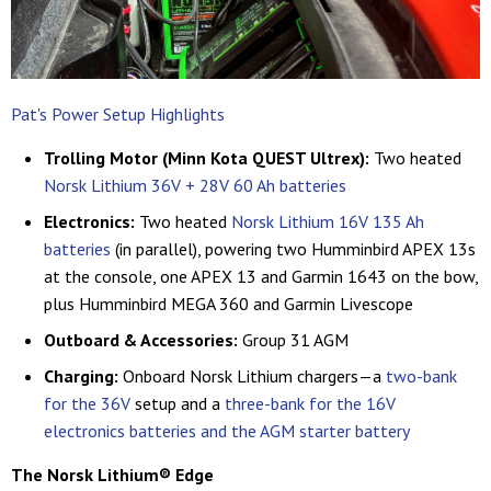
Pat's Power Setup Highlights
Trolling Motor (Minn Kota QUEST Ultrex):
Two heated
Norsk Lithium 36V + 28V 60 Ah batteries
Electronics:
Two heated
Norsk Lithium 16V 135 Ah
batteries
(in parallel), powering two Humminbird APEX 13s
at the console, one APEX 13 and Garmin 1643 on the bow,
plus Humminbird MEGA 360 and Garmin Livescope
Outboard & Accessories:
Group 31 AGM
Charging:
Onboard Norsk Lithium chargers—a
two-bank
for the 36V
setup and a
three-bank for the 16V
electronics batteries and the AGM starter battery
The Norsk Lithium
®
Edge