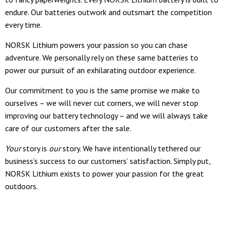
endure. Our batteries outwork and outsmart the competition
every time.
NORSK Lithium powers your passion so you can chase
adventure. We personally rely on these same batteries to
power our pursuit of an exhilarating outdoor experience.
Our commitment to you is the same promise we make to
ourselves – we will never cut corners, we will never stop
improving our battery technology – and we will always take
care of our customers after the sale.
Your
story is
our
story. We have intentionally tethered our
business’s success to our customers’ satisfaction. Simply put,
NORSK Lithium exists to power your passion for the great
outdoors.