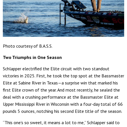
Photo courtesy of B.A.S.S.
Two Triumphs in One Season
Schlapper electrified the Elite circuit with two standout
victories in 2025. First, he took the top spot at the Bassmaster
Elite at Sabine River in Texas—a surprise win that marked his
first Elite crown of the year. And most recently, he sealed the
deal with a crushing performance at the Bassmaster Elite at
Upper Mississippi River in Wisconsin with a four-day total of 66
pounds 5 ounces, notching his second Elite title of the season.
“This one’s so sweet, it means a lot to me,” Schlapper said to