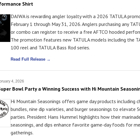
formance Shirt
DAIWA is rewarding angler loyalty with a 2026 TATULA promo
February 1 through May 31, 2026. Anglers purchasing any TATU
or combo can register to receive a free AFTCO hooded perfor
The promotion features new TATULA models including the 
100 reel and TATULA Bass Rod series.
Read Full Release →
ruary 4, 2026
uper Bowl Party a Winning Success with Hi Mountain Seasoni
Hi Mountain Seasonings offers game day products including c
bundles, nine dip varieties, and burger seasonings to elevate
parties. President Hans Hummel highlights how their marinade
seasonings, and dips enhance favorite game-day foods for m
gatherings.