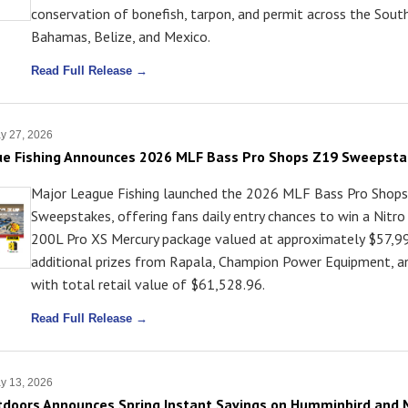
conservation of bonefish, tarpon, and permit across the Sout
Bahamas, Belize, and Mexico.
Read Full Release →
y 27, 2026
ue Fishing Announces 2026 MLF Bass Pro Shops Z19 Sweepst
Major League Fishing launched the 2026 MLF Bass Pro Shop
Sweepstakes, offering fans daily entry chances to win a Nitr
200L Pro XS Mercury package valued at approximately $57,99
additional prizes from Rapala, Champion Power Equipment, 
with total retail value of $61,528.96.
Read Full Release →
y 13, 2026
doors Announces Spring Instant Savings on Humminbird and 