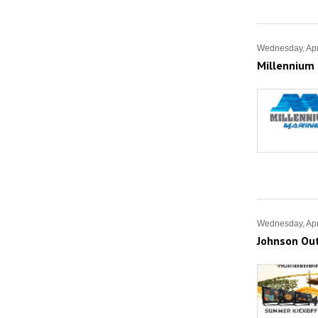
Wednesday, Apr
Millennium 
Wednesday, Apr
Johnson Ou