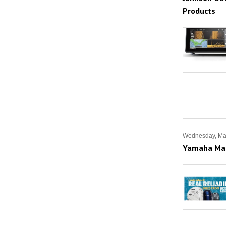
Products
Wednesday, Ma
Yamaha Mari