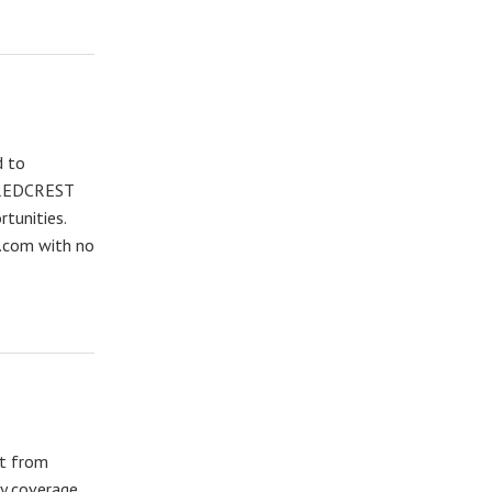
d to
o REDCREST
rtunities.
g.com with no
nt from
ty coverage