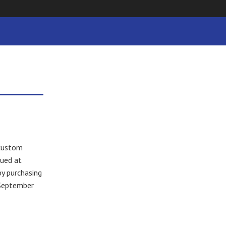
 custom
lued at
by purchasing
 September