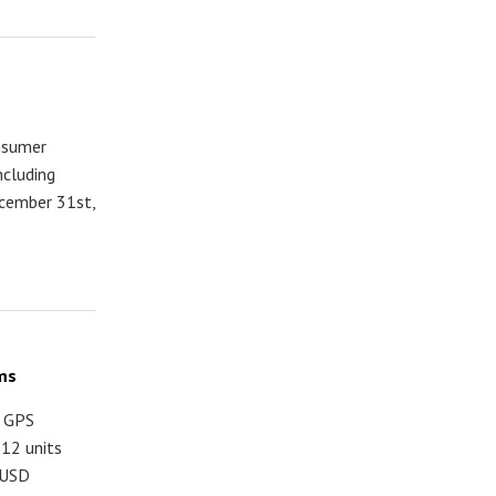
onsumer
ncluding
cember 31st,
ms
d GPS
12 units
 USD