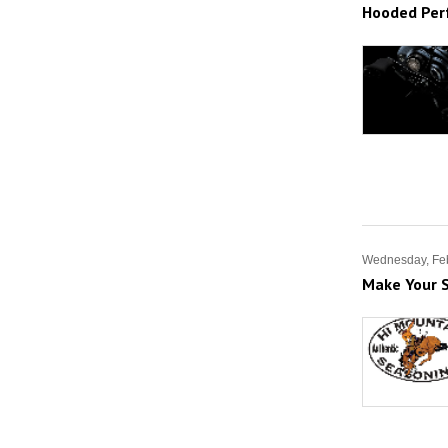
Hooded Per
Wednesday, Feb
Make Your S