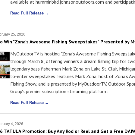
available at humminbird.johnsonoutdoors.com and participatin
Read Full Release →
ruary 25, 2026
to Win "Zona's Awesome Fishing Sweepstakes" Presented by 
MyOutdoorTV is hosting "Zona's Awesome Fishing Sweepstake
through March 8, offering winners a dream fishing trip for tw
legendary bass fisherman Mark Zona on Lake St. Clair, Michiga
to-enter sweepstakes features Mark Zona, host of Zona's 
Fishing Show, and is presented by MyOutdoorTV, Outdoor Sp
Group's premier subscription streaming platform.
Read Full Release →
ruary 4, 2026
6 TATULA Promotion: Buy Any Rod or Reel and Get a Free DA