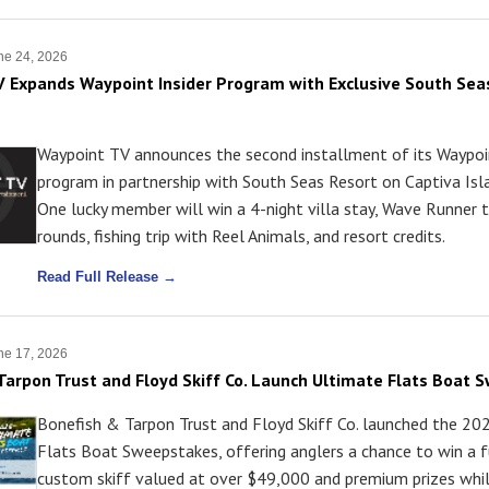
ne 24, 2026
 Expands Waypoint Insider Program with Exclusive South Sea
Waypoint TV announces the second installment of its Waypoin
program in partnership with South Seas Resort on Captiva Isla
One lucky member will win a 4-night villa stay, Wave Runner t
rounds, fishing trip with Reel Animals, and resort credits.
Read Full Release →
ne 17, 2026
Tarpon Trust and Floyd Skiff Co. Launch Ultimate Flats Boat
Bonefish & Tarpon Trust and Floyd Skiff Co. launched the 20
Flats Boat Sweepstakes, offering anglers a chance to win a fu
custom skiff valued at over $49,000 and premium prizes whil