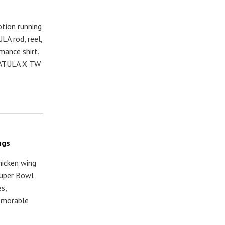
tion running
LA rod, reel,
mance shirt.
TATULA X TW
ngs
hicken wing
 Super Bowl
s,
emorable