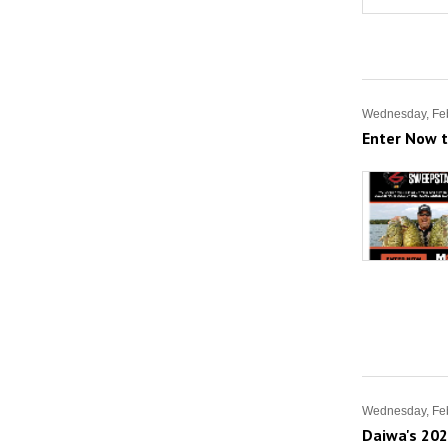
Wednesday, Feb
Enter Now 
Wednesday, Feb
Daiwa's 202