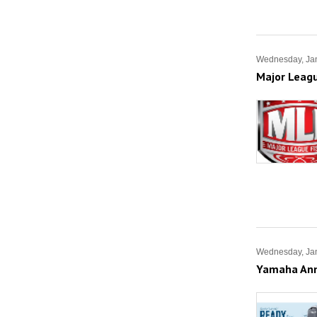
Wednesday, Jan
Major Leag
Wednesday, Jan
Yamaha Anno