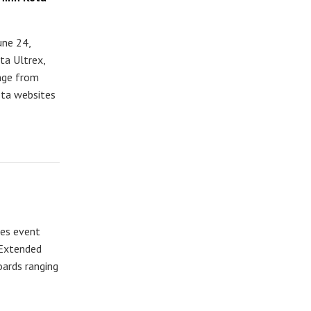
une 24,
ta Ultrex,
ange from
ota websites
les event
 Extended
oards ranging