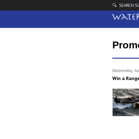
🔍 SEARCH
S
|
Prom
Wednesday, Jul
Win a Range