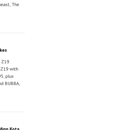
heast, The
akes
s Z19
o Z19 with
5, plus
and BUBBA,
Minn Kota