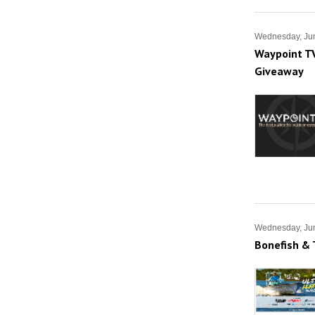
Wednesday, Ju
Waypoint TV
Giveaway
Wednesday, Ju
Bonefish & 