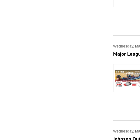
Wednesday, Ma
Major Leag
Wednesday, Ma
Johnson Out