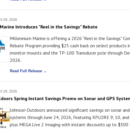
il 29, 2026
Marine Introduces "Reel in the Savings" Rebate
Millennium Marine is offering a 2026 "Reel in the Savings" C
Rebate Program providing $25 cash back on select products i
monitor mounts and the TP-100 Transducer pole through De
2026.
Read Full Release →
il 29, 2026
tdoors Spring Instant Savings Promo on Sonar and GPS Syste
Johnson Outdoors announced significant savings on sonar an
systems through June 24, 2026, featuring XPLORE 9, 10, and 
plus MEGA Live 2 Imaging with instant discounts up to $300