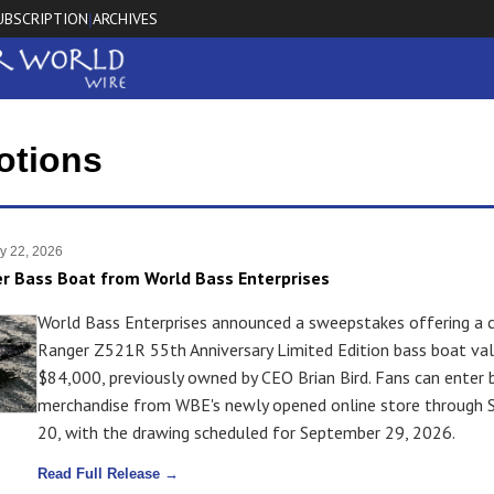
UBSCRIPTION
ARCHIVES
|
otions
y 22, 2026
r Bass Boat from World Bass Enterprises
World Bass Enterprises announced a sweepstakes offering a
Ranger Z521R 55th Anniversary Limited Edition bass boat va
$84,000, previously owned by CEO Brian Bird. Fans can enter 
merchandise from WBE's newly opened online store through
20, with the drawing scheduled for September 29, 2026.
Read Full Release →