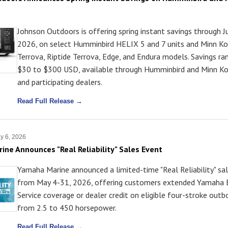
Johnson Outdoors is offering spring instant savings through J
2026, on select Humminbird HELIX 5 and 7 units and Minn Ko
Terrova, Riptide Terrova, Edge, and Endura models. Savings r
$30 to $300 USD, available through Humminbird and Minn K
and participating dealers.
Read Full Release →
y 6, 2026
ne Announces "Real Reliability" Sales Event
Yamaha Marine announced a limited-time "Real Reliability" sa
from May 4-31, 2026, offering customers extended Yamaha
Service coverage or dealer credit on eligible four-stroke outb
from 2.5 to 450 horsepower.
Read Full Release →