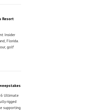
s Resort
t Insider
nd, Florida.
our, golf
 Sweepstakes
26 Ultimate
lly rigged
e supporting