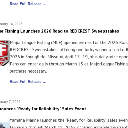
Read Full Release →
uary 14, 2026
ue Fishing Launches 2026 Road to REDCREST Sweepstakes
Major League Fishing (MLF) opened entries for the 2026 Roa
REDCREST Sweepstakes, offering one lucky winner a trip t
2026 in Springfield, Missouri, April 17–19, plus daily prize oppo
Fans can enter daily through March 15 at MajorLeagueFishin
purchase necessary.
Read Full Release →
uary 7, 2026
unces "Ready for Reliability" Sales Event
Yamaha Marine launches the "Ready for Reliability" sales eve
January 5 through March 31, 2026, offering extended warran