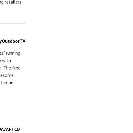
g retailers.
MyOutdoorTV
s" running
o with
n. The free-
Awesome
ortsman
IWA/AFTCO