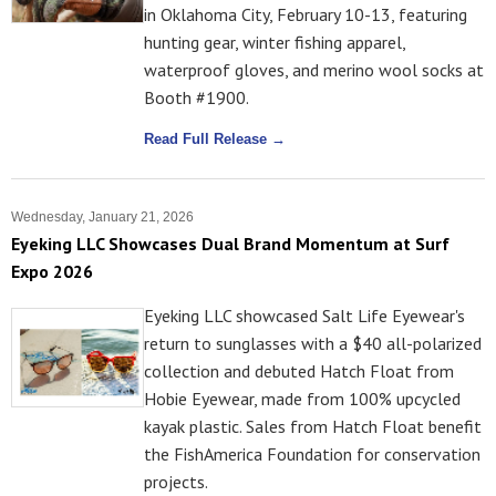
in Oklahoma City, February 10-13, featuring
hunting gear, winter fishing apparel,
waterproof gloves, and merino wool socks at
Booth #1900.
Read Full Release →
Wednesday, January 21, 2026
Eyeking LLC Showcases Dual Brand Momentum at Surf
Expo 2026
Eyeking LLC showcased Salt Life Eyewear's
return to sunglasses with a $40 all-polarized
collection and debuted Hatch Float from
Hobie Eyewear, made from 100% upcycled
kayak plastic. Sales from Hatch Float benefit
the FishAmerica Foundation for conservation
projects.