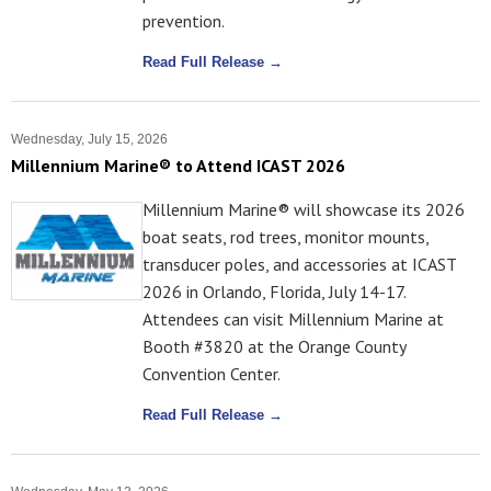
prevention.
Read Full Release →
Wednesday, July 15, 2026
Millennium Marine® to Attend ICAST 2026
Millennium Marine® will showcase its 2026
boat seats, rod trees, monitor mounts,
transducer poles, and accessories at ICAST
2026 in Orlando, Florida, July 14-17.
Attendees can visit Millennium Marine at
Booth #3820 at the Orange County
Convention Center.
Read Full Release →