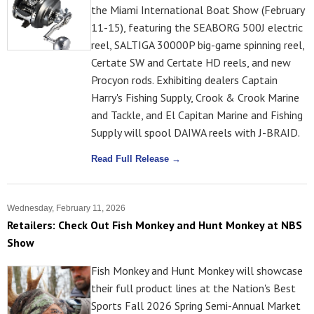
the Miami International Boat Show (February
11-15), featuring the SEABORG 500J electric
reel, SALTIGA 30000P big-game spinning reel,
Certate SW and Certate HD reels, and new
Procyon rods. Exhibiting dealers Captain
Harry's Fishing Supply, Crook & Crook Marine
and Tackle, and El Capitan Marine and Fishing
Supply will spool DAIWA reels with J-BRAID.
Read Full Release →
Wednesday, February 11, 2026
Retailers: Check Out Fish Monkey and Hunt Monkey at NBS
Show
Fish Monkey and Hunt Monkey will showcase
their full product lines at the Nation's Best
Sports Fall 2026 Spring Semi-Annual Market