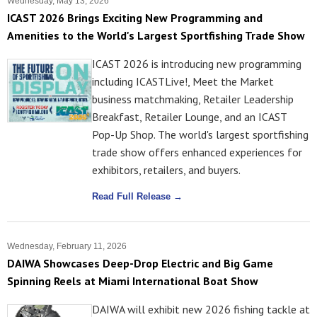
Wednesday, May 13, 2026
ICAST 2026 Brings Exciting New Programming and
Amenities to the World's Largest Sportfishing Trade Show
ICAST 2026 is introducing new programming
including ICASTLive!, Meet the Market
business matchmaking, Retailer Leadership
Breakfast, Retailer Lounge, and an ICAST
Pop-Up Shop. The world's largest sportfishing
trade show offers enhanced experiences for
exhibitors, retailers, and buyers.
Read Full Release →
Wednesday, February 11, 2026
DAIWA Showcases Deep-Drop Electric and Big Game
Spinning Reels at Miami International Boat Show
DAIWA will exhibit new 2026 fishing tackle at