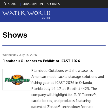
🔍 SEARCH
SUBSCRIPTION
ARCHIVES
|
|
Shows
Wednesday, July 15, 2026
Flambeau Outdoors to Exhibit at ICAST 2026
Flambeau Outdoors will showcase its
American-made tackle storage solutions and
fishing gear at ICAST 2026 in Orlando,
Florida, July 14-17, at Booth #4425. The
company will highlight its Tuff Tainers®,
tackle boxes, and products featuring
patented Zerust® technology for rust