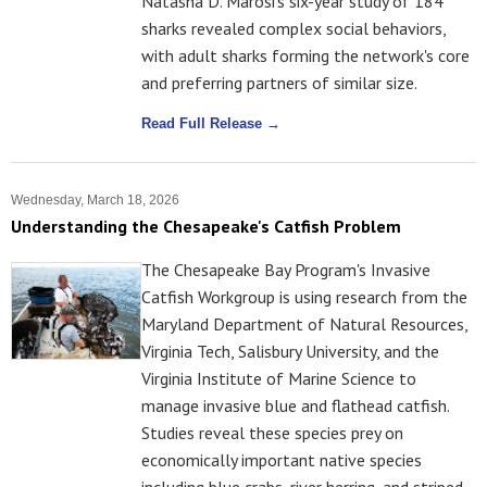
Natasha D. Marosi's six-year study of 184
sharks revealed complex social behaviors,
with adult sharks forming the network's core
and preferring partners of similar size.
Read Full Release →
Wednesday, March 18, 2026
Understanding the Chesapeake's Catfish Problem
The Chesapeake Bay Program's Invasive
Catfish Workgroup is using research from the
Maryland Department of Natural Resources,
Virginia Tech, Salisbury University, and the
Virginia Institute of Marine Science to
manage invasive blue and flathead catfish.
Studies reveal these species prey on
economically important native species