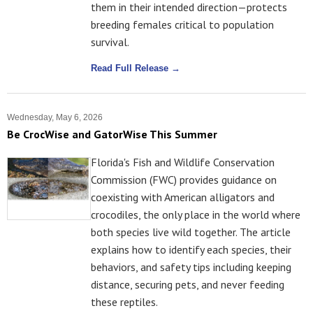
them in their intended direction—protects
breeding females critical to population
survival.
Read Full Release →
Wednesday, May 6, 2026
Be CrocWise and GatorWise This Summer
Florida's Fish and Wildlife Conservation
Commission (FWC) provides guidance on
coexisting with American alligators and
crocodiles, the only place in the world where
both species live wild together. The article
explains how to identify each species, their
behaviors, and safety tips including keeping
distance, securing pets, and never feeding
these reptiles.