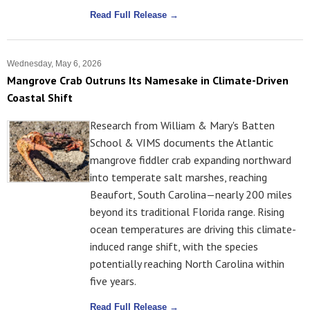
Read Full Release →
Wednesday, May 6, 2026
Mangrove Crab Outruns Its Namesake in Climate-Driven
Coastal Shift
Research from William & Mary's Batten
School & VIMS documents the Atlantic
mangrove fiddler crab expanding northward
into temperate salt marshes, reaching
Beaufort, South Carolina—nearly 200 miles
beyond its traditional Florida range. Rising
ocean temperatures are driving this climate-
induced range shift, with the species
potentially reaching North Carolina within
five years.
Read Full Release →