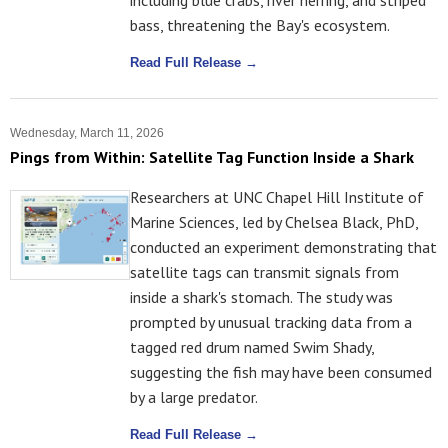
including blue crabs, river herring, and striped
bass, threatening the Bay's ecosystem.
Read Full Release →
Wednesday, March 11, 2026
Pings from Within: Satellite Tag Function Inside a Shark
Researchers at UNC Chapel Hill Institute of
Marine Sciences, led by Chelsea Black, PhD,
conducted an experiment demonstrating that
satellite tags can transmit signals from
inside a shark's stomach. The study was
prompted by unusual tracking data from a
tagged red drum named Swim Shady,
suggesting the fish may have been consumed
by a large predator.
Read Full Release →