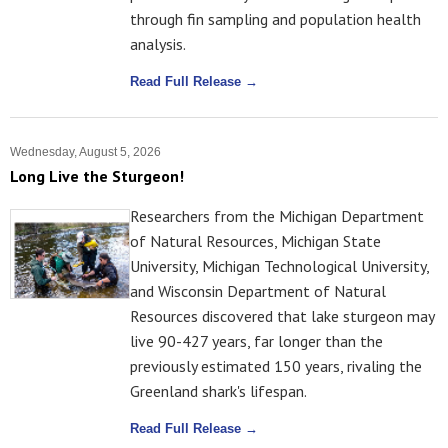
through fin sampling and population health
analysis.
Read Full Release →
Wednesday, August 5, 2026
Long Live the Sturgeon!
Researchers from the Michigan Department
of Natural Resources, Michigan State
University, Michigan Technological University,
and Wisconsin Department of Natural
Resources discovered that lake sturgeon may
live 90-427 years, far longer than the
previously estimated 150 years, rivaling the
Greenland shark's lifespan.
Read Full Release →