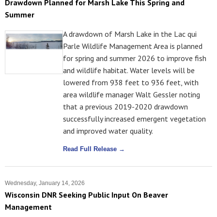
Drawdown Planned for Marsh Lake This Spring and
Summer
A drawdown of Marsh Lake in the Lac qui
Parle Wildlife Management Area is planned
for spring and summer 2026 to improve fish
and wildlife habitat. Water levels will be
lowered from 938 feet to 936 feet, with
area wildlife manager Walt Gessler noting
that a previous 2019-2020 drawdown
successfully increased emergent vegetation
and improved water quality.
Read Full Release →
Wednesday, January 14, 2026
Wisconsin DNR Seeking Public Input On Beaver
Management