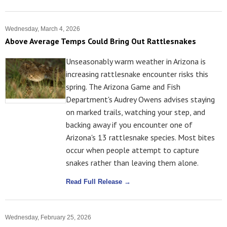
Wednesday, March 4, 2026
Above Average Temps Could Bring Out Rattlesnakes
Unseasonably warm weather in Arizona is
increasing rattlesnake encounter risks this
spring. The Arizona Game and Fish
Department's Audrey Owens advises staying
on marked trails, watching your step, and
backing away if you encounter one of
Arizona's 13 rattlesnake species. Most bites
occur when people attempt to capture
snakes rather than leaving them alone.
Read Full Release →
Wednesday, February 25, 2026