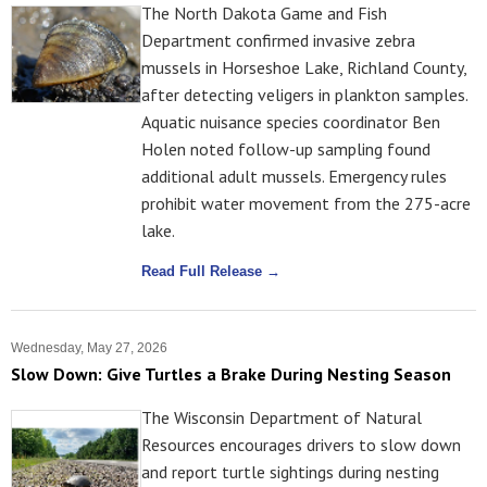
The North Dakota Game and Fish
Department confirmed invasive zebra
mussels in Horseshoe Lake, Richland County,
after detecting veligers in plankton samples.
Aquatic nuisance species coordinator Ben
Holen noted follow-up sampling found
additional adult mussels. Emergency rules
prohibit water movement from the 275-acre
lake.
Read Full Release →
Wednesday, May 27, 2026
Slow Down: Give Turtles a Brake During Nesting Season
The Wisconsin Department of Natural
Resources encourages drivers to slow down
and report turtle sightings during nesting