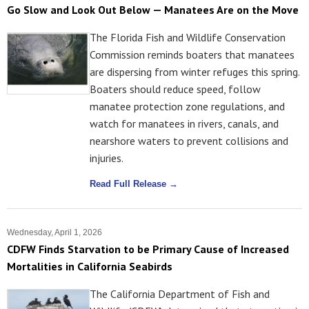
Go Slow and Look Out Below — Manatees Are on the Move
The Florida Fish and Wildlife Conservation
Commission reminds boaters that manatees
are dispersing from winter refuges this spring.
Boaters should reduce speed, follow
manatee protection zone regulations, and
watch for manatees in rivers, canals, and
nearshore waters to prevent collisions and
injuries.
Read Full Release →
Wednesday, April 1, 2026
CDFW Finds Starvation to be Primary Cause of Increased
Mortalities in California Seabirds
The California Department of Fish and