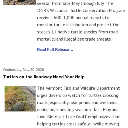
season from late May through July. The
DNR's Wisconsin Turtle Conservation Program
receives 600-1,000 annual reports to
monitor turtle distribution and protect the
state's 11 native turtle species from road
mortality and illegal pet trade threats.
Read Full Release →
Wednesday, May 20, 2026
Turtles on the Roadway Need Your Help
The Vermont Fish and Wildlife Department
urges drivers to watch for turtles crossing
roads, especially near ponds and wetlands
during peak nesting season in late May and
June. Biologist Luke Groff emphasizes that
helping turtles cross safely—while moving