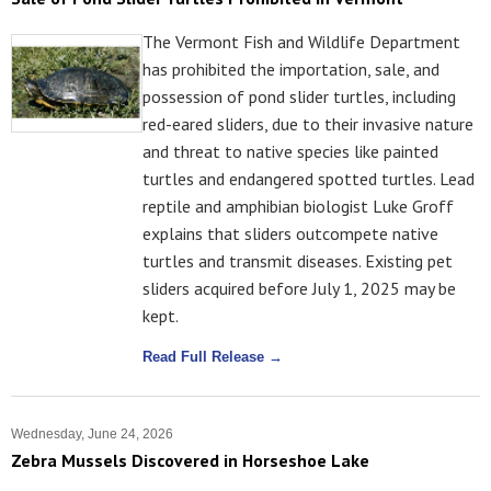
The Vermont Fish and Wildlife Department
has prohibited the importation, sale, and
possession of pond slider turtles, including
red-eared sliders, due to their invasive nature
and threat to native species like painted
turtles and endangered spotted turtles. Lead
reptile and amphibian biologist Luke Groff
explains that sliders outcompete native
turtles and transmit diseases. Existing pet
sliders acquired before July 1, 2025 may be
kept.
Read Full Release →
Wednesday, June 24, 2026
Zebra Mussels Discovered in Horseshoe Lake