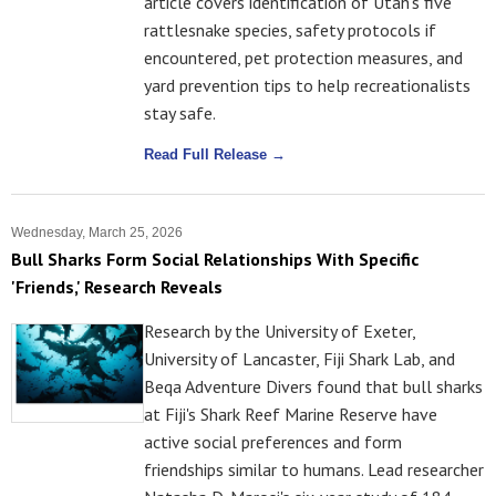
article covers identification of Utah's five
rattlesnake species, safety protocols if
encountered, pet protection measures, and
yard prevention tips to help recreationalists
stay safe.
Read Full Release →
Wednesday, March 25, 2026
Bull Sharks Form Social Relationships With Specific
'Friends,' Research Reveals
Research by the University of Exeter,
University of Lancaster, Fiji Shark Lab, and
Beqa Adventure Divers found that bull sharks
at Fiji's Shark Reef Marine Reserve have
active social preferences and form
friendships similar to humans. Lead researcher