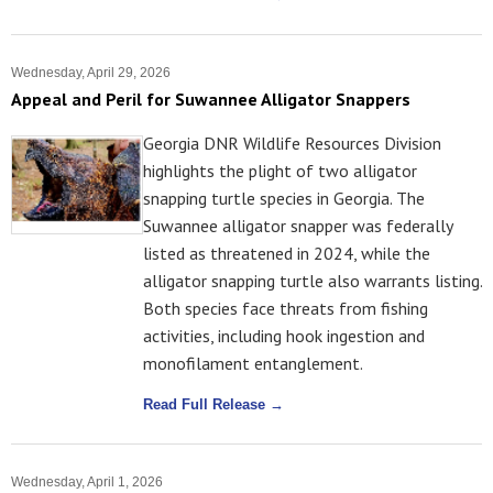
Wednesday, April 29, 2026
Appeal and Peril for Suwannee Alligator Snappers
Georgia DNR Wildlife Resources Division
highlights the plight of two alligator
snapping turtle species in Georgia. The
Suwannee alligator snapper was federally
listed as threatened in 2024, while the
alligator snapping turtle also warrants listing.
Both species face threats from fishing
activities, including hook ingestion and
monofilament entanglement.
Read Full Release →
Wednesday, April 1, 2026