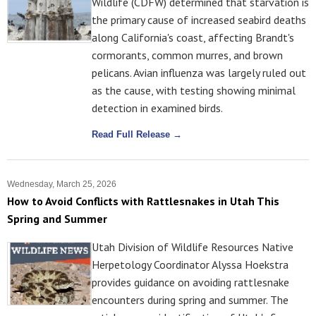
Wildlife (CDFW) determined that starvation is
the primary cause of increased seabird deaths
along California's coast, affecting Brandt's
cormorants, common murres, and brown
pelicans. Avian influenza was largely ruled out
as the cause, with testing showing minimal
detection in examined birds.
Read Full Release →
Wednesday, March 25, 2026
How to Avoid Conflicts with Rattlesnakes in Utah This
Spring and Summer
Utah Division of Wildlife Resources Native
Herpetology Coordinator Alyssa Hoekstra
provides guidance on avoiding rattlesnake
encounters during spring and summer. The