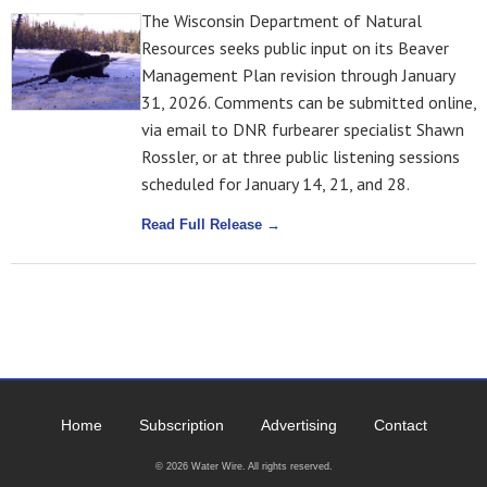
The Wisconsin Department of Natural
Resources seeks public input on its Beaver
Management Plan revision through January
31, 2026. Comments can be submitted online,
via email to DNR furbearer specialist Shawn
Rossler, or at three public listening sessions
scheduled for January 14, 21, and 28.
Read Full Release →
Home
Subscription
Advertising
Contact
© 2026 Water Wire. All rights reserved.