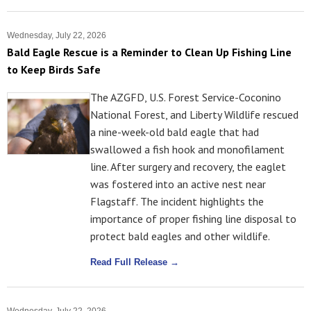
Wednesday, July 22, 2026
Bald Eagle Rescue is a Reminder to Clean Up Fishing Line
to Keep Birds Safe
The AZGFD, U.S. Forest Service-Coconino
National Forest, and Liberty Wildlife rescued
a nine-week-old bald eagle that had
swallowed a fish hook and monofilament
line. After surgery and recovery, the eaglet
was fostered into an active nest near
Flagstaff. The incident highlights the
importance of proper fishing line disposal to
protect bald eagles and other wildlife.
Read Full Release →