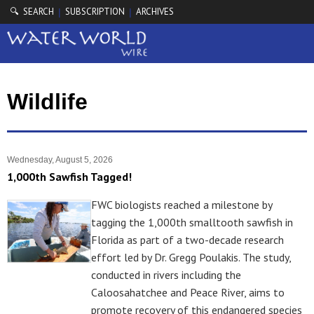
🔍 SEARCH
SUBSCRIPTION
ARCHIVES
|
|
Wildlife
Wednesday, August 5, 2026
1,000th Sawfish Tagged!
FWC biologists reached a milestone by
tagging the 1,000th smalltooth sawfish in
Florida as part of a two-decade research
effort led by Dr. Gregg Poulakis. The study,
conducted in rivers including the
Caloosahatchee and Peace River, aims to
promote recovery of this endangered species