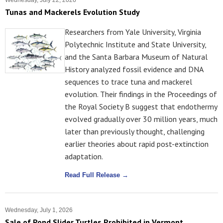
Wednesday, July 22, 2026
Tunas and Mackerels Evolution Study
Researchers from Yale University, Virginia
Polytechnic Institute and State University,
and the Santa Barbara Museum of Natural
History analyzed fossil evidence and DNA
sequences to trace tuna and mackerel
evolution. Their findings in the Proceedings of
the Royal Society B suggest that endothermy
evolved gradually over 30 million years, much
later than previously thought, challenging
earlier theories about rapid post-extinction
adaptation.
Read Full Release →
Wednesday, July 1, 2026
Sale of Pond Slider Turtles Prohibited in Vermont