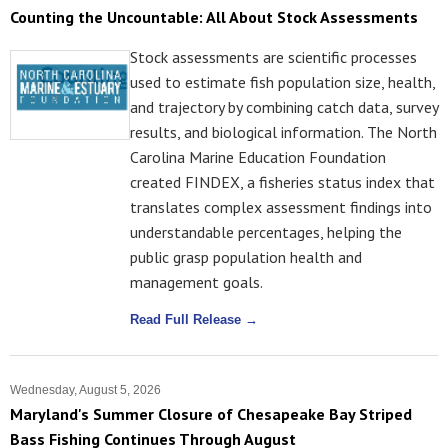
Counting the Uncountable: All About Stock Assessments
Stock assessments are scientific processes
used to estimate fish population size, health,
and trajectory by combining catch data, survey
results, and biological information. The North
Carolina Marine Education Foundation
created FINDEX, a fisheries status index that
translates complex assessment findings into
understandable percentages, helping the
public grasp population health and
management goals.
Read Full Release →
Wednesday, August 5, 2026
Maryland's Summer Closure of Chesapeake Bay Striped
Bass Fishing Continues Through August