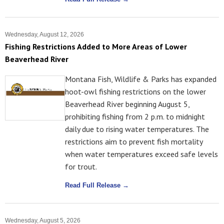
Wednesday, August 12, 2026
Fishing Restrictions Added to More Areas of Lower
Beaverhead River
Montana Fish, Wildlife & Parks has expanded
hoot-owl fishing restrictions on the lower
Beaverhead River beginning August 5,
prohibiting fishing from 2 p.m. to midnight
daily due to rising water temperatures. The
restrictions aim to prevent fish mortality
when water temperatures exceed safe levels
for trout.
Read Full Release →
Wednesday, August 5, 2026