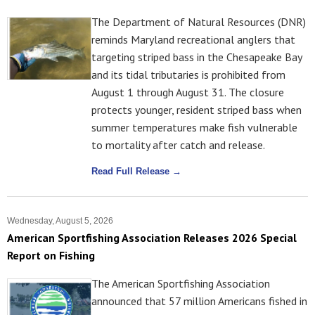
The Department of Natural Resources (DNR)
reminds Maryland recreational anglers that
targeting striped bass in the Chesapeake Bay
and its tidal tributaries is prohibited from
August 1 through August 31. The closure
protects younger, resident striped bass when
summer temperatures make fish vulnerable
to mortality after catch and release.
Read Full Release →
Wednesday, August 5, 2026
American Sportfishing Association Releases 2026 Special
Report on Fishing
The American Sportfishing Association
announced that 57 million Americans fished in