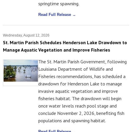
springtime spawning.
Read Full Release →
Wednesday, August 12, 2026
St. Martin Parish Schedules Henderson Lake Drawdown to
Manage Aquatic Vegetation and Improve Fisheries
The St. Martin Parish Government, following
Louisiana Department of Wildlife and
Fisheries recommendations, has scheduled a
drawdown for Henderson Lake to manage
invasive aquatic vegetation and improve
fisheries habitat. The drawdown will begin
once water levels reach pool stage and
conclude November 2, 2026, benefiting fish
populations and spawning habitat.
Read Full Release →