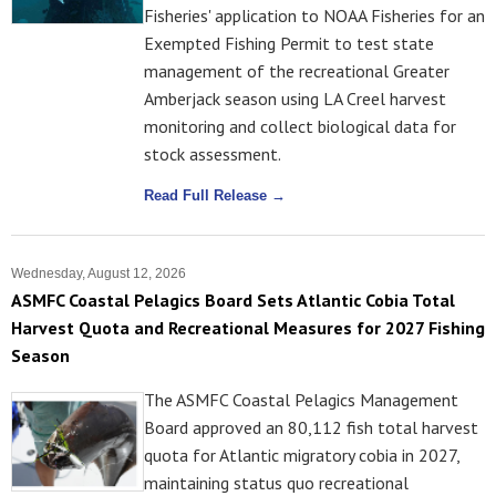
Fisheries' application to NOAA Fisheries for an
Exempted Fishing Permit to test state
management of the recreational Greater
Amberjack season using LA Creel harvest
monitoring and collect biological data for
stock assessment.
Read Full Release →
Wednesday, August 12, 2026
ASMFC Coastal Pelagics Board Sets Atlantic Cobia Total
Harvest Quota and Recreational Measures for 2027 Fishing
Season
The ASMFC Coastal Pelagics Management
Board approved an 80,112 fish total harvest
quota for Atlantic migratory cobia in 2027,
maintaining status quo recreational