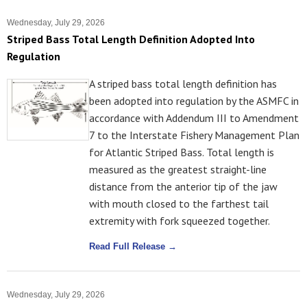
Wednesday, July 29, 2026
Striped Bass Total Length Definition Adopted Into
Regulation
A striped bass total length definition has
been adopted into regulation by the ASMFC in
accordance with Addendum III to Amendment
7 to the Interstate Fishery Management Plan
for Atlantic Striped Bass. Total length is
measured as the greatest straight-line
distance from the anterior tip of the jaw
with mouth closed to the farthest tail
extremity with fork squeezed together.
Read Full Release →
Wednesday, July 29, 2026