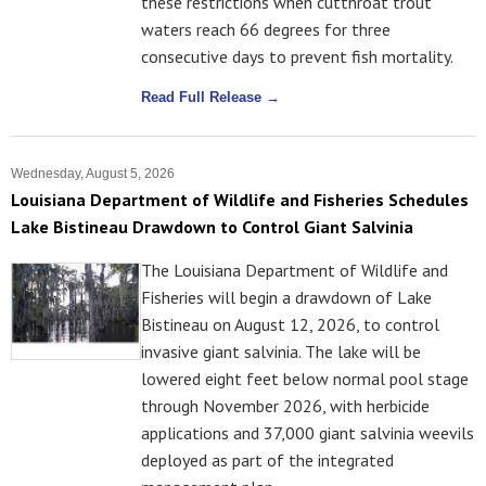
these restrictions when cutthroat trout
waters reach 66 degrees for three
consecutive days to prevent fish mortality.
Read Full Release →
Wednesday, August 5, 2026
Louisiana Department of Wildlife and Fisheries Schedules
Lake Bistineau Drawdown to Control Giant Salvinia
The Louisiana Department of Wildlife and
Fisheries will begin a drawdown of Lake
Bistineau on August 12, 2026, to control
invasive giant salvinia. The lake will be
lowered eight feet below normal pool stage
through November 2026, with herbicide
applications and 37,000 giant salvinia weevils
deployed as part of the integrated