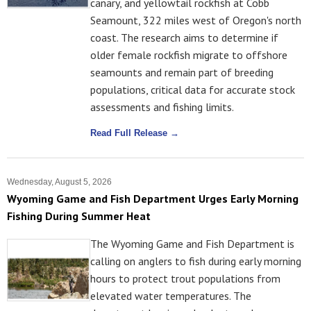
canary, and yellowtail rockfish at Cobb
Seamount, 322 miles west of Oregon's north
coast. The research aims to determine if
older female rockfish migrate to offshore
seamounts and remain part of breeding
populations, critical data for accurate stock
assessments and fishing limits.
Read Full Release →
Wednesday, August 5, 2026
Wyoming Game and Fish Department Urges Early Morning
Fishing During Summer Heat
The Wyoming Game and Fish Department is
calling on anglers to fish during early morning
hours to protect trout populations from
elevated water temperatures. The