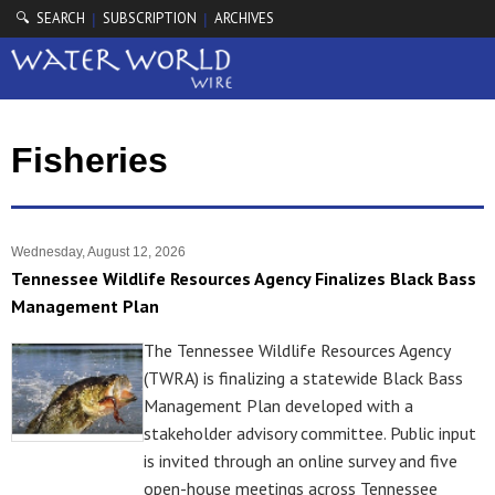
🔍 SEARCH
SUBSCRIPTION
ARCHIVES
|
|
Fisheries
Wednesday, August 12, 2026
Tennessee Wildlife Resources Agency Finalizes Black Bass
Management Plan
The Tennessee Wildlife Resources Agency
(TWRA) is finalizing a statewide Black Bass
Management Plan developed with a
stakeholder advisory committee. Public input
is invited through an online survey and five
open-house meetings across Tennessee