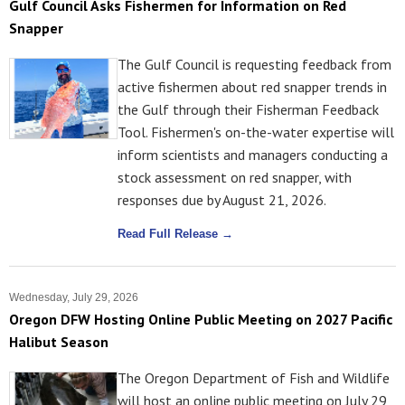
Gulf Council Asks Fishermen for Information on Red
Snapper
The Gulf Council is requesting feedback from
active fishermen about red snapper trends in
the Gulf through their Fisherman Feedback
Tool. Fishermen's on-the-water expertise will
inform scientists and managers conducting a
stock assessment on red snapper, with
responses due by August 21, 2026.
Read Full Release →
Wednesday, July 29, 2026
Oregon DFW Hosting Online Public Meeting on 2027 Pacific
Halibut Season
The Oregon Department of Fish and Wildlife
will host an online public meeting on July 29