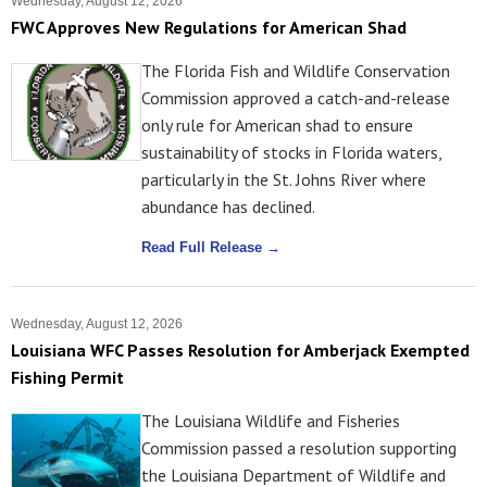
Wednesday, August 12, 2026
FWC Approves New Regulations for American Shad
The Florida Fish and Wildlife Conservation
Commission approved a catch-and-release
only rule for American shad to ensure
sustainability of stocks in Florida waters,
particularly in the St. Johns River where
abundance has declined.
Read Full Release →
Wednesday, August 12, 2026
Louisiana WFC Passes Resolution for Amberjack Exempted
Fishing Permit
The Louisiana Wildlife and Fisheries
Commission passed a resolution supporting
the Louisiana Department of Wildlife and