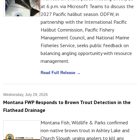
at 6 p.m. via Microsoft Teams to discuss the
2027 Pacific halibut season. ODFW, in
partnership with the International Pacific
Halibut Commission, Pacific Fishery
Management Council, and National Marine
Fisheries Service, seeks public feedback on
balancing angling opportunity with resource
management.
Read Full Release →
Wednesday, July 29, 2026
Montana FWP Responds to Brown Trout Detection in the
Flathead Drainage
Montana Fish, Wildlife & Parks confirmed
non-native brown trout in Ashley Lake and
Church Slough, urging anglers to kill any