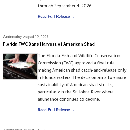
through September 4, 2026.
Read Full Release →
Wednesday, August 12, 2026
Florida FWC Bans Harvest of American Shad
The Florida Fish and Wildlife Conservation
Commission (FWC) approved a final rule
making American shad catch-and-release only
in Florida waters. The decision aims to ensure
sustainability of American shad stocks,
particularly in the St. Johns River where
abundance continues to decline.
Read Full Release →