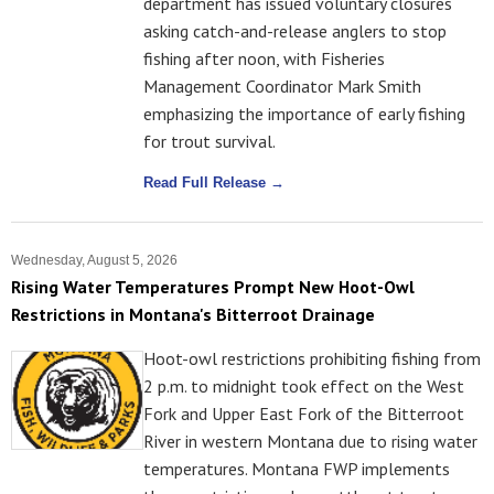
department has issued voluntary closures
asking catch-and-release anglers to stop
fishing after noon, with Fisheries
Management Coordinator Mark Smith
emphasizing the importance of early fishing
for trout survival.
Read Full Release →
Wednesday, August 5, 2026
Rising Water Temperatures Prompt New Hoot-Owl
Restrictions in Montana's Bitterroot Drainage
Hoot-owl restrictions prohibiting fishing from
2 p.m. to midnight took effect on the West
Fork and Upper East Fork of the Bitterroot
River in western Montana due to rising water
temperatures. Montana FWP implements