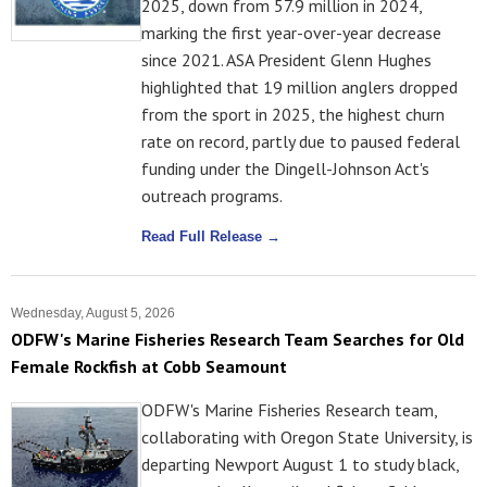
2025, down from 57.9 million in 2024,
marking the first year-over-year decrease
since 2021. ASA President Glenn Hughes
highlighted that 19 million anglers dropped
from the sport in 2025, the highest churn
rate on record, partly due to paused federal
funding under the Dingell-Johnson Act's
outreach programs.
Read Full Release →
Wednesday, August 5, 2026
ODFW's Marine Fisheries Research Team Searches for Old
Female Rockfish at Cobb Seamount
ODFW's Marine Fisheries Research team,
collaborating with Oregon State University, is
departing Newport August 1 to study black,