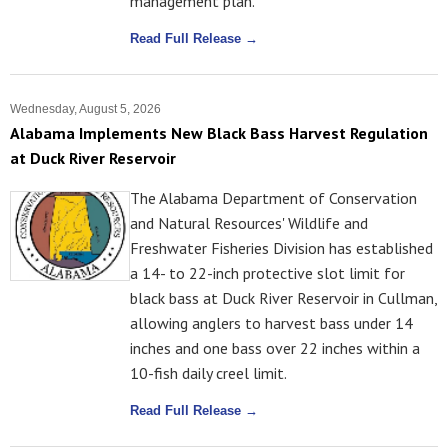
management plan.
Read Full Release →
Wednesday, August 5, 2026
Alabama Implements New Black Bass Harvest Regulation
at Duck River Reservoir
The Alabama Department of Conservation
and Natural Resources' Wildlife and
Freshwater Fisheries Division has established
a 14- to 22-inch protective slot limit for
black bass at Duck River Reservoir in Cullman,
allowing anglers to harvest bass under 14
inches and one bass over 22 inches within a
10-fish daily creel limit.
Read Full Release →