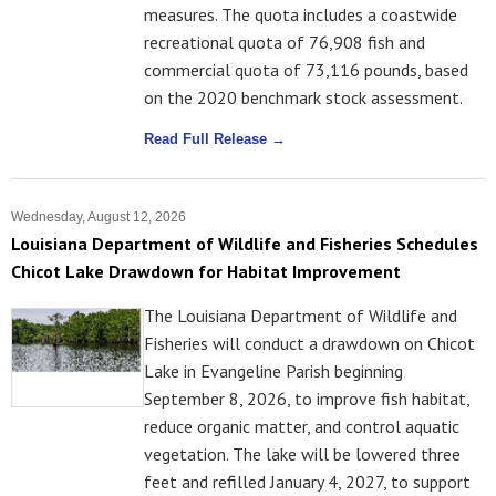
measures. The quota includes a coastwide
recreational quota of 76,908 fish and
commercial quota of 73,116 pounds, based
on the 2020 benchmark stock assessment.
Read Full Release →
Wednesday, August 12, 2026
Louisiana Department of Wildlife and Fisheries Schedules
Chicot Lake Drawdown for Habitat Improvement
The Louisiana Department of Wildlife and
Fisheries will conduct a drawdown on Chicot
Lake in Evangeline Parish beginning
September 8, 2026, to improve fish habitat,
reduce organic matter, and control aquatic
vegetation. The lake will be lowered three
feet and refilled January 4, 2027, to support