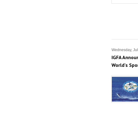
Wednesday, Jul
IGFA Announ
World's Spo