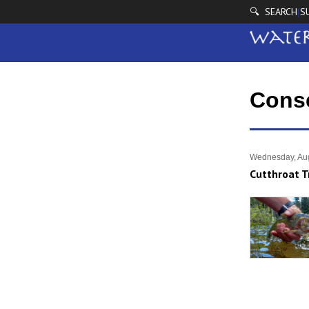
🔍 SEARCH
S
|
Cons
Wednesday, Aug
Cutthroat T