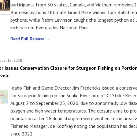
participants from 30 states, Canada, and Vietnam removing 2
Burmese pythons. Ultimate Grand Prize winner Tom Rahill r
pythons, while Rahm Levinson caught the longest python at 
inches from Everglades National Park.
Read Full Release →
ust 12, 2026
or Issues Conservation Closure for Sturgeon Fishing on Portion
voir
Idaho Fish and Game Director Jim Fredericks issued a conserv
for sturgeon fishing on the Snake River arm of CJ Strike Rese
August 2 to September 25, 2026, due to abnormally low diss
oxygen and high water temperatures. The closure aims to pro
population after 16 dead sturgeon were verified in the area, 
Fisheries Manager Joe Kozfkay noting the population has dec
since 2022.