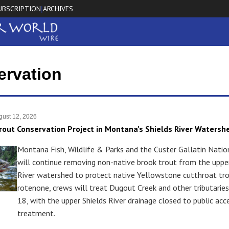
UBSCRIPTION
ARCHIVES
|
ervation
ust 12, 2026
rout Conservation Project in Montana's Shields River Watersh
Montana Fish, Wildlife & Parks and the Custer Gallatin Natio
will continue removing non-native brook trout from the upper
River watershed to protect native Yellowstone cutthroat tro
rotenone, crews will treat Dugout Creek and other tributarie
18, with the upper Shields River drainage closed to public acc
treatment.