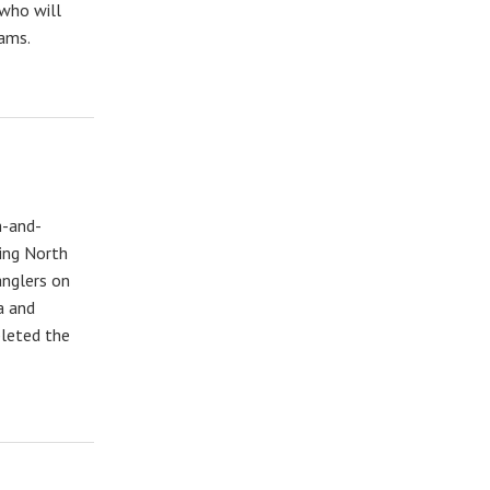
 who will
eams.
h-and-
ding North
anglers on
a and
pleted the