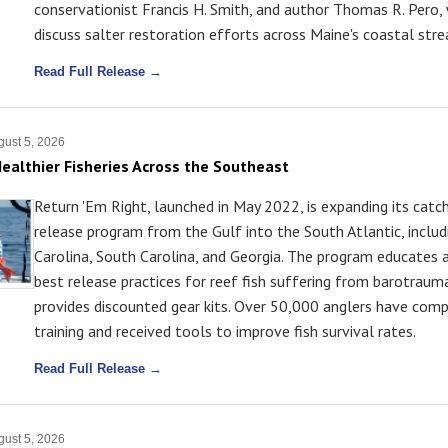
conservationist Francis H. Smith, and author Thomas R. Pero,
discuss salter restoration efforts across Maine's coastal str
Read Full Release →
ust 5, 2026
ealthier Fisheries Across the Southeast
Return 'Em Right, launched in May 2022, is expanding its catc
release program from the Gulf into the South Atlantic, inclu
Carolina, South Carolina, and Georgia. The program educates 
best release practices for reef fish suffering from barotraum
provides discounted gear kits. Over 50,000 anglers have com
training and received tools to improve fish survival rates.
Read Full Release →
ust 5, 2026