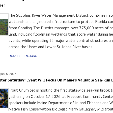
her
The St. Johns River Water Management District combines nat
wetlands and engineered infrastructure to protect Florida c
from flooding. The District manages over 775,000 acres of p
land, including floodplain wetlands that store water during he
events, while operating 12 major water control structures an
across the Upper and Lower St. Johns River basins.
Read Full Release →
ust 5, 2026
lter Saturday" Event Will Focus On Maine's Valuable Sea-Run 
Trout Unlimited is hosting the first statewide sea-run brook 
gathering on October 17, 2026, at Freeport Community Center
speakers include Maine Department of Inland Fisheries and Wi
Native Fish Conservation Biologist Merry Gallagher, wild trou