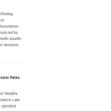
tfishing
tal
Association,
tudy led by
acific bluefin
t decisions.
toric Pelto
of Wildlife
sland in Lake
t speckled