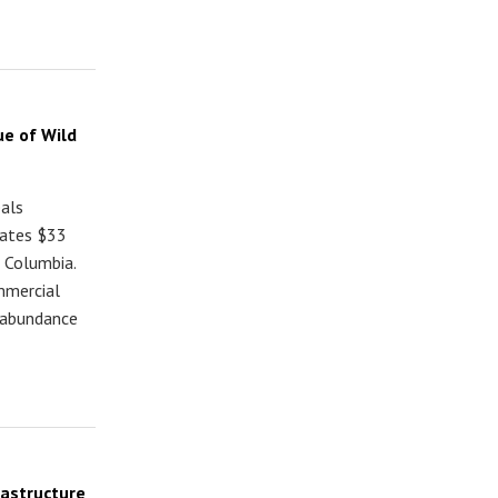
ue of Wild
eals
rates $33
h Columbia.
mmercial
n abundance
rastructure