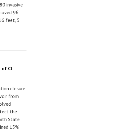
80 invasive
emoved 96
16 feet, 5
 of CJ
ation closure
rvoir from
olved
tect the
with State
lined 15%