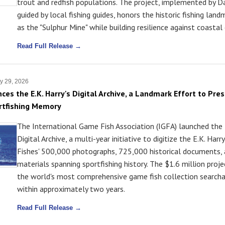
trout and redfish populations. The project, implemented by 
guided by local fishing guides, honors the historic fishing lan
as the "Sulphur Mine" while building resilience against coastal 
Read Full Release →
y 29, 2026
ces the E.K. Harry's Digital Archive, a Landmark Effort to Pre
rtfishing Memory
The International Game Fish Association (IGFA) launched the 
Digital Archive, a multi-year initiative to digitize the E.K. Harry
Fishes' 500,000 photographs, 725,000 historical documents, 
materials spanning sportfishing history. The $1.6 million proj
the world's most comprehensive game fish collection searcha
within approximately two years.
Read Full Release →