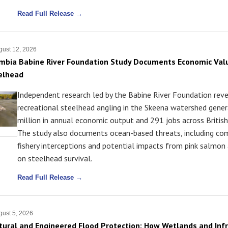
Read Full Release →
ust 12, 2026
umbia Babine River Foundation Study Documents Economic Val
elhead
Independent research led by the Babine River Foundation rev
recreational steelhead angling in the Skeena watershed gene
million in annual economic output and 291 jobs across Britis
The study also documents ocean-based threats, including co
fishery interceptions and potential impacts from pink salmo
on steelhead survival.
Read Full Release →
ust 5, 2026
atural and Engineered Flood Protection: How Wetlands and Inf