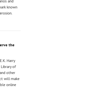
Danos and
dmark known
erosion.
serve the
E.K. Harry
 Library of
and other
ect will make
ble online