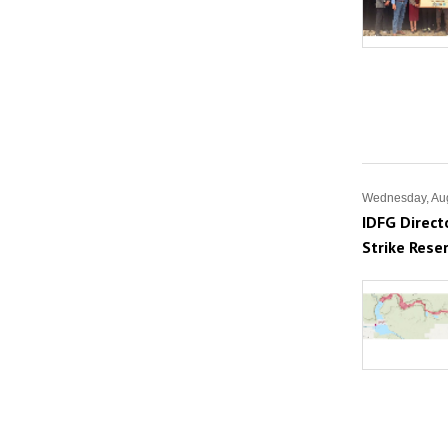
Wednesday, Aug
IDFG Direct
Strike Reser