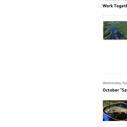
Work Toget
Wednesday, Aug
October "Sa