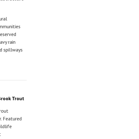
ural
ommunities
reserved
avy rain
d spillways
Brook Trout
trout
. Featured
ldlife
t