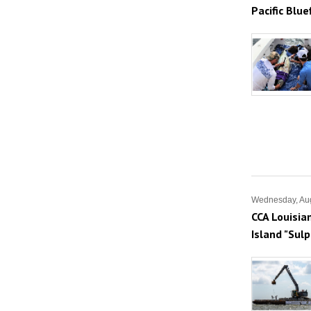
Pacific Blu
Wednesday, Aug
CCA Louisia
Island "Sul