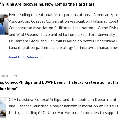
efin Tuna Are Recovering. Now Comes the Hard Part.
Five leading recreational fishing organizations—American Spor
Association, Coastal Conservation Association National, Coas
Conservation Association California, International Game Fish 
and Wild Oceans—have united to fund a Stanford University s
Dr. Barbara Block and Dr. Emilius Aalto to better understand P
tuna migration patterns and biology for improved managemen
Read Full Release →
ust 5, 2026
na, ConocoPhillips and LDWF Launch Habitat Restoration at His
phur Mine"
CCA Louisiana, ConocoPhillips, and the Louisiana Department 
and Fisheries launched a major habitat restoration at Pelto I
Pelto, installing 650 Natrx ExoForm reef modules to suppor