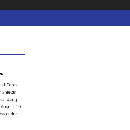
ed
nal Forest
 Shields
ut. Using
s August 10-
ess during