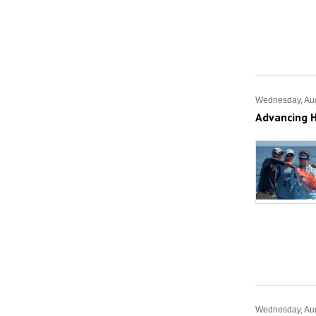
Wednesday, Aug
Advancing H
Wednesday, Aug