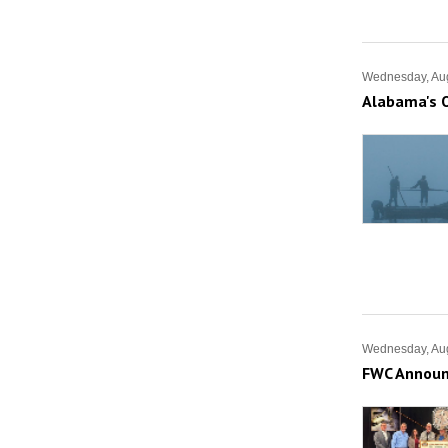
Wednesday, Aug
Alabama's O
Wednesday, Aug
FWC Announc