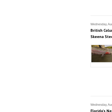
Wednesday, Aug
British Col
Skeena Ste
Wednesday, Aug
Florida's N