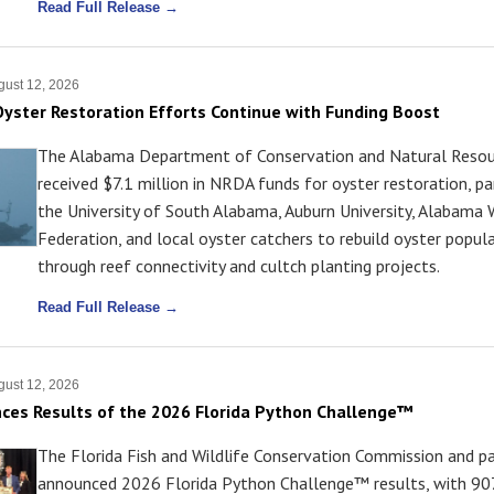
Read Full Release →
ust 12, 2026
yster Restoration Efforts Continue with Funding Boost
The Alabama Department of Conservation and Natural Resou
received $7.1 million in NRDA funds for oyster restoration, pa
the University of South Alabama, Auburn University, Alabama W
Federation, and local oyster catchers to rebuild oyster popul
through reef connectivity and cultch planting projects.
Read Full Release →
ust 12, 2026
es Results of the 2026 Florida Python Challenge™
The Florida Fish and Wildlife Conservation Commission and p
announced 2026 Florida Python Challenge™ results, with 90