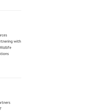
rces
rtnering with
ildlife
ations
artners
7